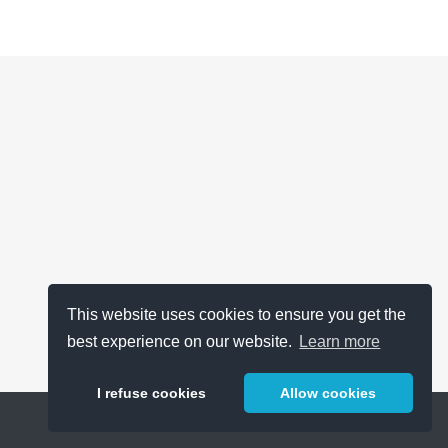
This website uses cookies to ensure you get the
best experience on our website.
Learn more
I refuse cookies
Allow cookies
Help
About
FAQ
Metrics
Release Notes