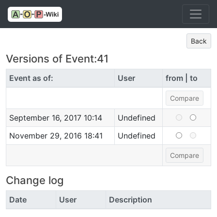
Back
Versions of Event:41
Event as of:
User
from | to
September 16, 2017 10:14
Undefined
November 29, 2016 18:41
Undefined
Change log
Date
User
Description