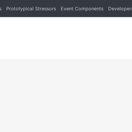
s
Prototypical Stressors
Event Components
Developer