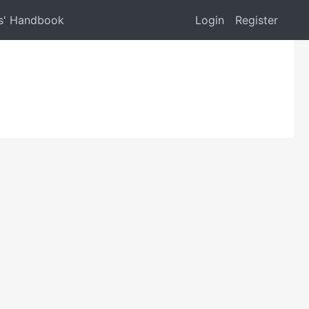
s' Handbook
Login
Register