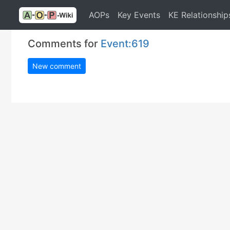
AOPs
Key Events
KE Relationship
Comments for
Event:619
New comment