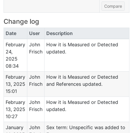
Change log
Date
User
Description
February
John
How it is Measured or Detected
24,
Frisch
updated.
2025
08:34
February
John
How it is Measured or Detected
13, 2025
Frisch
and References updated.
15:01
February
John
How it is Measured or Detected
13, 2025
Frisch
updated.
10:27
January
John
Sex term: Unspecific was added to