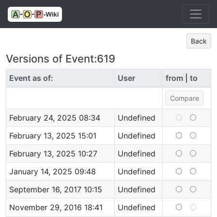
Back
Versions of Event:619
Event as of:
User
from | to
February 24, 2025 08:34
Undefined
February 13, 2025 15:01
Undefined
February 13, 2025 10:27
Undefined
January 14, 2025 09:48
Undefined
September 16, 2017 10:15
Undefined
November 29, 2016 18:41
Undefined