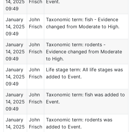
14, 2025
Frisch
Event.
09:49
January
John
Taxonomic term: fish - Evidence
14, 2025
Frisch
changed from Moderate to High.
09:49
January
John
Taxonomic term: rodents -
14, 2025
Frisch
Evidence changed from Moderate
09:49
to High.
January
John
Life stage term: All life stages was
14, 2025
Frisch
added to Event.
09:49
January
John
Taxonomic term: fish was added to
14, 2025
Frisch
Event.
09:49
January
John
Taxonomic term: rodents was
14, 2025
Frisch
added to Event.