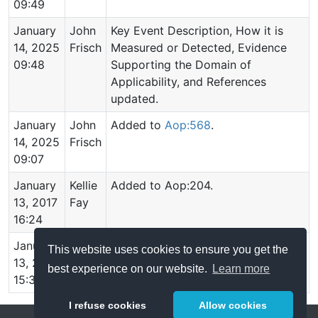
09:49
January
John
Key Event Description, How it is
14, 2025
Frisch
Measured or Detected, Evidence
09:48
Supporting the Domain of
Applicability, and References
updated.
January
John
Added to
Aop:568
.
14, 2025
Frisch
09:07
January
Kellie
Added to Aop:204.
13, 2017
Fay
16:24
January
Kellie
Added to Aop:203.
This website uses cookies to ensure you get the
13, 2017
Fay
best experience on our website.
Learn more
15:34
I refuse cookies
Allow cookies