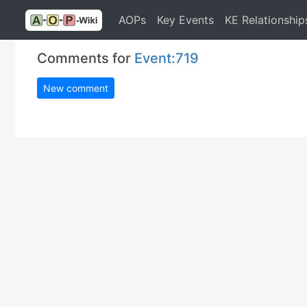
AOPs
Key Events
KE Relationship
Comments for
Event:719
New comment