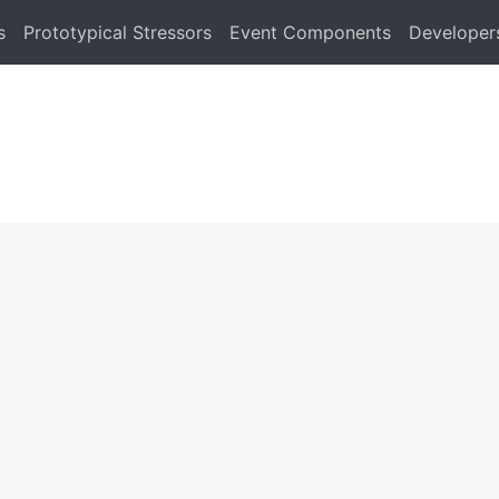
s
Prototypical Stressors
Event Components
Developer