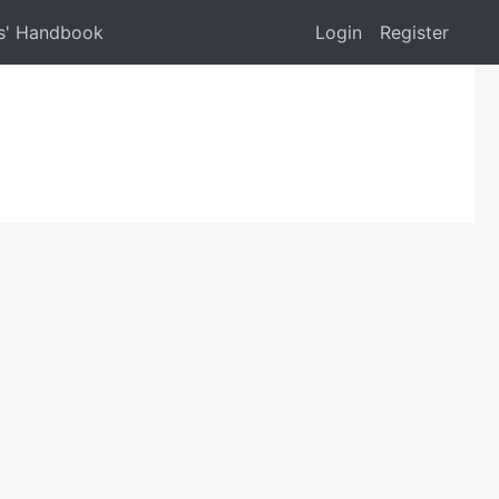
s' Handbook
Login
Register