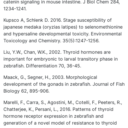
catenin signaling in mouse intestine. J Biol Chem 284,
1234-1241.
Kupsco A, Schlenk D. 2016. Stage susceptibility of
japanese medaka (oryzias latipes) to selenomethionine
and hypersaline developmental toxicity. Environmental
Toxicology and Chemistry. 35(5):1247-1256.
Liu, Y.W., Chan, W.K., 2002. Thyroid hormones are
important for embryonic to larval transitory phase in
zebrafish. Differentiation 70, 36-45.
Maack, G., Segner, H., 2003. Morphological
development of the gonads in zebrafish. Journal of Fish
Biology 62, 895-906.
Marelli, F., Carra, S., Agostini, M., Cotelli, F., Peeters, R.,
Chatterjee, K., Persani, L., 2016. Patterns of thyroid
hormone receptor expression in zebrafish and
generation of a novel model of resistance to thyroid