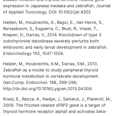
expression in Japanese medaka and zebrafish. Journal
of Applied Toxicology. DOI: 10.1002/jat.4302
Heijlen, M., Houbrechts, A., Bagci, E., Van Herck, S.,
Kersseboom, S., Esguerra, C., Blust, R., Visser, T.,
Knapen, D., Darras, V., 2014. Knockdown of type 3
iodothyronine deiodinase severely perturbs both
embryonic and early larval development in zebrafish.
Endocrinology 155, 1547-1559.
Heijlen, M., Houbrechts, A.M., Darras, V.M., 2013.
Zebrafish as a model to study peripheral thyroid
hormone metabolism in vertebrate development.
Gen.Comp. Endocrinol. 188, 289–296,
http://dx.doi.org/10.1016/j.ygcen.2013.04.004.
Kress, E., Rezza, A., Nadjar, J., Samarut, J., Plateroti, M.,
2009. The frizzled-related sFRP2 gene is a target of
thyroid hormone receptor alpha1 and activates beta-