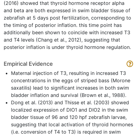
(2016) showed that thyroid hormone receptor alpha
and beta are both expressed in swim bladder tissue of
zebrafish at 5 days post fertilization, corresponding to
the timing of posterior inflation. this time point has
additionally been shown to coincide with increased T3
and T4 levels (Chang et al., 2012), suggesting that
posterior inflation is under thyroid hormone regulation.
Empirical Evidence
Maternal injection of T3, resulting in increased T3
concentrations in the eggs of striped bass (Morone
saxatilis) lead to significant increases in both swim
bladder inflation and survival (Brown et al., 1988).
Dong et al. (2013) and Thisse et al. (2003) showed
localized expression of DIO1 and DIO2 in the swim
bladder tissue of 96 and 120 hpf zebrafish larvae,
suggesting that local activation of thyroid hormones
(i.e. conversion of T4 to T3) is required in swim