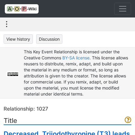
View history
Discussion
This Key Event Relationship is licensed under the
Creative Commons
BY-SA license
. This license allows
reusers to distribute, remix, adapt, and build upon
the material in any medium or format, so long as
attribution is given to the creator. The license allows
for commercial use. If you remix, adapt, or build
upon the material, you must license the modified
material under identical terms.
Relationship: 1027
Title
Decreased, Triiodothyronine (T3) leads