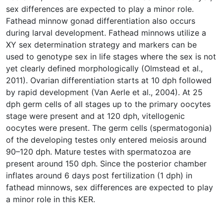
sex differences are expected to play a minor role.
Fathead minnow gonad differentiation also occurs
during larval development. Fathead minnows utilize a
XY sex determination strategy and markers can be
used to genotype sex in life stages where the sex is not
yet clearly defined morphologically (Olmstead et al.,
2011). Ovarian differentiation starts at 10 dph followed
by rapid development (Van Aerle et al., 2004). At 25
dph germ cells of all stages up to the primary oocytes
stage were present and at 120 dph, vitellogenic
oocytes were present. The germ cells (spermatogonia)
of the developing testes only entered meiosis around
90–120 dph. Mature testes with spermatozoa are
present around 150 dph. Since the posterior chamber
inflates around 6 days post fertilization (1 dph) in
fathead minnows, sex differences are expected to play
a minor role in this KER.