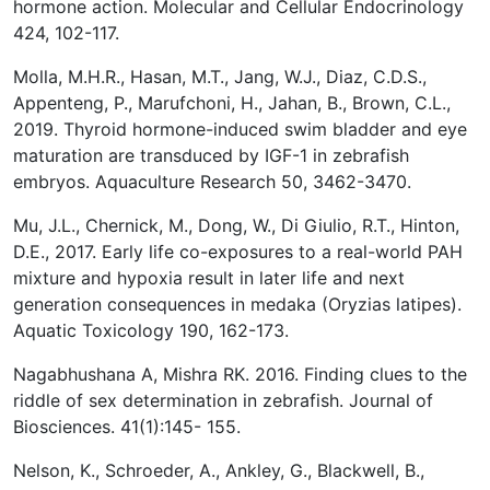
hormone action. Molecular and Cellular Endocrinology
424, 102-117.
Molla, M.H.R., Hasan, M.T., Jang, W.J., Diaz, C.D.S.,
Appenteng, P., Marufchoni, H., Jahan, B., Brown, C.L.,
2019. Thyroid hormone-induced swim bladder and eye
maturation are transduced by IGF-1 in zebrafish
embryos. Aquaculture Research 50, 3462-3470.
Mu, J.L., Chernick, M., Dong, W., Di Giulio, R.T., Hinton,
D.E., 2017. Early life co-exposures to a real-world PAH
mixture and hypoxia result in later life and next
generation consequences in medaka (Oryzias latipes).
Aquatic Toxicology 190, 162-173.
Nagabhushana A, Mishra RK. 2016. Finding clues to the
riddle of sex determination in zebrafish. Journal of
Biosciences. 41(1):145- 155.
Nelson, K., Schroeder, A., Ankley, G., Blackwell, B.,