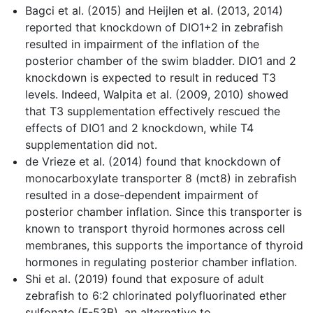
Bagci et al. (2015) and Heijlen et al. (2013, 2014)
reported that knockdown of DIO1+2 in zebrafish
resulted in impairment of the inflation of the
posterior chamber of the swim bladder. DIO1 and 2
knockdown is expected to result in reduced T3
levels. Indeed, Walpita et al. (2009, 2010) showed
that T3 supplementation effectively rescued the
effects of DIO1 and 2 knockdown, while T4
supplementation did not.
de Vrieze et al. (2014) found that knockdown of
monocarboxylate transporter 8 (mct8) in zebrafish
resulted in a dose-dependent impairment of
posterior chamber inflation. Since this transporter is
known to transport thyroid hormones across cell
membranes, this supports the importance of thyroid
hormones in regulating posterior chamber inflation.
Shi et al. (2019) found that exposure of adult
zebrafish to 6:2 chlorinated polyfluorinated ether
sulfonate (F-53B), an alternative to