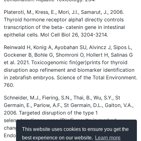
Plateroti, M., Kress, E., Mori, J.I., Samarut, J., 2006.
Thyroid hormone receptor alpha1 directly controls
transcription of the beta- catenin gene in intestinal
epithelial cells. Mol Cell Biol 26, 3204-3214.
Reinwald H, Konig A, Ayobahan SU, Alvincz J, Sipos L,
Gockener B, Bohle G, Shomroni O, Hollert H, Salinas G
et al. 2021. Toxicogenomic fin(ger)prints for thyroid
disruption aop refinement and biomarker identification
in zebrafish embryos. Science of the Total Environment.
760.
Schneider, M.J., Fiering, S.N., Thai, B., Wu, S.Y., St
Germain, E., Parlow, A.F., St Germain, D.L., Galton, V.A.,
2006. Targeted disruption of the type 1
selenodeiodinase gene (Dio1) results in marked
changes in thyroid hormone economy in mice.
This website uses cookies to ensure you get the
Endocrinology 147, 580-589.
best experience on our website.
Learn more