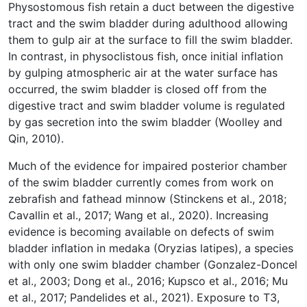
Physostomous fish retain a duct between the digestive
tract and the swim bladder during adulthood allowing
them to gulp air at the surface to fill the swim bladder.
In contrast, in physoclistous fish, once initial inflation
by gulping atmospheric air at the water surface has
occurred, the swim bladder is closed off from the
digestive tract and swim bladder volume is regulated
by gas secretion into the swim bladder (Woolley and
Qin, 2010).
Much of the evidence for impaired posterior chamber
of the swim bladder currently comes from work on
zebrafish and fathead minnow (Stinckens et al., 2018;
Cavallin et al., 2017; Wang et al., 2020). Increasing
evidence is becoming available on defects of swim
bladder inflation in medaka (Oryzias latipes), a species
with only one swim bladder chamber (Gonzalez-Doncel
et al., 2003; Dong et al., 2016; Kupsco et al., 2016; Mu
et al., 2017; Pandelides et al., 2021). Exposure to T3,