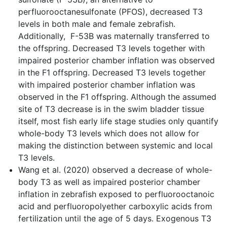
perfluorooctanesulfonate (PFOS), decreased T3
levels in both male and female zebrafish.
Additionally, F-53B was maternally transferred to
the offspring. Decreased T3 levels together with
impaired posterior chamber inflation was observed
in the F1 offspring. Decreased T3 levels together
with impaired posterior chamber inflation was
observed in the F1 offspring. Although the assumed
site of T3 decrease is in the swim bladder tissue
itself, most fish early life stage studies only quantify
whole-body T3 levels which does not allow for
making the distinction between systemic and local
T3 levels.
Wang et al. (2020) observed a decrease of whole-
body T3 as well as impaired posterior chamber
inflation in zebrafish exposed to perfluorooctanoic
acid and perfluoropolyether carboxylic acids from
fertilization until the age of 5 days. Exogenous T3