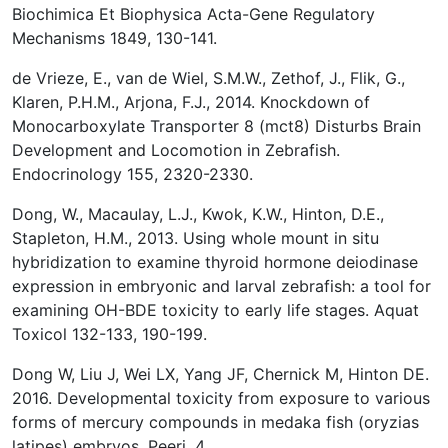
Biochimica Et Biophysica Acta-Gene Regulatory
Mechanisms 1849, 130-141.
de Vrieze, E., van de Wiel, S.M.W., Zethof, J., Flik, G.,
Klaren, P.H.M., Arjona, F.J., 2014. Knockdown of
Monocarboxylate Transporter 8 (mct8) Disturbs Brain
Development and Locomotion in Zebrafish.
Endocrinology 155, 2320-2330.
Dong, W., Macaulay, L.J., Kwok, K.W., Hinton, D.E.,
Stapleton, H.M., 2013. Using whole mount in situ
hybridization to examine thyroid hormone deiodinase
expression in embryonic and larval zebrafish: a tool for
examining OH-BDE toxicity to early life stages. Aquat
Toxicol 132-133, 190-199.
Dong W, Liu J, Wei LX, Yang JF, Chernick M, Hinton DE.
2016. Developmental toxicity from exposure to various
forms of mercury compounds in medaka fish (oryzias
latipes) embryos. Peerj. 4.