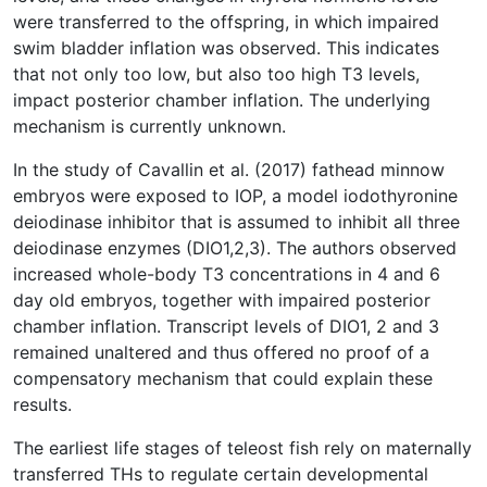
were transferred to the offspring, in which impaired
swim bladder inflation was observed. This indicates
that not only too low, but also too high T3 levels,
impact posterior chamber inflation. The underlying
mechanism is currently unknown.
In the study of Cavallin et al. (2017) fathead minnow
embryos were exposed to IOP, a model iodothyronine
deiodinase inhibitor that is assumed to inhibit all three
deiodinase enzymes (DIO1,2,3). The authors observed
increased whole-body T3 concentrations in 4 and 6
day old embryos, together with impaired posterior
chamber inflation. Transcript levels of DIO1, 2 and 3
remained unaltered and thus offered no proof of a
compensatory mechanism that could explain these
results.
The earliest life stages of teleost fish rely on maternally
transferred THs to regulate certain developmental