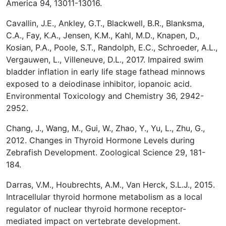
America 94, 13011-13016.
Cavallin, J.E., Ankley, G.T., Blackwell, B.R., Blanksma,
C.A., Fay, K.A., Jensen, K.M., Kahl, M.D., Knapen, D.,
Kosian, P.A., Poole, S.T., Randolph, E.C., Schroeder, A.L.,
Vergauwen, L., Villeneuve, D.L., 2017. Impaired swim
bladder inflation in early life stage fathead minnows
exposed to a deiodinase inhibitor, iopanoic acid.
Environmental Toxicology and Chemistry 36, 2942-
2952.
Chang, J., Wang, M., Gui, W., Zhao, Y., Yu, L., Zhu, G.,
2012. Changes in Thyroid Hormone Levels during
Zebrafish Development. Zoological Science 29, 181-
184.
Darras, V.M., Houbrechts, A.M., Van Herck, S.L.J., 2015.
Intracellular thyroid hormone metabolism as a local
regulator of nuclear thyroid hormone receptor-
mediated impact on vertebrate development.