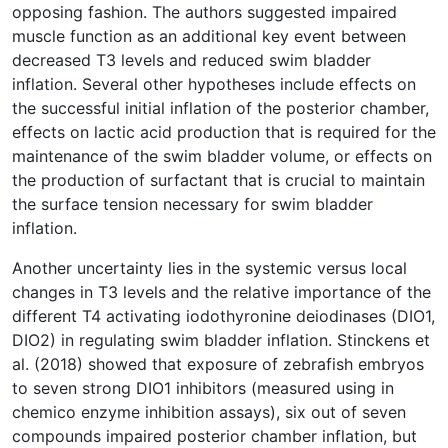
opposing fashion. The authors suggested impaired
muscle function as an additional key event between
decreased T3 levels and reduced swim bladder
inflation. Several other hypotheses include effects on
the successful initial inflation of the posterior chamber,
effects on lactic acid production that is required for the
maintenance of the swim bladder volume, or effects on
the production of surfactant that is crucial to maintain
the surface tension necessary for swim bladder
inflation.
Another uncertainty lies in the systemic versus local
changes in T3 levels and the relative importance of the
different T4 activating iodothyronine deiodinases (DIO1,
DIO2) in regulating swim bladder inflation. Stinckens et
al. (2018) showed that exposure of zebrafish embryos
to seven strong DIO1 inhibitors (measured using in
chemico enzyme inhibition assays), six out of seven
compounds impaired posterior chamber inflation, but