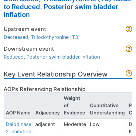
to Reduced, Posterior swim bladder
inflation
Upstream event
Decreased, Triiodothyronine (T3)
Downstream event
Reduced, Posterior swim bladder inflation
Key Event Relationship Overview
AOPs Referencing Relationship
Weight
of
Quantitative
Poi
AOP Name
Adjacency
Evidence
Understanding
Co
Deiodinase
adjacent
Moderate
Low
Dri
2 inhibition
Kn