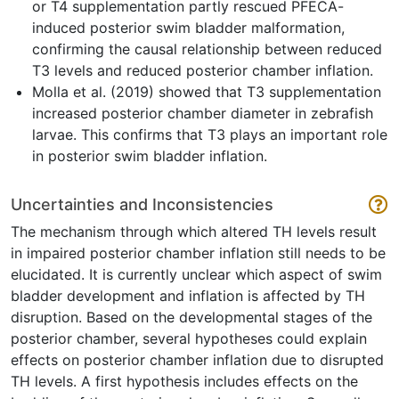
or T4 supplementation partly rescued PFECA-
induced posterior swim bladder malformation,
confirming the causal relationship between reduced
T3 levels and reduced posterior chamber inflation.
Molla et al. (2019) showed that T3 supplementation
increased posterior chamber diameter in zebrafish
larvae. This confirms that T3 plays an important role
in posterior swim bladder inflation.
Uncertainties and Inconsistencies
The mechanism through which altered TH levels result
in impaired posterior chamber inflation still needs to be
elucidated. It is currently unclear which aspect of swim
bladder development and inflation is affected by TH
disruption. Based on the developmental stages of the
posterior chamber, several hypotheses could explain
effects on posterior chamber inflation due to disrupted
TH levels. A first hypothesis includes effects on the