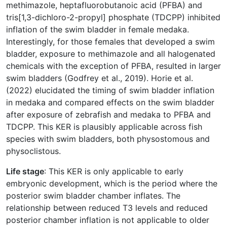
methimazole, heptafluorobutanoic acid (PFBA) and
tris[1,3-dichloro-2-propyl] phosphate (TDCPP) inhibited
inflation of the swim bladder in female medaka.
Interestingly, for those females that developed a swim
bladder, exposure to methimazole and all halogenated
chemicals with the exception of PFBA, resulted in larger
swim bladders (Godfrey et al., 2019). Horie et al.
(2022) elucidated the timing of swim bladder inflation
in medaka and compared effects on the swim bladder
after exposure of zebrafish and medaka to PFBA and
TDCPP. This KER is plausibly applicable across fish
species with swim bladders, both physostomous and
physoclistous.
Life stage
: This KER is only applicable to early
embryonic development, which is the period where the
posterior swim bladder chamber inflates. The
relationship between reduced T3 levels and reduced
posterior chamber inflation is not applicable to older