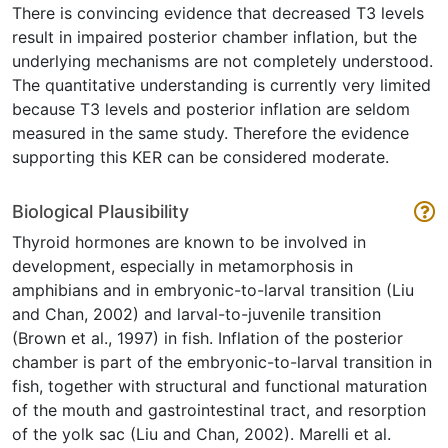
There is convincing evidence that decreased T3 levels
result in impaired posterior chamber inflation, but the
underlying mechanisms are not completely understood.
The quantitative understanding is currently very limited
because T3 levels and posterior inflation are seldom
measured in the same study. Therefore the evidence
supporting this KER can be considered moderate.
Biological Plausibility
Thyroid hormones are known to be involved in
development, especially in metamorphosis in
amphibians and in embryonic-to-larval transition (Liu
and Chan, 2002) and larval-to-juvenile transition
(Brown et al., 1997) in fish. Inflation of the posterior
chamber is part of the embryonic-to-larval transition in
fish, together with structural and functional maturation
of the mouth and gastrointestinal tract, and resorption
of the yolk sac (Liu and Chan, 2002). Marelli et al.