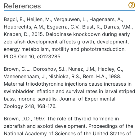
References
Bagci, E., Heijlen, M., Vergauwen, L., Hagenaars, A.,
Houbrechts, A.M., Esguerra, C.V., Blust, R., Darras, V.M.,
Knapen, D., 2015. Deiodinase knockdown during early
zebrafish development affects growth, development,
energy metabolism, motility and phototransduction.
PLOS One 10, e0123285.
Brown, C.L., Doroshov, S.I., Nunez, J.M., Hadley, C.,
Vaneenennaam, J., Nishioka, R.S., Bern, H.A., 1988.
Maternal triiodothyronine injections cause increases in
swimbladder inflation and survival rates in larval striped
bass, morone-saxatilis. Journal of Experimental
Zoology 248, 168-176.
Brown, D.D., 1997. The role of thyroid hormone in
zebrafish and axolotl development. Proceedings of the
National Academy of Sciences of the United States of