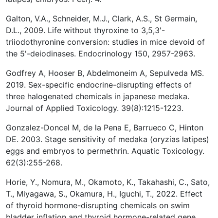
Galton, V.A., Schneider, M.J., Clark, A.S., St Germain,
D.L., 2009. Life without thyroxine to 3,5,3'-
triiodothyronine conversion: studies in mice devoid of
the 5'-deiodinases. Endocrinology 150, 2957-2963.
Godfrey A, Hooser B, Abdelmoneim A, Sepulveda MS.
2019. Sex-specific endocrine-disrupting effects of
three halogenated chemicals in japanese medaka.
Journal of Applied Toxicology. 39(8):1215-1223.
Gonzalez-Doncel M, de la Pena E, Barrueco C, Hinton
DE. 2003. Stage sensitivity of medaka (oryzias latipes)
eggs and embryos to permethrin. Aquatic Toxicology.
62(3):255-268.
Horie, Y., Nomura, M., Okamoto, K., Takahashi, C., Sato,
T., Miyagawa, S., Okamura, H., Iguchi, T., 2022. Effect
of thyroid hormone-disrupting chemicals on swim
bladder inflation and thyroid hormone-related gene