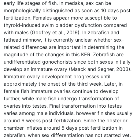
early life stages of fish. In medaka, sex can be
morphologically distinguished as soon as 10 days post
fertilization. Females appear more susceptible to
thyroid‐induced swim bladder dysfunction compared
with males (Godfrey et al., 2019). In zebrafish and
fathead minnow, it is currently unclear whether sex-
related differences are important in determining the
magnitude of the changes in this KER. Zebrafish are
undifferentiated gonochorists since both sexes initially
develop an immature ovary (Maack and Segner, 2003).
Immature ovary development progresses until
approximately the onset of the third week. Later, in
female fish immature ovaries continue to develop
further, while male fish undergo transformation of
ovaries into testes. Final transformation into testes
varies among male individuals, however finishes usually
around 6 weeks post fertilization. Since the posterior
chamber inflates around 5 days post fertilization in
zebrafish, when sex differentiation has not started yet,