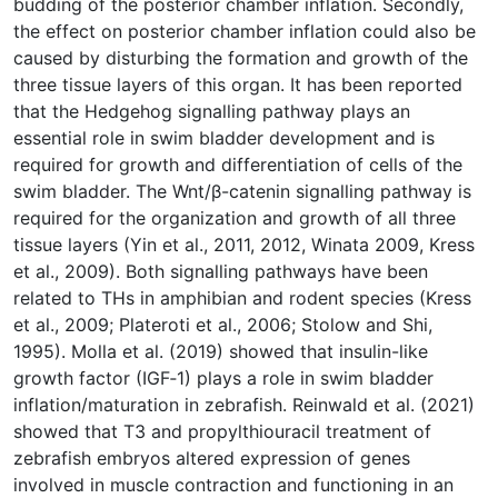
budding of the posterior chamber inflation. Secondly,
the effect on posterior chamber inflation could also be
caused by disturbing the formation and growth of the
three tissue layers of this organ. It has been reported
that the Hedgehog signalling pathway plays an
essential role in swim bladder development and is
required for growth and differentiation of cells of the
swim bladder. The Wnt/β-catenin signalling pathway is
required for the organization and growth of all three
tissue layers (Yin et al., 2011, 2012, Winata 2009, Kress
et al., 2009). Both signalling pathways have been
related to THs in amphibian and rodent species (Kress
et al., 2009; Plateroti et al., 2006; Stolow and Shi,
1995). Molla et al. (2019) showed that insulin-like
growth factor (IGF‐1) plays a role in swim bladder
inflation/maturation in zebrafish. Reinwald et al. (2021)
showed that T3 and propylthiouracil treatment of
zebrafish embryos altered expression of genes
involved in muscle contraction and functioning in an