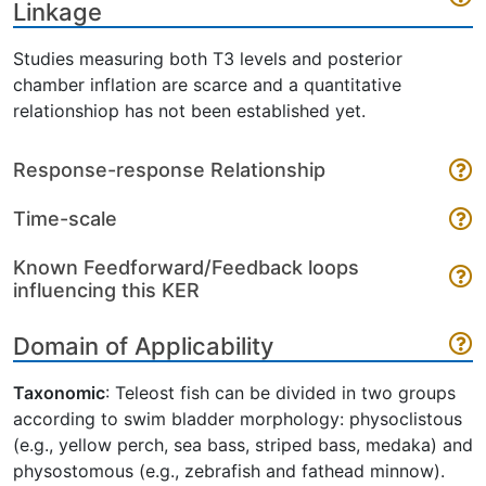
Linkage
Studies measuring both T3 levels and posterior
chamber inflation are scarce and a quantitative
relationshiop has not been established yet.
Response-response Relationship
Time-scale
Known Feedforward/Feedback loops
influencing this KER
Domain of Applicability
Taxonomic
: Teleost fish can be divided in two groups
according to swim bladder morphology: physoclistous
(e.g., yellow perch, sea bass, striped bass, medaka) and
physostomous (e.g., zebrafish and fathead minnow).