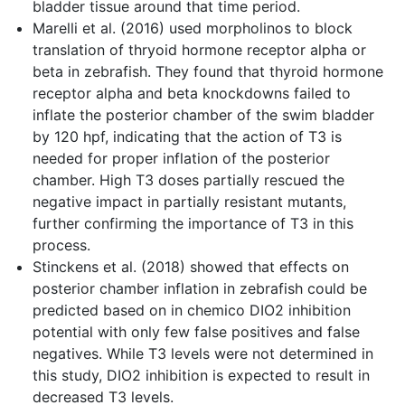
bladder tissue around that time period.
Marelli et al. (2016) used morpholinos to block
translation of thryoid hormone receptor alpha or
beta in zebrafish. They found that thyroid hormone
receptor alpha and beta knockdowns failed to
inflate the posterior chamber of the swim bladder
by 120 hpf, indicating that the action of T3 is
needed for proper inflation of the posterior
chamber. High T3 doses partially rescued the
negative impact in partially resistant mutants,
further confirming the importance of T3 in this
process.
Stinckens et al. (2018) showed that effects on
posterior chamber inflation in zebrafish could be
predicted based on in chemico DIO2 inhibition
potential with only few false positives and false
negatives. While T3 levels were not determined in
this study, DIO2 inhibition is expected to result in
decreased T3 levels.