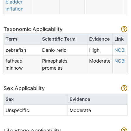
bladder
inflation
Taxonomic Applicability
Term
Scientific Term
Evidence
Link
zebrafish
Danio rerio
High
NCBI
fathead
Pimephales
Moderate
NCBI
minnow
promelas
Sex Applicability
Sex
Evidence
Unspecific
Moderate
Life Stage Applicability