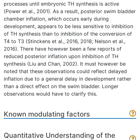
processes until embryonic TH synthesis is active
(Power et al., 2001). As a result, posterior swim bladder
chamber inflation, which occurs early during
development, appears to be less sensitive to inhibition
of TH synthesis than to inhibition of the conversion of
T4 to T3 (Stinckens et al., 2016, 2018; Nelson et al.,
2016). There have however been a few reports of
reduced posterior inflation upon inhibition of TH
synthesis (Liu and Chan, 2002). It must however be
noted that these observations could reflect delayed
inflation due to a general delay in development rather
than a direct effect on the swim bladder. Longer
observations would have to clarify this.
Known modulating factors
Quantitative Understanding of the