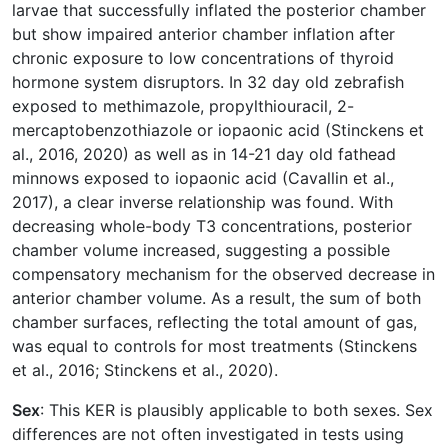
larvae that successfully inflated the posterior chamber
but show impaired anterior chamber inflation after
chronic exposure to low concentrations of thyroid
hormone system disruptors. In 32 day old zebrafish
exposed to methimazole, propylthiouracil, 2-
mercaptobenzothiazole or iopaonic acid (Stinckens et
al., 2016, 2020) as well as in 14-21 day old fathead
minnows exposed to iopaonic acid (Cavallin et al.,
2017), a clear inverse relationship was found. With
decreasing whole-body T3 concentrations, posterior
chamber volume increased, suggesting a possible
compensatory mechanism for the observed decrease in
anterior chamber volume. As a result, the sum of both
chamber surfaces, reflecting the total amount of gas,
was equal to controls for most treatments (Stinckens
et al., 2016; Stinckens et al., 2020).
Sex
: This KER is plausibly applicable to both sexes. Sex
differences are not often investigated in tests using