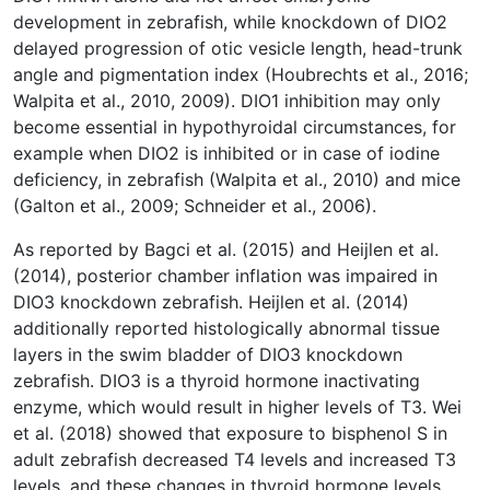
development in zebrafish, while knockdown of DIO2
delayed progression of otic vesicle length, head-trunk
angle and pigmentation index (Houbrechts et al., 2016;
Walpita et al., 2010, 2009). DIO1 inhibition may only
become essential in hypothyroidal circumstances, for
example when DIO2 is inhibited or in case of iodine
deficiency, in zebrafish (Walpita et al., 2010) and mice
(Galton et al., 2009; Schneider et al., 2006).
As reported by Bagci et al. (2015) and Heijlen et al.
(2014), posterior chamber inflation was impaired in
DIO3 knockdown zebrafish. Heijlen et al. (2014)
additionally reported histologically abnormal tissue
layers in the swim bladder of DIO3 knockdown
zebrafish. DIO3 is a thyroid hormone inactivating
enzyme, which would result in higher levels of T3. Wei
et al. (2018) showed that exposure to bisphenol S in
adult zebrafish decreased T4 levels and increased T3
levels, and these changes in thyroid hormone levels