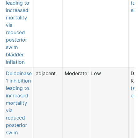
leading to
(s
increased
ema
mortality
via
reduced
posterior
swim
bladder
inflation
Deiodinase
adjacent
Moderate
Low
Dri
1 inhibition
Kn
leading to
(s
increased
ema
mortality
via
reduced
posterior
swim