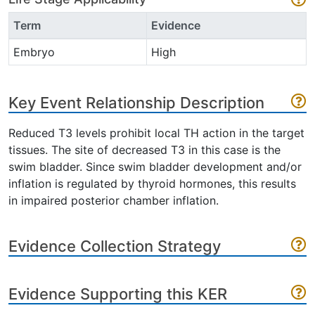
Term
Evidence
Embryo
High
Key Event Relationship Description
Reduced T3 levels prohibit local TH action in the target
tissues. The site of decreased T3 in this case is the
swim bladder. Since swim bladder development and/or
inflation is regulated by thyroid hormones, this results
in impaired posterior chamber inflation.
Evidence Collection Strategy
Evidence Supporting this KER