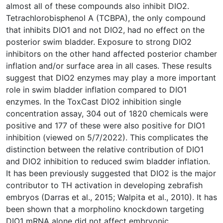
almost all of these compounds also inhibit DIO2.
Tetrachlorobisphenol A (TCBPA), the only compound
that inhibits DIO1 and not DIO2, had no effect on the
posterior swim bladder. Exposure to strong DIO2
inhibitors on the other hand affected posterior chamber
inflation and/or surface area in all cases. These results
suggest that DIO2 enzymes may play a more important
role in swim bladder inflation compared to DIO1
enzymes. In the ToxCast DIO2 inhibition single
concentration assay, 304 out of 1820 chemicals were
positive and 177 of these were also positive for DIO1
inhibition (viewed on 5/7/2022). This complicates the
distinction between the relative contribution of DIO1
and DIO2 inhibition to reduced swim bladder inflation.
It has been previously suggested that DIO2 is the major
contributor to TH activation in developing zebrafish
embryos (Darras et al., 2015; Walpita et al., 2010). It has
been shown that a morpholino knockdown targeting
DIO1 mRNA alone did not affect embryonic