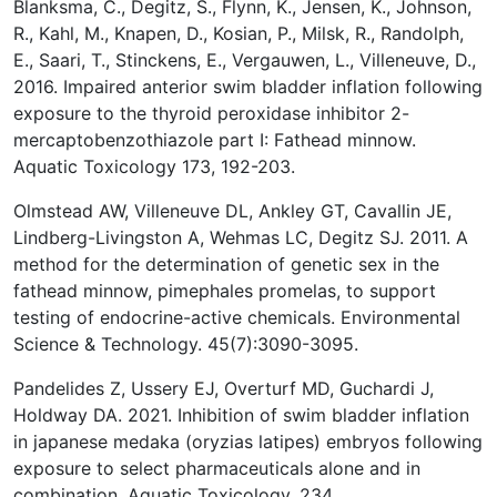
Blanksma, C., Degitz, S., Flynn, K., Jensen, K., Johnson,
R., Kahl, M., Knapen, D., Kosian, P., Milsk, R., Randolph,
E., Saari, T., Stinckens, E., Vergauwen, L., Villeneuve, D.,
2016. Impaired anterior swim bladder inflation following
exposure to the thyroid peroxidase inhibitor 2-
mercaptobenzothiazole part I: Fathead minnow.
Aquatic Toxicology 173, 192-203.
Olmstead AW, Villeneuve DL, Ankley GT, Cavallin JE,
Lindberg-Livingston A, Wehmas LC, Degitz SJ. 2011. A
method for the determination of genetic sex in the
fathead minnow, pimephales promelas, to support
testing of endocrine-active chemicals. Environmental
Science & Technology. 45(7):3090-3095.
Pandelides Z, Ussery EJ, Overturf MD, Guchardi J,
Holdway DA. 2021. Inhibition of swim bladder inflation
in japanese medaka (oryzias latipes) embryos following
exposure to select pharmaceuticals alone and in
combination. Aquatic Toxicology. 234.