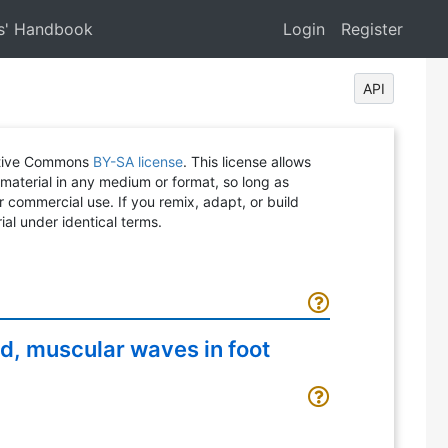
s' Handbook
Login
Register
API
eative Commons
BY-SA license
. This license allows
 material in any medium or format, so long as
or commercial use. If you remix, adapt, or build
ial under identical terms.
ed, muscular waves in foot