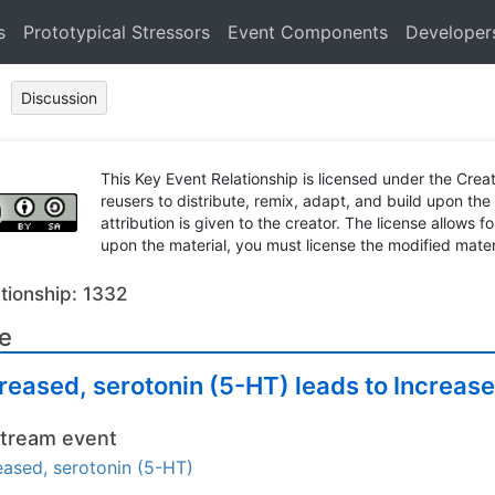
s
Prototypical Stressors
Event Components
Developer
Discussion
This Key Event Relationship is licensed under the Cr
reusers to distribute, remix, adapt, and build upon the
attribution is given to the creator. The license allows f
upon the material, you must license the modified mater
tionship: 1332
le
reased, serotonin (5-HT) leads to Increas
tream event
eased, serotonin (5-HT)