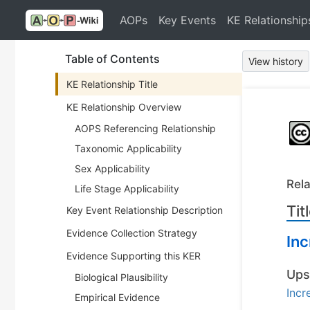
AOPs
Key Events
KE Relationship
Table of Contents
View history
KE Relationship Title
KE Relationship Overview
AOPS Referencing Relationship
Taxonomic Applicability
Sex Applicability
Rela
Life Stage Applicability
Tit
Key Event Relationship Description
Evidence Collection Strategy
Inc
Evidence Supporting this KER
Ups
Biological Plausibility
Incr
Empirical Evidence