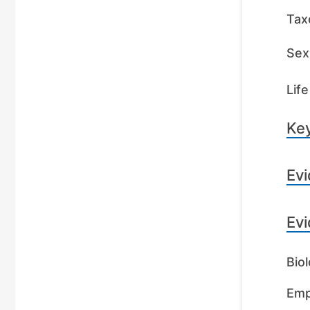
Tax
Sex 
Life
Key
Evi
Evi
Biol
Emp