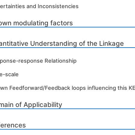
ertainties and Inconsistencies
own modulating factors
ntitative Understanding of the Linkage
ponse-response Relationship
e-scale
wn Feedforward/Feedback loops influencing this K
ain of Applicability
ferences