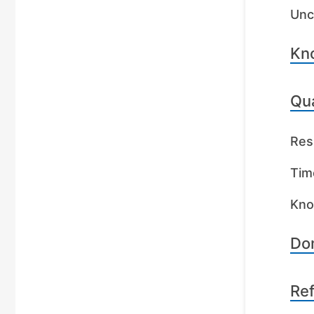
Unc
Kn
Qua
Res
Tim
Kno
Dom
Re