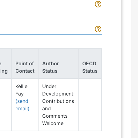
e
Point of
Author
OECD
ing
Contact
Status
Status
Kellie
Under
Fay
Development:
(send
Contributions
email)
and
Comments
Welcome