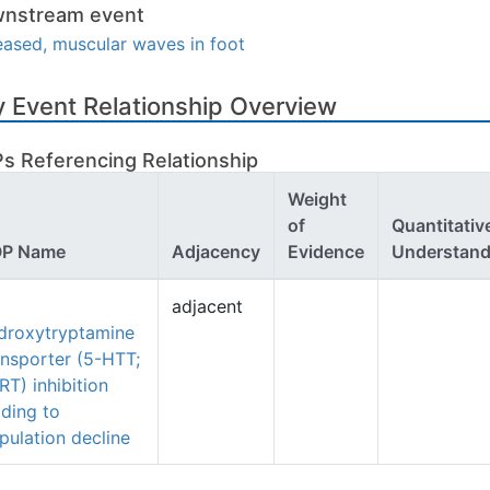
nstream event
eased, muscular waves in foot
 Event Relationship Overview
s Referencing Relationship
Weight
of
Quantitativ
P Name
Adjacency
Evidence
Understand
adjacent
droxytryptamine
ansporter (5-HTT;
RT) inhibition
ading to
pulation decline