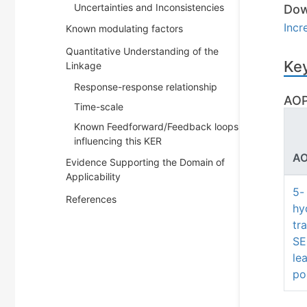
Uncertainties and Inconsistencies
Dow
Incr
Known modulating factors
Quantitative Understanding of the
Key
Linkage
Response-response relationship
AOP
Time-scale
Known Feedforward/Feedback loops
influencing this KER
AO
Evidence Supporting the Domain of
Applicability
5-
References
hy
tr
SE
le
po