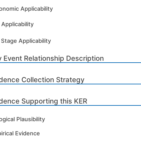
onomic Applicability
Applicability
 Stage Applicability
 Event Relationship Description
dence Collection Strategy
dence Supporting this KER
ogical Plausibility
irical Evidence