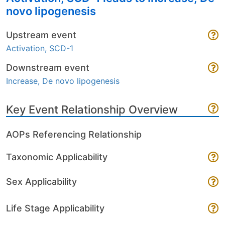
novo lipogenesis
Upstream event
Activation, SCD-1
Downstream event
Increase, De novo lipogenesis
Key Event Relationship Overview
AOPs Referencing Relationship
Taxonomic Applicability
Sex Applicability
Life Stage Applicability