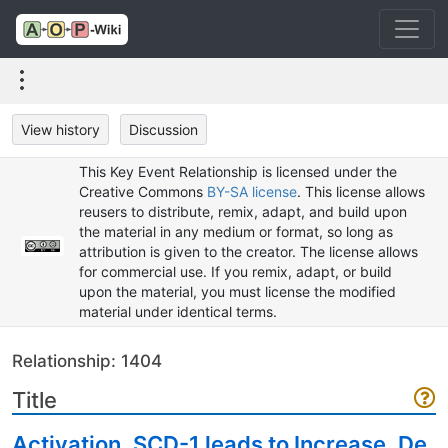
View history
Discussion
This Key Event Relationship is licensed under the
Creative Commons
BY-SA license
. This license allows
reusers to distribute, remix, adapt, and build upon
the material in any medium or format, so long as
attribution is given to the creator. The license allows
for commercial use. If you remix, adapt, or build
upon the material, you must license the modified
material under identical terms.
Relationship: 1404
Title
Activation, SCD-1 leads to Increase, De