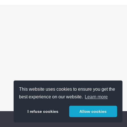
This website uses cookies to ensure you get the
best experience on our website.
Learn more
I refuse cookies
Allow cookies
Help
About
FAQ
Metrics
Release Notes