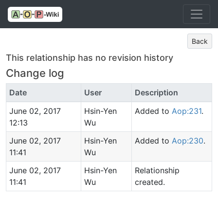
Back
This relationship has no revision history
Change log
Date
User
Description
June 02, 2017
Hsin-Yen
Added to
Aop:231
.
12:13
Wu
June 02, 2017
Hsin-Yen
Added to
Aop:230
.
11:41
Wu
June 02, 2017
Hsin-Yen
Relationship
11:41
Wu
created.