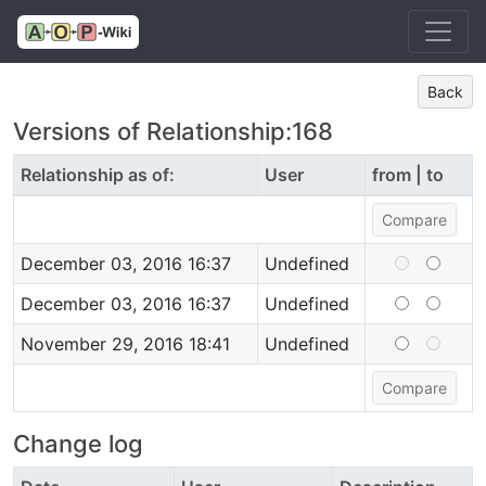
Back
Versions of Relationship:168
Relationship as of:
User
from | to
December 03, 2016 16:37
Undefined
December 03, 2016 16:37
Undefined
November 29, 2016 18:41
Undefined
Change log