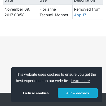
Date
User
Description
November 09,
Florianne
Removed from
2017 03:58
Tschudi-Monnet
Aop:17
.
This website uses cookies to ensure you get the
best experience on our website.
Learn more
I refuse cookies
Allow cookies
Help
About
FAQ
Metrics
Release Notes