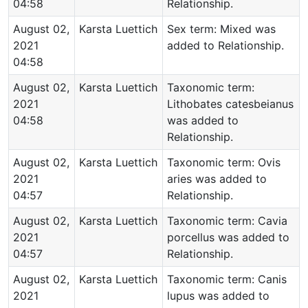
04:58
Relationship.
August 02,
Karsta Luettich
Sex term: Mixed was
2021
added to Relationship.
04:58
August 02,
Karsta Luettich
Taxonomic term:
2021
Lithobates catesbeianus
04:58
was added to
Relationship.
August 02,
Karsta Luettich
Taxonomic term: Ovis
2021
aries was added to
04:57
Relationship.
August 02,
Karsta Luettich
Taxonomic term: Cavia
2021
porcellus was added to
04:57
Relationship.
August 02,
Karsta Luettich
Taxonomic term: Canis
2021
lupus was added to