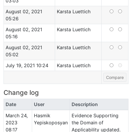
03:03
August 02, 2021
Karsta Luettich
05:26
August 02, 2021
Karsta Luettich
05:16
August 02, 2021
Karsta Luettich
05:02
July 19, 2021 10:24
Karsta Luettich
Change log
Date
User
Description
March 24,
Hasmik
Evidence Supporting
2023
Yepiskoposyan
the Domain of
08:17
Applicability updated.