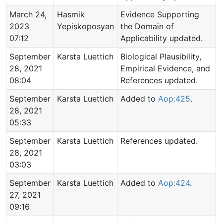
March 24,
Hasmik
Evidence Supporting
2023
Yepiskoposyan
the Domain of
07:12
Applicability updated.
September
Karsta Luettich
Biological Plausibility,
28, 2021
Empirical Evidence, and
08:04
References updated.
September
Karsta Luettich
Added to
Aop:425
.
28, 2021
05:33
September
Karsta Luettich
References updated.
28, 2021
03:03
September
Karsta Luettich
Added to
Aop:424
.
27, 2021
09:16