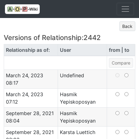
Back
Versions of Relationship:2442
Relationship as of:
User
from | to
March 24, 2023
Undefined
08:17
March 24, 2023
Hasmik
07:12
Yepiskoposyan
September 28, 2021
Hasmik
08:04
Yepiskoposyan
September 28, 2021
Karsta Luettich