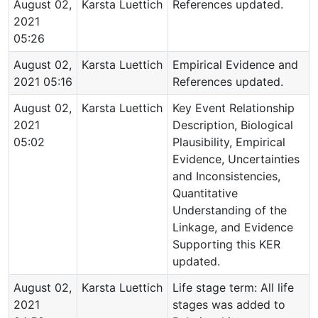
August 02,
Karsta Luettich
References updated.
2021
05:26
August 02,
Karsta Luettich
Empirical Evidence and
2021 05:16
References updated.
August 02,
Karsta Luettich
Key Event Relationship
2021
Description, Biological
05:02
Plausibility, Empirical
Evidence, Uncertainties
and Inconsistencies,
Quantitative
Understanding of the
Linkage, and Evidence
Supporting this KER
updated.
August 02,
Karsta Luettich
Life stage term: All life
2021
stages was added to