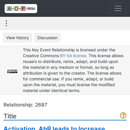
View history
Discussion
This Key Event Relationship is licensed under the
Creative Commons
BY-SA license
. This license allows
reusers to distribute, remix, adapt, and build upon
the material in any medium or format, so long as
attribution is given to the creator. The license allows
for commercial use. If you remix, adapt, or build
upon the material, you must license the modified
material under identical terms.
Relationship: 2687
Title
Activation, AhR leads to Increase,