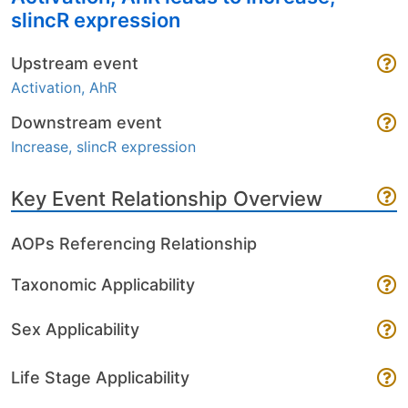
slincR expression
Upstream event
Activation, AhR
Downstream event
Increase, slincR expression
Key Event Relationship Overview
AOPs Referencing Relationship
Taxonomic Applicability
Sex Applicability
Life Stage Applicability