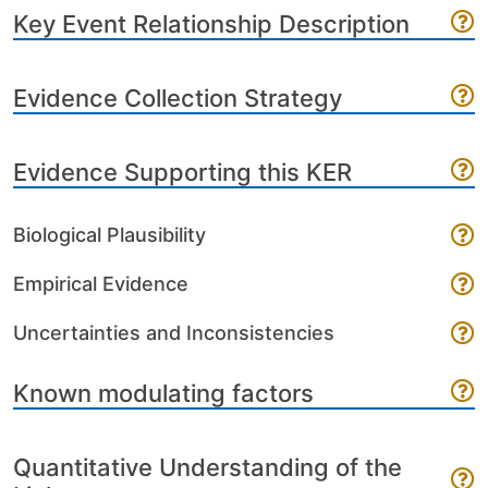
Key Event Relationship Description
Evidence Collection Strategy
Evidence Supporting this KER
Biological Plausibility
Empirical Evidence
Uncertainties and Inconsistencies
Known modulating factors
Quantitative Understanding of the