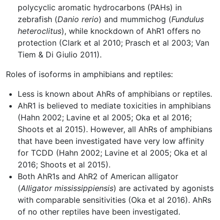
polycyclic aromatic hydrocarbons (PAHs) in
zebrafish (
Danio rerio
) and mummichog (
Fundulus
heteroclitus
), while knockdown of AhR1 offers no
protection (Clark et al 2010; Prasch et al 2003; Van
Tiem & Di Giulio 2011).
Roles of isoforms in amphibians and reptiles:
Less is known about AhRs of amphibians or reptiles.
AhR1 is believed to mediate toxicities in amphibians
(Hahn 2002; Lavine et al 2005; Oka et al 2016;
Shoots et al 2015). However, all AhRs of amphibians
that have been investigated have very low affinity
for TCDD (Hahn 2002; Lavine et al 2005; Oka et al
2016; Shoots et al 2015).
Both AhR1s and AhR2 of American alligator
(
Alligator mississippiensis
) are activated by agonists
with comparable sensitivities (Oka et al 2016). AhRs
of no other reptiles have been investigated.