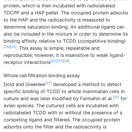
protein, which is then incubated with radiolabeled
TDCPP and a HAP pellet. The occupied protein adsorbs
to the HAP and the radioactivity is measured to
determine saturation binding. An additional ligand can
also be included in the mixture in order to determine its
binding affinity relative to TCDD (competitive binding)
[25]
[22]
. This assay is simple, repeatable and
reproducible; however, it is insensitive to weak ligand-
[22]
[21]
[26]
receptor interactions
.
Whole cell filtration binding assay
[27]
Dold and Greenlee
developed a method to detect
specific binding of TCDD to whole mammalian cells in
[21]
culture and was later modified by Farmahin et al.
for
avian species. The cultured cells are incubated with
radiolabeled TCDD with or without the presence of a
competing ligand and filtered. The occupied protein
adsorbs onto the filter and the radioactivity is