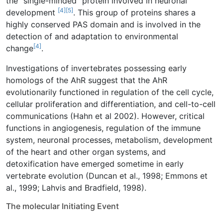
the “single-minded” protein involved in neuronal
[4]
[5]
development
. This group of proteins shares a
highly conserved PAS domain and is involved in the
detection of and adaptation to environmental
[4]
change
.
Investigations of invertebrates possessing early
homologs of the AhR suggest that the AhR
evolutionarily functioned in regulation of the cell cycle,
cellular proliferation and differentiation, and cell-to-cell
communications (Hahn et al 2002). However, critical
functions in angiogenesis, regulation of the immune
system, neuronal processes, metabolism, development
of the heart and other organ systems, and
detoxification have emerged sometime in early
vertebrate evolution (Duncan et al., 1998; Emmons et
al., 1999; Lahvis and Bradfield, 1998).
The molecular Initiating Event