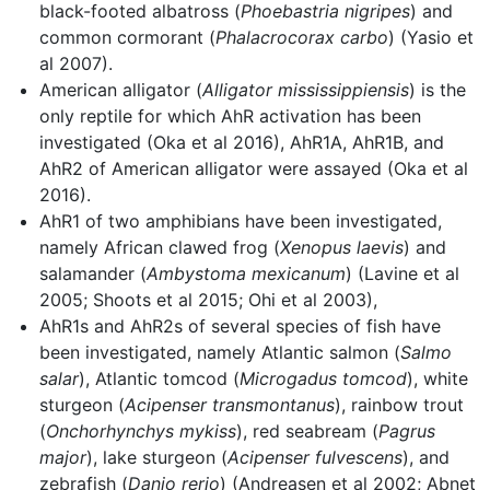
black-footed albatross (
Phoebastria nigripes
) and
common cormorant (
Phalacrocorax carbo
) (Yasio et
al 2007).
American alligator (
Alligator mississippiensis
) is the
only reptile for which AhR activation has been
investigated (Oka et al 2016), AhR1A, AhR1B, and
AhR2 of American alligator were assayed (Oka et al
2016).
AhR1 of two amphibians have been investigated,
namely African clawed frog (
Xenopus laevis
) and
salamander (
Ambystoma mexicanum
) (Lavine et al
2005; Shoots et al 2015; Ohi et al 2003),
AhR1s and AhR2s of several species of fish have
been investigated, namely Atlantic salmon (
Salmo
salar
), Atlantic tomcod (
Microgadus tomcod
), white
sturgeon (
Acipenser transmontanus
), rainbow trout
(
Onchorhynchys mykiss
), red seabream (
Pagrus
major
), lake sturgeon (
Acipenser fulvescens
), and
zebrafish (
Danio rerio
) (Andreasen et al 2002; Abnet