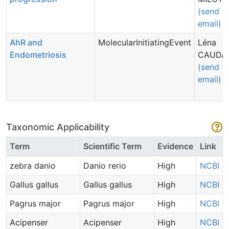
(send
email)
AhR and
MolecularInitiatingEvent
Léna
Endometriosis
CAUDA
(send
email)
Taxonomic Applicability
Term
Scientific Term
Evidence
Link
zebra danio
Danio rerio
High
NCBI
Gallus gallus
Gallus gallus
High
NCBI
Pagrus major
Pagrus major
High
NCBI
Acipenser
Acipenser
High
NCBI