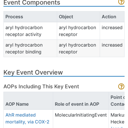
Event Components
Process
Object
Action
aryl hydrocarbon
aryl hydrocarbon
increased
receptor activity
receptor
aryl hydrocarbon
aryl hydrocarbon
increased
receptor binding
receptor
Key Event Overview
AOPs Including This Key Event
Point of
AOP Name
Role of event in AOP
Contac
AhR mediated
MolecularInitiatingEvent
Markus
mortality, via COX-2
Hecker