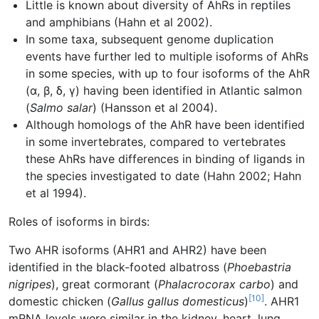
Little is known about diversity of AhRs in reptiles
and amphibians (Hahn et al 2002).
In some taxa, subsequent genome duplication
events have further led to multiple isoforms of AhRs
in some species, with up to four isoforms of the AhR
(α, β, δ, γ) having been identified in Atlantic salmon
(
Salmo salar
) (Hansson et al 2004).
Although homologs of the AhR have been identified
in some invertebrates, compared to vertebrates
these AhRs have differences in binding of ligands in
the species investigated to date (Hahn 2002; Hahn
et al 1994).
Roles of isoforms in birds:
Two AHR isoforms (AHR1 and AHR2) have been
identified in the black-footed albatross (
Phoebastria
nigripes
), great cormorant (
Phalacrocorax carbo
) and
[10]
domestic chicken (
Gallus gallus domesticus
)
. AHR1
mRNA levels were similar in the kidney, heart, lung,