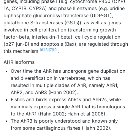
genes, including phase I (e.g. cytochrome P450 (CYP)
1A, CYP1B, CYP2A) and phase II enzymes (e.g. uridine
diphosphate glucuronosyl transferase (UDP-GT),
glutathione S-transferases (GSTs)), as well as genes
involved in cell proliferation (transforming growth
factor-beta, interleukin-1 beta), cell cycle regulation
(p27, jun-B) and apoptosis (Bax), are regulated through
[6]
[8]
[7]
[9]
this mechanism
.
AHR Isoforms
Over time the AhR has undergone gene duplication
and diversification in vertebrates, which has
resulted in multiple clades of AhR, namely AhR1,
AhR2, and AhR3 (Hahn 2002).
Fishes and birds express AhR1s and AhR2s, while
mammals express a single AhR that is homologous
to the AhR1 (Hahn 2002; Hahn et al 2006).
The AhR3 is poorly understood and known only
from some cartilaginous fishes (Hahn 2002).