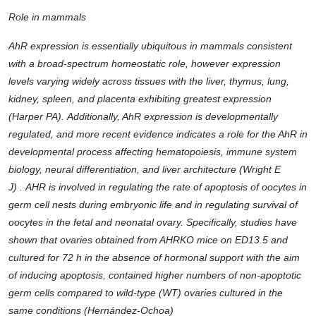
Role in mammals
AhR expression is essentially ubiquitous in mammals consistent
with a broad-spectrum homeostatic role, however expression
levels varying widely across tissues with the liver, thymus, lung,
kidney, spleen, and placenta exhibiting greatest expression
(Harper PA). Additionally, AhR expression is developmentally
regulated, and more recent evidence indicates a role for the AhR in
developmental process affecting hematopoiesis, immune system
biology, neural differentiation, and liver architecture (Wright E
J) . AHR is involved in regulating the rate of apoptosis of oocytes in
germ cell nests during embryonic life and in regulating survival of
oocytes in the fetal and neonatal ovary. Specifically, studies have
shown that ovaries obtained from AHRKO mice on ED13.5 and
cultured for 72 h in the absence of hormonal support with the aim
of inducing apoptosis, contained higher numbers of non-apoptotic
germ cells compared to wild-type (WT) ovaries cultured in the
same conditions (Hernández-Ochoa)