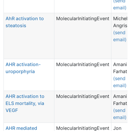
(send
email)
AhR activation to
MolecularInitiatingEvent
Michell
steatosis
Angrish
(send
email)
AHR activation-
MolecularInitiatingEvent
Amani
uroporphyria
Farhat
(send
email)
AHR activation to
MolecularInitiatingEvent
Amani
ELS mortality, via
Farhat
VEGF
(send
email)
AHR mediated
MolecularInitiatingEvent
Jon