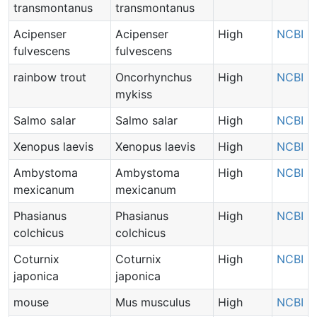
transmontanus
transmontanus
Acipenser
Acipenser
High
NCBI
fulvescens
fulvescens
rainbow trout
Oncorhynchus
High
NCBI
mykiss
Salmo salar
Salmo salar
High
NCBI
Xenopus laevis
Xenopus laevis
High
NCBI
Ambystoma
Ambystoma
High
NCBI
mexicanum
mexicanum
Phasianus
Phasianus
High
NCBI
colchicus
colchicus
Coturnix
Coturnix
High
NCBI
japonica
japonica
mouse
Mus musculus
High
NCBI