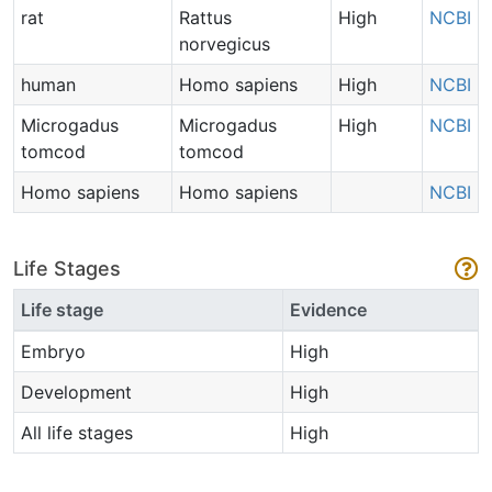
rat
Rattus
High
NCBI
norvegicus
human
Homo sapiens
High
NCBI
Microgadus
Microgadus
High
NCBI
tomcod
tomcod
Homo sapiens
Homo sapiens
NCBI
Life Stages
Life stage
Evidence
Embryo
High
Development
High
All life stages
High