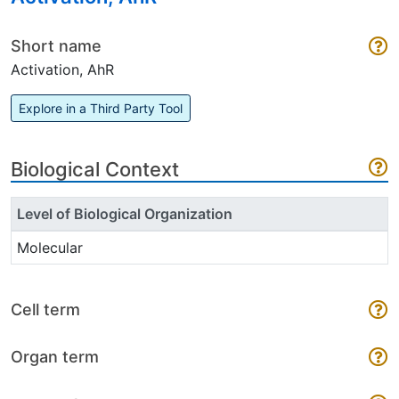
Short name
Activation, AhR
Explore in a Third Party Tool
Biological Context
Level of Biological Organization
Molecular
Cell term
Organ term