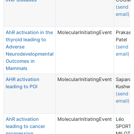
(send
email)
AhR activation in the
MolecularInitiatingEvent
Prakash
thyroid leading to
Patel
Adverse
(send
Neurodevelopmental
email)
Outcomes in
Mammals
AHR activation
MolecularInitiatingEvent
Sapana
leading to POI
Kushwa
(send
email)
AhR activation
MolecularInitiatingEvent
Léo
leading to cancer
SPORTE
progression
MILOT