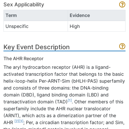
Sex Applicability
Term
Evidence
Unspecific
High
Key Event Description
The AHR Receptor
The aryl hydrocarbon receptor (AHR) is a ligand-
activated transcription factor that belongs to the basic
helix-loop-helix Per-ARNT-Sim (bHLH-PAS) superfamily
and consists of three domains: the DNA-binding
domain (DBD), ligand binding domain (LBD) and
[1]
transactivation domain (TAD)
. Other members of this
superfamily include the AHR nuclear translocator
(ARNT), which acts as a dimerization partner of the
[2]
[3]
AHR
; Per, a circadian transcription factor; and Sim,