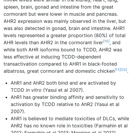
spleen, brain, gonad and intestine from the great
cormorant but were lower in muscle and pancreas.
AHR2 expression was mainly observed in the liver, but
was also detected in gonad, brain and intestine. AHR1
levels represented a greater proportion (80%) of total
[10]
AHR levels than AHR2 in the cormorant liver
, and
while both AHR isoforms bound to TCDD, AHR2 was
less effective at inducing TCDD-dependent
transactivation compared to AHR1 in black-footed
[11]
[10]
albatross, great cormorant and domestic chicken
.
AhR1 and AhR2 both bind and are activated by
TCDD
in vitro
(Yasui et al 2007).
AhR1 has greater binding affinity and sensitivity to
activation by TCDD relative to AhR2 (Yasui et al
2007).
AhR1 is believed to mediate toxicities of DLCs, while
AhR2 has no known role in toxicities (Farmahin et al
2012; Farmahin et al 2013; Manning et al 2012).