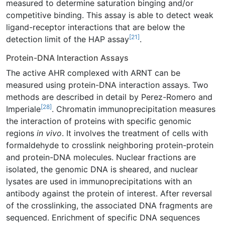
measured to determine saturation binging and/or
competitive binding. This assay is able to detect weak
ligand-receptor interactions that are below the
[21]
detection limit of the HAP assay
.
Protein-DNA Interaction Assays
The active AHR complexed with ARNT can be
measured using protein-DNA interaction assays. Two
methods are described in detail by Perez-Romero and
[28]
Imperiale
. Chromatin immunoprecipitation measures
the interaction of proteins with specific genomic
regions
in vivo
. It involves the treatment of cells with
formaldehyde to crosslink neighboring protein-protein
and protein-DNA molecules. Nuclear fractions are
isolated, the genomic DNA is sheared, and nuclear
lysates are used in immunoprecipitations with an
antibody against the protein of interest. After reversal
of the crosslinking, the associated DNA fragments are
sequenced. Enrichment of specific DNA sequences