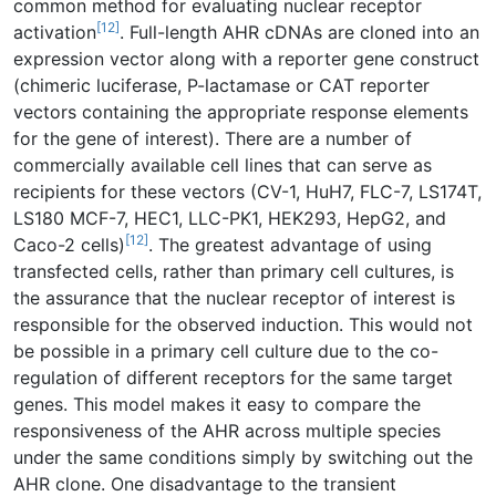
common method for evaluating nuclear receptor
[12]
activation
. Full-length AHR cDNAs are cloned into an
expression vector along with a reporter gene construct
(chimeric luciferase, P-lactamase or CAT reporter
vectors containing the appropriate response elements
for the gene of interest). There are a number of
commercially available cell lines that can serve as
recipients for these vectors (CV-1, HuH7, FLC-7, LS174T,
LS180 MCF-7, HEC1, LLC-PK1, HEK293, HepG2, and
[12]
Caco-2 cells)
. The greatest advantage of using
transfected cells, rather than primary cell cultures, is
the assurance that the nuclear receptor of interest is
responsible for the observed induction. This would not
be possible in a primary cell culture due to the co-
regulation of different receptors for the same target
genes. This model makes it easy to compare the
responsiveness of the AHR across multiple species
under the same conditions simply by switching out the
AHR clone. One disadvantage to the transient