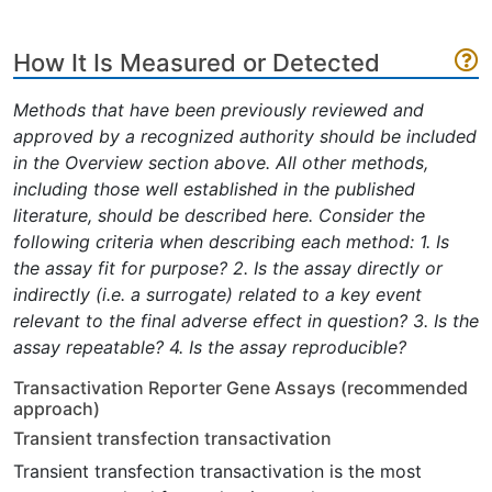
How It Is Measured or Detected
Methods that have been previously reviewed and
approved by a recognized authority should be included
in the Overview section above. All other methods,
including those well established in the published
literature, should be described here. Consider the
following criteria when describing each method: 1. Is
the assay fit for purpose? 2. Is the assay directly or
indirectly (i.e. a surrogate) related to a key event
relevant to the final adverse effect in question? 3. Is the
assay repeatable? 4. Is the assay reproducible?
Transactivation Reporter Gene Assays (recommended
approach)
Transient transfection transactivation
Transient transfection transactivation is the most