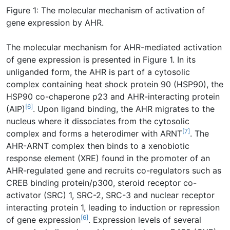
Figure 1: The molecular mechanism of activation of
gene expression by AHR.
The molecular mechanism for AHR-mediated activation
of gene expression is presented in Figure 1. In its
unliganded form, the AHR is part of a cytosolic
complex containing heat shock protein 90 (HSP90), the
HSP90 co-chaperone p23 and AHR-interacting protein
[6]
(AIP)
. Upon ligand binding, the AHR migrates to the
nucleus where it dissociates from the cytosolic
[7]
complex and forms a heterodimer with ARNT
. The
AHR-ARNT complex then binds to a xenobiotic
response element (XRE) found in the promoter of an
AHR-regulated gene and recruits co-regulators such as
CREB binding protein/p300, steroid receptor co-
activator (SRC) 1, SRC-2, SRC-3 and nuclear receptor
interacting protein 1, leading to induction or repression
[6]
of gene expression
. Expression levels of several