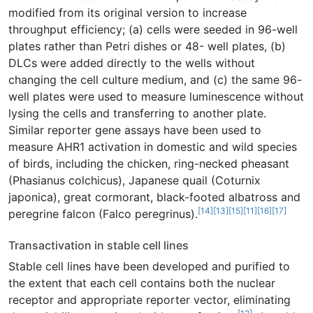
modified from its original version to increase
throughput efficiency; (a) cells were seeded in 96-well
plates rather than Petri dishes or 48- well plates, (b)
DLCs were added directly to the wells without
changing the cell culture medium, and (c) the same 96-
well plates were used to measure luminescence without
lysing the cells and transferring to another plate.
Similar reporter gene assays have been used to
measure AHR1 activation in domestic and wild species
of birds, including the chicken, ring-necked pheasant
(Phasianus colchicus), Japanese quail (Coturnix
japonica), great cormorant, black-footed albatross and
[14]
[13]
[15]
[11]
[16]
[17]
peregrine falcon (Falco peregrinus).
Transactivation in stable cell lines
Stable cell lines have been developed and purified to
the extent that each cell contains both the nuclear
receptor and appropriate reporter vector, eliminating