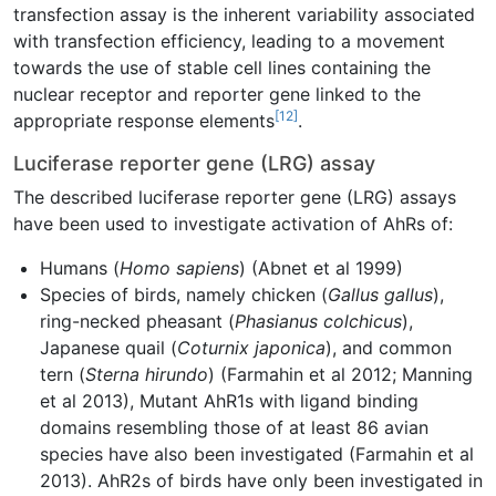
transfection assay is the inherent variability associated
with transfection efficiency, leading to a movement
towards the use of stable cell lines containing the
nuclear receptor and reporter gene linked to the
[12]
appropriate response elements
.
Luciferase reporter gene (LRG) assay
The described luciferase reporter gene (LRG) assays
have been used to investigate activation of AhRs of:
Humans (
Homo sapiens
) (Abnet et al 1999)
Species of birds, namely chicken (
Gallus gallus
),
ring-necked pheasant (
Phasianus colchicus
),
Japanese quail (
Coturnix japonica
), and common
tern (
Sterna hirundo
) (Farmahin et al 2012; Manning
et al 2013), Mutant AhR1s with ligand binding
domains resembling those of at least 86 avian
species have also been investigated (Farmahin et al
2013). AhR2s of birds have only been investigated in