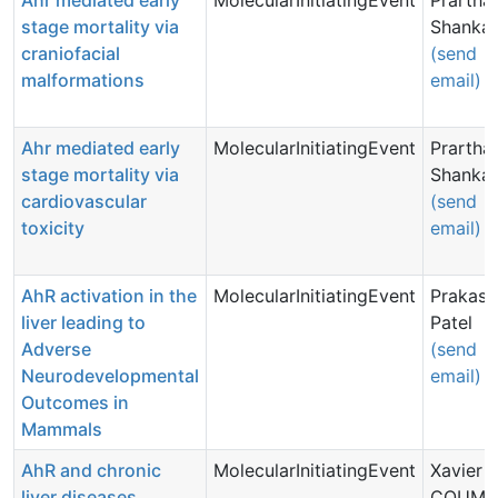
Ahr mediated early
MolecularInitiatingEvent
Prartha
stage mortality via
Shankar
craniofacial
(send
malformations
email)
Ahr mediated early
MolecularInitiatingEvent
Prartha
stage mortality via
Shankar
cardiovascular
(send
toxicity
email)
AhR activation in the
MolecularInitiatingEvent
Prakash
liver leading to
Patel
Adverse
(send
Neurodevelopmental
email)
Outcomes in
Mammals
AhR and chronic
MolecularInitiatingEvent
Xavier
liver diseases
COUMO