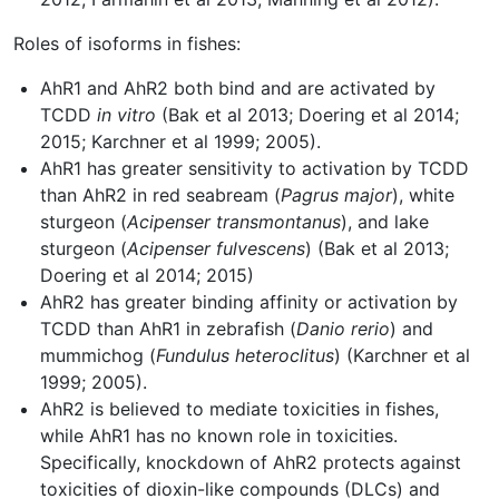
Roles of isoforms in fishes:
AhR1 and AhR2 both bind and are activated by
TCDD
in vitro
(Bak et al 2013; Doering et al 2014;
2015; Karchner et al 1999; 2005).
AhR1 has greater sensitivity to activation by TCDD
than AhR2 in red seabream (
Pagrus major
), white
sturgeon (
Acipenser transmontanus
), and lake
sturgeon (
Acipenser fulvescens
) (Bak et al 2013;
Doering et al 2014; 2015)
AhR2 has greater binding affinity or activation by
TCDD than AhR1 in zebrafish (
Danio rerio
) and
mummichog (
Fundulus heteroclitus
) (Karchner et al
1999; 2005).
AhR2 is believed to mediate toxicities in fishes,
while AhR1 has no known role in toxicities.
Specifically, knockdown of AhR2 protects against
toxicities of dioxin-like compounds (DLCs) and