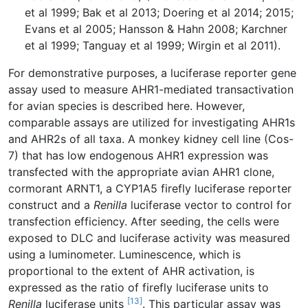
et al 1999; Bak et al 2013; Doering et al 2014; 2015;
Evans et al 2005; Hansson & Hahn 2008; Karchner
et al 1999; Tanguay et al 1999; Wirgin et al 2011).
For demonstrative purposes, a luciferase reporter gene
assay used to measure AHR1-mediated transactivation
for avian species is described here. However,
comparable assays are utilized for investigating AHR1s
and AHR2s of all taxa. A monkey kidney cell line (Cos-
7) that has low endogenous AHR1 expression was
transfected with the appropriate avian AHR1 clone,
cormorant ARNT1, a CYP1A5 firefly luciferase reporter
construct and a
Renilla
luciferase vector to control for
transfection efficiency. After seeding, the cells were
exposed to DLC and luciferase activity was measured
using a luminometer. Luminescence, which is
proportional to the extent of AHR activation, is
expressed as the ratio of firefly luciferase units to
[13]
Renilla
luciferase units
. This particular assay was