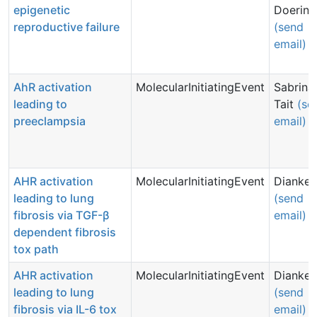
epigenetic
Doering
reproductive failure
(send
email)
AhR activation
MolecularInitiatingEvent
Sabrina
leading to
Tait
(se
preeclampsia
email)
AHR activation
MolecularInitiatingEvent
Dianke 
leading to lung
(send
fibrosis via TGF-β
email)
dependent fibrosis
tox path
AHR activation
MolecularInitiatingEvent
Dianke 
leading to lung
(send
fibrosis via IL-6 tox
email)