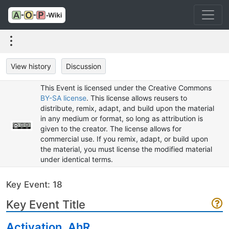
View history
Discussion
This Event is licensed under the Creative Commons
BY-SA license
. This license allows reusers to
distribute, remix, adapt, and build upon the material
in any medium or format, so long as attribution is
given to the creator. The license allows for
commercial use. If you remix, adapt, or build upon
the material, you must license the modified material
under identical terms.
Key Event: 18
Key Event Title
Activation, AhR