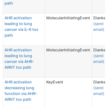
path
AHR activation
MolecularInitiatingEvent
Dianke 
leading to lung
(send
cancer via IL-6 tox
email)
path
AHR activation
MolecularInitiatingEvent
Dianke 
leading to lung
(send
cancer via AHR-
email)
ARNT tox path
AHR activation
KeyEvent
Dianke 
decreasing lung
(send
function via AHR-
email)
ARNT tox path