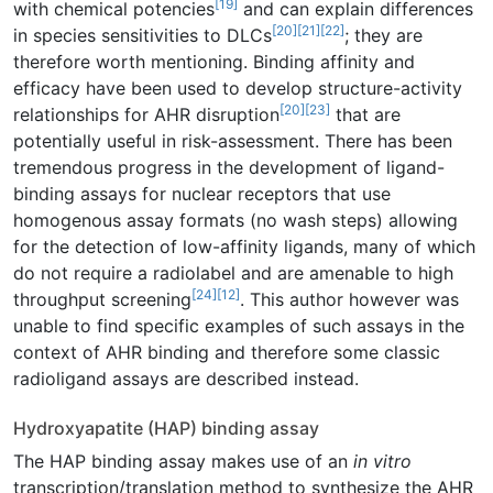
[19]
with chemical potencies
and can explain differences
[20]
[21]
[22]
in species sensitivities to DLCs
; they are
therefore worth mentioning. Binding affinity and
efficacy have been used to develop structure-activity
[20]
[23]
relationships for AHR disruption
that are
potentially useful in risk-assessment. There has been
tremendous progress in the development of ligand-
binding assays for nuclear receptors that use
homogenous assay formats (no wash steps) allowing
for the detection of low-affinity ligands, many of which
do not require a radiolabel and are amenable to high
[24]
[12]
throughput screening
. This author however was
unable to find specific examples of such assays in the
context of AHR binding and therefore some classic
radioligand assays are described instead.
Hydroxyapatite (HAP) binding assay
The HAP binding assay makes use of an
in vitro
transcription/translation method to synthesize the AHR