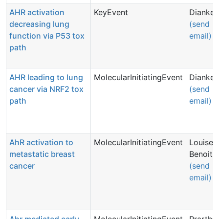
AHR activation
KeyEvent
Dianke 
decreasing lung
(send
function via P53 tox
email)
path
AHR leading to lung
MolecularInitiatingEvent
Dianke 
cancer via NRF2 tox
(send
path
email)
AhR activation to
MolecularInitiatingEvent
Louise
metastatic breast
Benoit
cancer
(send
email)