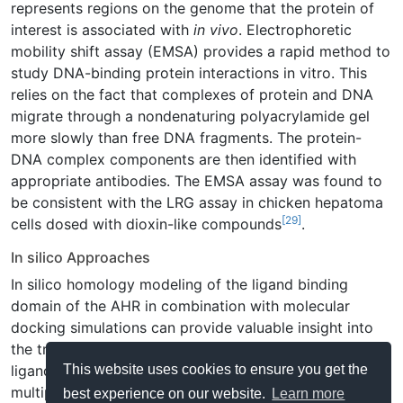
represents regions on the genome that the protein of
interest is associated with
in vivo
. Electrophoretic
mobility shift assay (EMSA) provides a rapid method to
study DNA-binding protein interactions in vitro. This
relies on the fact that complexes of protein and DNA
migrate through a nondenaturing polyacrylamide gel
more slowly than free DNA fragments. The protein-
DNA complex components are then identified with
appropriate antibodies. The EMSA assay was found to
be consistent with the LRG assay in chicken hepatoma
[29]
cells dosed with dioxin-like compounds
.
In silico Approaches
In silico homology modeling of the ligand binding
domain of the AHR in combination with molecular
docking simulations can provide valuable insight into
the transactivation-potential of a diverse array of AHR
This website uses cookies to ensure you get the
ligands. Such models have been developed for
multiple AHR isoforms and ligands (high/low affinity,
best experience on our website.
Learn more