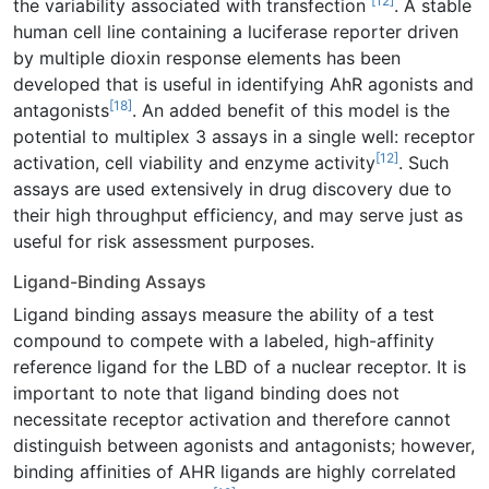
[12]
the variability associated with transfection
. A stable
human cell line containing a luciferase reporter driven
by multiple dioxin response elements has been
developed that is useful in identifying AhR agonists and
[18]
antagonists
. An added benefit of this model is the
potential to multiplex 3 assays in a single well: receptor
[12]
activation, cell viability and enzyme activity
. Such
assays are used extensively in drug discovery due to
their high throughput efficiency, and may serve just as
useful for risk assessment purposes.
Ligand-Binding Assays
Ligand binding assays measure the ability of a test
compound to compete with a labeled, high-affinity
reference ligand for the LBD of a nuclear receptor. It is
important to note that ligand binding does not
necessitate receptor activation and therefore cannot
distinguish between agonists and antagonists; however,
binding affinities of AHR ligands are highly correlated