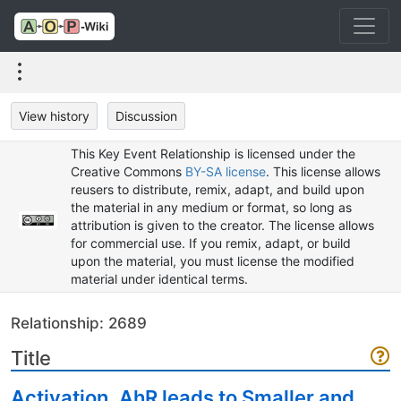
View history
Discussion
This Key Event Relationship is licensed under the
Creative Commons
BY-SA license
. This license allows
reusers to distribute, remix, adapt, and build upon
the material in any medium or format, so long as
attribution is given to the creator. The license allows
for commercial use. If you remix, adapt, or build
upon the material, you must license the modified
material under identical terms.
Relationship: 2689
Title
Activation, AhR leads to Smaller and