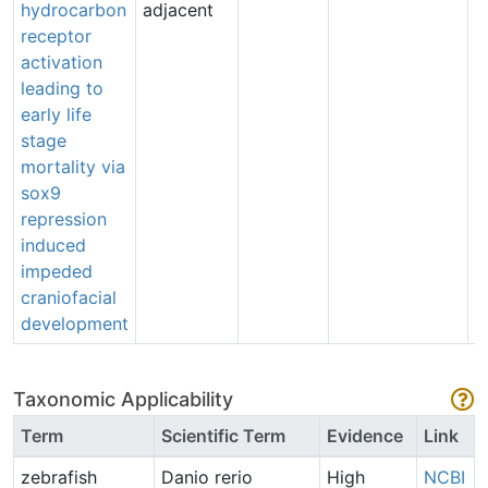
hydrocarbon
adjacent
S
receptor
(
activation
e
leading to
early life
stage
mortality via
sox9
repression
induced
impeded
craniofacial
development
Taxonomic Applicability
Term
Scientific Term
Evidence
Link
zebrafish
Danio rerio
High
NCBI