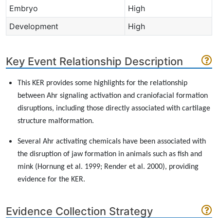
Embryo
High
Development
High
Key Event Relationship Description
This KER provides some highlights for the relationship
between Ahr signaling activation and craniofacial formation
disruptions, including those directly associated with cartilage
structure malformation.
Several Ahr activating chemicals have been associated with
the disruption of jaw formation in animals such as fish and
mink (Hornung et al. 1999; Render et al. 2000), providing
evidence for the KER.
Evidence Collection Strategy