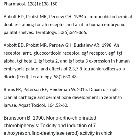
Pharmacol. 128(1):138-150.
Abbott BD, Probst MR, Perdew GH. 1994b. Immunohistochemical
double-staining for ah receptor and arnt in human embryonic
palatal shelves. Teratology. 50(5):361-366.
Abbott BD, Probst MR, Perdew GH, Buckalew AR. 1998. Ah
receptor, arnt, glucocorticoid receptor, egf receptor, egf, tgf
alpha, tgf beta 1, tgf beta 2, and tgf beta 3 expression in human
embryonic palate, and effects of 2,3,7,8-tetrachlorodibenzo-p-
dioxin (tcdd). Teratology. 58(2):30-43.
Burns FR, Peterson RE, Heideman W. 2015. Dioxin disrupts
cranial cartilage and dermal bone development in zebrafish
larvae. Aquat Toxicol. 164:52-60.
Brunström B. 1990. Mono-ortho-chlorinated
chlorobiphenyls: Toxicity and induction of 7-
ethoxyresorufino-deethylase (erod) activity in chick