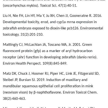
(oncorhynchus mykiss). Toxicol Sci. 47(1):40-51.
Liu H, Nie FH, Lin HY, Ma Y, Ju XH, Chen JJ, Gooneratne R. 2016.
Developmental toxicity, erod, and cyp1a mrna expression in
zebrafish embryos exposed to dioxin-like pcb126. Environmental
toxicology. 31(2):201-210.
Mattingly CJ, McLachlan JA, Toscano WA, Jr. 2001. Green
fluorescent protein (gfp) as a marker of aryl hydrocarbon
receptor (ahr) function in developing zebrafish (danio rerio).
Environ Health Perspect. 109(8):845-849.
Matz DK, Chuck J, Hosmer RJ, Piper HC, Link JE, Fitzgerald SD,
Steibel JP, Bursian SJ. 2019. Induction of maxillary and
mandibular squamous epithelial cell proliferation in mink
(neovison vison) by β-naphthoflavone. Environ Toxicol Chem.
38(2):460-463.