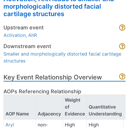
morphologically distorted facial
cartilage structures
Upstream event
Activation, AhR
Downstream event
Smaller and morphologically distorted facial cartilage
structures
Key Event Relationship Overview
AOPs Referencing Relationship
Weight
of
Quantitative
P
AOP Name
Adjacency
Evidence
Understanding
C
Aryl
non-
High
High
P