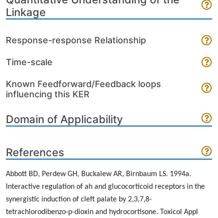
Linkage
Response-response Relationship
Time-scale
Known Feedforward/Feedback loops
influencing this KER
Domain of Applicability
References
Abbott BD, Perdew GH, Buckalew AR, Birnbaum LS. 1994a.
Interactive regulation of ah and glucocorticoid receptors in the
synergistic induction of cleft palate by 2,3,7,8-
tetrachlorodibenzo-p-dioxin and hydrocortisone. Toxicol Appl