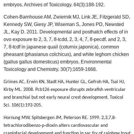
embryos. Archives of Toxicology. 64(3):188-192.
Cohen‐Barnhouse AM, Zwiernik MJ, Link JE, Fitzgerald SD,
Kennedy SW, Giesy JP, Wiseman S, Jones PD, Newsted
JL, Kay D. 2011. Developmental and posthatch effects of in
ovo exposure to 2, 3, 7, 8‐tcdd, 2, 3, 4, 7, 8‐pecdf, and 2, 3,
7, 8‐tcdf in japanese quail (coturnix japonica), common
pheasant (phasianus colchicus), and white leghorn chicken
(gallus gallus domesticus) embryos. Environmental
Toxicology and Chemistry. 30(7):1659-1668.
Grimes AC, Erwin KN, Stadt HA, Hunter GL, Gefroh HA, Tsai HJ,
Kirby ML. 2008. Pcb126 exposure disrupts zebrafish ventricular
and branchial but not early neural crest development. Toxicol
Sci. 106(1):193-205.
Hornung MW, Spitsbergen JM, Peterson RE. 1999. 2,3,7,8-
tetrachlorodibenzo-p-dioxin alters cardiovascular and
craniofacial development and function in sac fry of rainbow trout