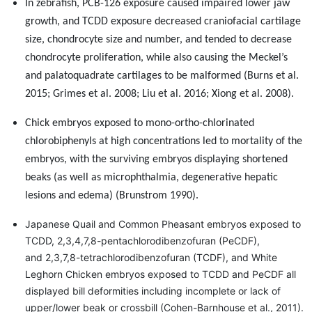
In zebrafish, PCB-126 exposure caused impaired lower jaw
growth, and TCDD exposure decreased craniofacial cartilage
size, chondrocyte size and number, and tended to decrease
chondrocyte proliferation, while also causing the Meckel’s
and palatoquadrate cartilages to be malformed (Burns et al.
2015; Grimes et al. 2008; Liu et al. 2016; Xiong et al. 2008).
Chick embryos exposed to mono-ortho-chlorinated
chlorobiphenyls at high concentrations led to mortality of the
embryos, with the surviving embryos displaying shortened
beaks
(as well as microphthalmia, degenerative hepatic
lesions and edema) (Brunstrom 1990).
Japanese Quail and Common Pheasant embryos exposed to
TCDD, 2,3,4,7,8-pentachlorodibenzofuran (PeCDF),
and 2,3,7,8-tetrachlorodibenzofuran (TCDF), and White
Leghorn Chicken embryos exposed to TCDD and PeCDF all
displayed bill deformities including incomplete or lack of
upper/lower beak or crossbill (Cohen-Barnhouse et al., 2011).