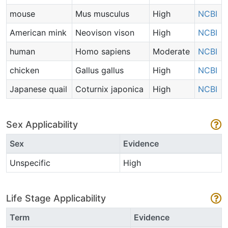
mouse
Mus musculus
High
NCBI
American mink
Neovison vison
High
NCBI
human
Homo sapiens
Moderate
NCBI
chicken
Gallus gallus
High
NCBI
Japanese quail
Coturnix japonica
High
NCBI
Sex Applicability
Sex
Evidence
Unspecific
High
Life Stage Applicability
Term
Evidence