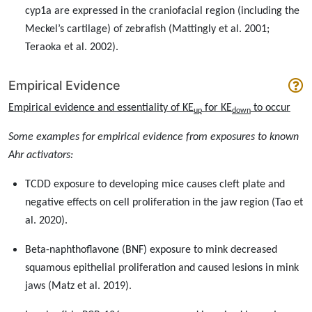
cyp1a are expressed in the craniofacial region (including the
Meckel’s cartilage) of zebrafish (Mattingly et al. 2001;
Teraoka et al. 2002).
Empirical Evidence
Empirical evidence and essentiality of KE
for KE
to occur
up
down
Some examples for empirical evidence from exposures to known
Ahr activators:
TCDD exposure to developing mice causes cleft plate and
negative effects on cell proliferation in the jaw region (Tao et
al. 2020).
Beta-naphthoflavone (BNF) exposure to mink decreased
squamous epithelial proliferation and caused lesions in mink
jaws (Matz et al. 2019).