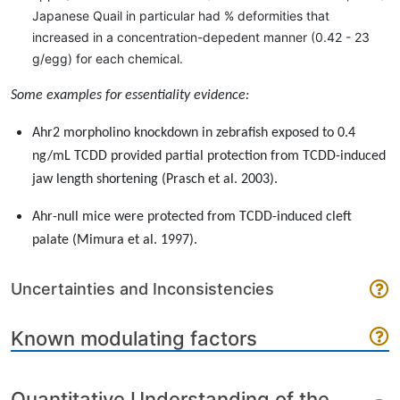
Japanese Quail in particular had % deformities that
increased in a concentration-depedent manner (0.42 - 23
g/egg) for each chemical.
Some examples for essentiality evidence:
Ahr2 morpholino knockdown in zebrafish exposed to 0.4
ng/mL TCDD provided partial protection from TCDD-induced
jaw length shortening (Prasch et al. 2003).
Ahr-null mice were protected from TCDD-induced cleft
palate (Mimura et al. 1997).
Uncertainties and Inconsistencies
Known modulating factors
Quantitative Understanding of the