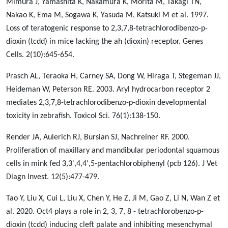
Mimura J, Yamashita K, Nakamura K, Morita M, Takagi TN,
Nakao K, Ema M, Sogawa K, Yasuda M, Katsuki M et al. 1997.
Loss of teratogenic response to 2,3,7,8-tetrachlorodibenzo-p-
dioxin (tcdd) in mice lacking the ah (dioxin) receptor. Genes
Cells. 2(10):645-654.
Prasch AL, Teraoka H, Carney SA, Dong W, Hiraga T, Stegeman JJ,
Heideman W, Peterson RE. 2003. Aryl hydrocarbon receptor 2
mediates 2,3,7,8-tetrachlorodibenzo-p-dioxin developmental
toxicity in zebrafish. Toxicol Sci. 76(1):138-150.
Render JA, Aulerich RJ, Bursian SJ, Nachreiner RF. 2000.
Proliferation of maxillary and mandibular periodontal squamous
cells in mink fed 3,3',4,4',5-pentachlorobiphenyl (pcb 126). J Vet
Diagn Invest. 12(5):477-479.
Tao Y, Liu X, Cui L, Liu X, Chen Y, He Z, Ji M, Gao Z, Li N, Wan Z et
al. 2020. Oct4 plays a role in 2, 3, 7, 8 - tetrachlorobenzo-p-
dioxin (tcdd) inducing cleft palate and inhibiting mesenchymal