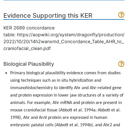
Evidence Supporting this KER
KER 2689 concordance
table: https://aopwiki.org/system/dragonfly/production/
2022/10/20/14h2wanxmd_Concordance_Table_AHR_to_
craniofacial_clean.pdf
Biological Plausibility
Primary biological plausibility evidence comes from studies
using techniques such as in situ hybridization and
immunohistochemistry to identify Ahr and Ahr-related gene
and protein expression in lower jaw structures of a variety of
animals. For example, Ahr mRNA and protein are present in
mouse craniofacial tissue (Abbott et al. 1994a; Abbott et al.
1998), Ahr and Arnt protein are expressed in human
embryonic palatal cells (Abbott et al. 1994b), and Ahr2 and