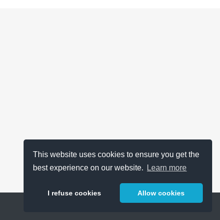
This website uses cookies to ensure you get the
best experience on our website.
Learn more
I refuse cookies
Allow cookies
Help
About
FAQ
Metrics
Release Notes