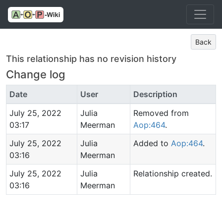
Back
This relationship has no revision history
Change log
Date
User
Description
July 25, 2022
Julia
Removed from
03:17
Meerman
Aop:464
.
July 25, 2022
Julia
Added to
Aop:464
.
03:16
Meerman
July 25, 2022
Julia
Relationship created.
03:16
Meerman