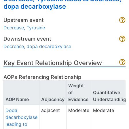
dopa decarboxylase
Upstream event
Decrease, Tyrosine
Downstream event
Decrease, dopa decarboxylase
Key Event Relationship Overview
AOPs Referencing Relationship
Weight
of
Quantitative
AOP Name
Adjacency
Evidence
Understanding
Doda
adjacent
Moderate
Moderate
decarboxylase
leading to