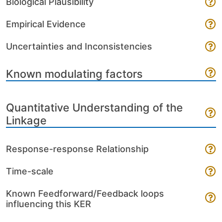
Biological Plausibility
Empirical Evidence
Uncertainties and Inconsistencies
Known modulating factors
Quantitative Understanding of the
Linkage
Response-response Relationship
Time-scale
Known Feedforward/Feedback loops
influencing this KER