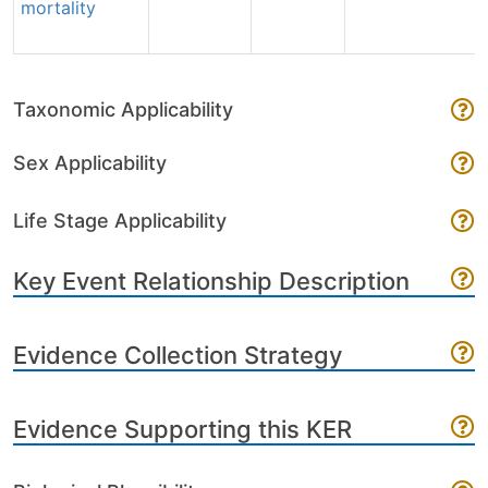
mortality
Taxonomic Applicability
Sex Applicability
Life Stage Applicability
Key Event Relationship Description
Evidence Collection Strategy
Evidence Supporting this KER