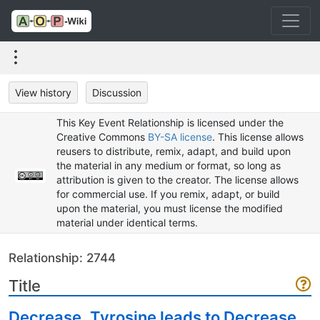
View history
Discussion
This Key Event Relationship is licensed under the
Creative Commons
BY-SA license
. This license allows
reusers to distribute, remix, adapt, and build upon
the material in any medium or format, so long as
attribution is given to the creator. The license allows
for commercial use. If you remix, adapt, or build
upon the material, you must license the modified
material under identical terms.
Relationship: 2744
Title
Decrease, Tyrosine leads to Decrease,