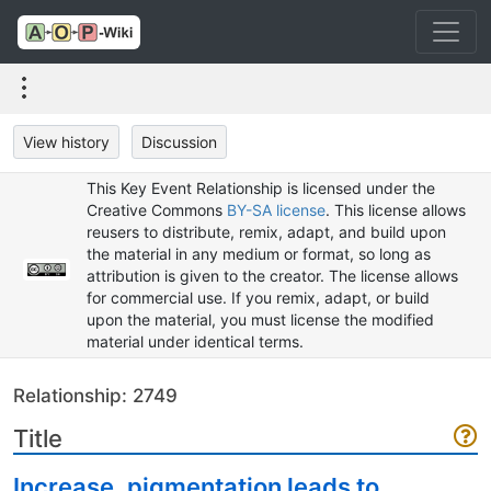
View history
Discussion
This Key Event Relationship is licensed under the
Creative Commons
BY-SA license
. This license allows
reusers to distribute, remix, adapt, and build upon
the material in any medium or format, so long as
attribution is given to the creator. The license allows
for commercial use. If you remix, adapt, or build
upon the material, you must license the modified
material under identical terms.
Relationship: 2749
Title
Increase, pigmentation leads to