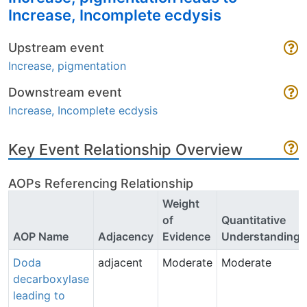
Increase, Incomplete ecdysis
Upstream event
Increase, pigmentation
Downstream event
Increase, Incomplete ecdysis
Key Event Relationship Overview
AOPs Referencing Relationship
Weight
of
Quantitative
AOP Name
Adjacency
Evidence
Understanding
Doda
adjacent
Moderate
Moderate
decarboxylase
leading to