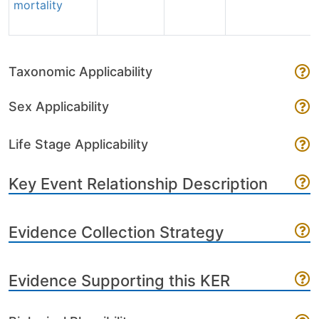
mortality
Taxonomic Applicability
Sex Applicability
Life Stage Applicability
Key Event Relationship Description
Evidence Collection Strategy
Evidence Supporting this KER