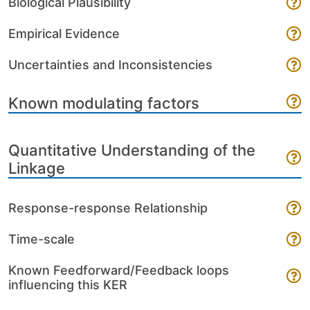
Biological Plausibility
Empirical Evidence
Uncertainties and Inconsistencies
Known modulating factors
Quantitative Understanding of the
Linkage
Response-response Relationship
Time-scale
Known Feedforward/Feedback loops
influencing this KER