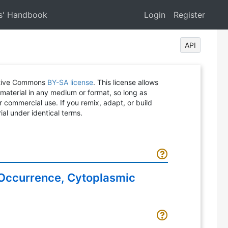
s' Handbook
Login
Register
API
eative Commons
BY-SA license
. This license allows
 material in any medium or format, so long as
or commercial use. If you remix, adapt, or build
ial under identical terms.
o Occurrence, Cytoplasmic