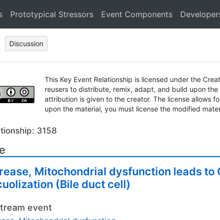
s
Prototypical Stressors
Event Components
Developer
Discussion
This Key Event Relationship is licensed under the Cr
reusers to distribute, remix, adapt, and build upon the
attribution is given to the creator. The license allows f
upon the material, you must license the modified mater
tionship: 3158
le
rease, Mitochondrial dysfunction leads t
uolization (Bile duct cell)
tream event