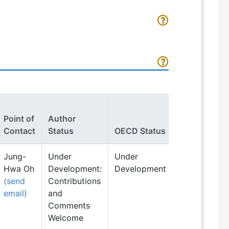
Point of
Author
Contact
Status
OECD Status
Jung-
Under
Under
Hwa Oh
Development:
Development
(send
Contributions
email)
and
Comments
Welcome