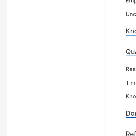
Emp
Unc
Kn
Qua
Res
Tim
Kno
Dom
Re