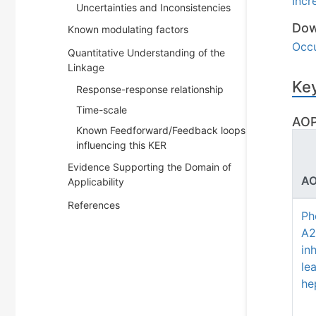
Incr
Uncertainties and Inconsistencies
Dow
Known modulating factors
Occu
Quantitative Understanding of the
Linkage
Key
Response-response relationship
Time-scale
AOP
Known Feedforward/Feedback loops
influencing this KER
Evidence Supporting the Domain of
AO
Applicability
References
Ph
A2
inh
le
he