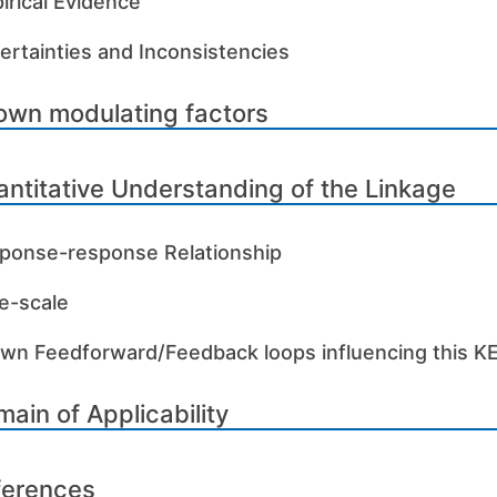
irical Evidence
ertainties and Inconsistencies
own modulating factors
ntitative Understanding of the Linkage
ponse-response Relationship
e-scale
wn Feedforward/Feedback loops influencing this K
ain of Applicability
ferences