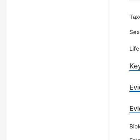
Tax
Sex 
Life
Key
Evi
Evi
Biol