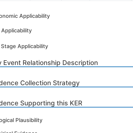
onomic Applicability
Applicability
 Stage Applicability
 Event Relationship Description
dence Collection Strategy
dence Supporting this KER
ogical Plausibility