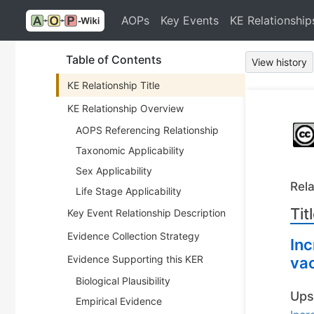
AOPs
Key Events
KE Relationship
Table of Contents
View history
KE Relationship Title
KE Relationship Overview
AOPS Referencing Relationship
Taxonomic Applicability
Sex Applicability
Rela
Life Stage Applicability
Tit
Key Event Relationship Description
Evidence Collection Strategy
Inc
Evidence Supporting this KER
vac
Biological Plausibility
Ups
Empirical Evidence