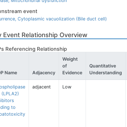
ease, Mitochondrial dysfunction
nstream event
rrence, Cytoplasmic vacuolization (Bile duct cell)
 Event Relationship Overview
s Referencing Relationship
Weight
of
Quantitative
P Name
Adjacency
Evidence
Understanding
ospholipase
adjacent
Low
 (LPLA2)
ibitors
ading to
patotoxicity