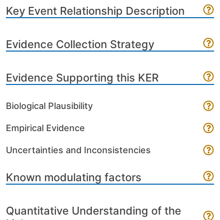
Key Event Relationship Description
Evidence Collection Strategy
Evidence Supporting this KER
Biological Plausibility
Empirical Evidence
Uncertainties and Inconsistencies
Known modulating factors
Quantitative Understanding of the