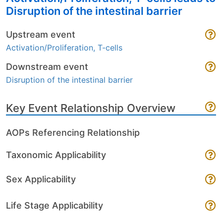
Disruption of the intestinal barrier
Upstream event
Activation/Proliferation, T-cells
Downstream event
Disruption of the intestinal barrier
Key Event Relationship Overview
AOPs Referencing Relationship
Taxonomic Applicability
Sex Applicability
Life Stage Applicability