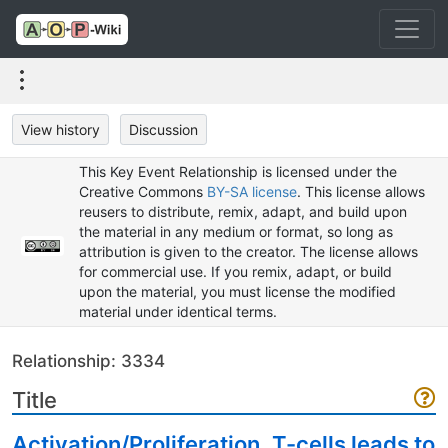
View history
Discussion
This Key Event Relationship is licensed under the
Creative Commons
BY-SA license
. This license allows
reusers to distribute, remix, adapt, and build upon
the material in any medium or format, so long as
attribution is given to the creator. The license allows
for commercial use. If you remix, adapt, or build
upon the material, you must license the modified
material under identical terms.
Relationship: 3334
Title
Activation/Proliferation, T-cells leads to