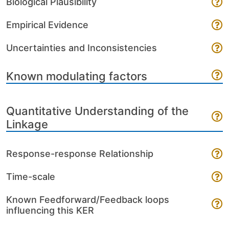
Biological Plausibility
Empirical Evidence
Uncertainties and Inconsistencies
Known modulating factors
Quantitative Understanding of the
Linkage
Response-response Relationship
Time-scale
Known Feedforward/Feedback loops
influencing this KER