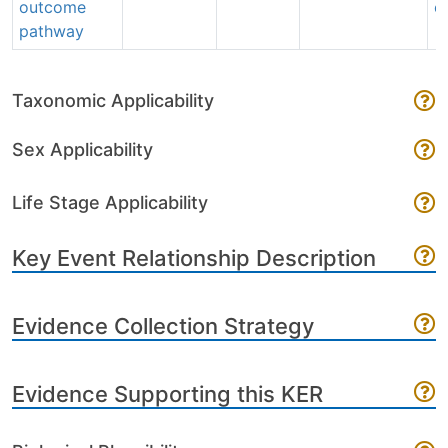
outcome
e
pathway
Taxonomic Applicability
Sex Applicability
Life Stage Applicability
Key Event Relationship Description
Evidence Collection Strategy
Evidence Supporting this KER