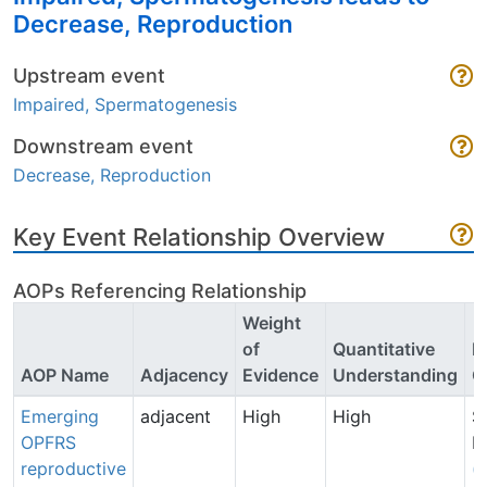
Decrease, Reproduction
Upstream event
Impaired, Spermatogenesis
Downstream event
Decrease, Reproduction
Key Event Relationship Overview
AOPs Referencing Relationship
Weight
of
Quantitative
P
AOP Name
Adjacency
Evidence
Understanding
C
Emerging
adjacent
High
High
S
OPFRS
P
reproductive
(