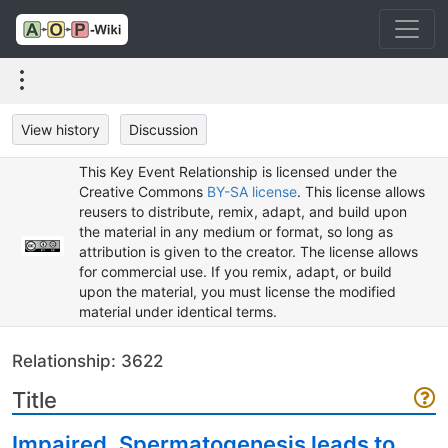
View history
Discussion
This Key Event Relationship is licensed under the
Creative Commons
BY-SA license
. This license allows
reusers to distribute, remix, adapt, and build upon
the material in any medium or format, so long as
attribution is given to the creator. The license allows
for commercial use. If you remix, adapt, or build
upon the material, you must license the modified
material under identical terms.
Relationship: 3622
Title
Impaired, Spermatogenesis leads to