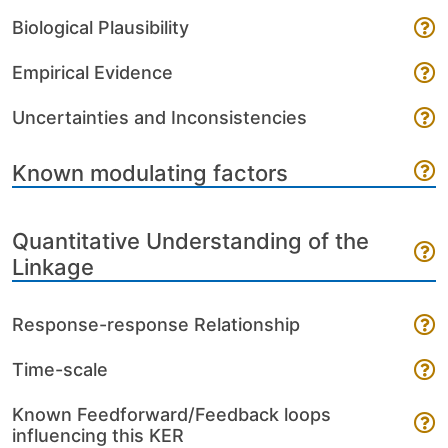
Biological Plausibility
Empirical Evidence
Uncertainties and Inconsistencies
Known modulating factors
Quantitative Understanding of the
Linkage
Response-response Relationship
Time-scale
Known Feedforward/Feedback loops
influencing this KER