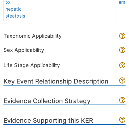
to
emai
hepatic
steatosis
Taxonomic Applicability
Sex Applicability
Life Stage Applicability
Key Event Relationship Description
Evidence Collection Strategy
Evidence Supporting this KER