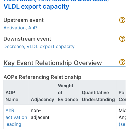
VLDL export capacity
Upstream event
Activation, AhR
Downstream event
Decrease, VLDL export capacity
Key Event Relationship Overview
AOPs Referencing Relationship
Weight
AOP
of
Quantitative
Poin
Name
Adjacency
Evidence
Understanding
Cont
AhR
non-
Mich
activation
adjacent
Angr
leading
(sen