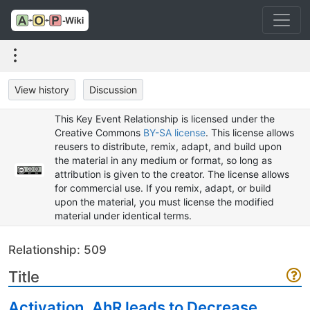
View history
Discussion
This Key Event Relationship is licensed under the
Creative Commons
BY-SA license
. This license allows
reusers to distribute, remix, adapt, and build upon
the material in any medium or format, so long as
attribution is given to the creator. The license allows
for commercial use. If you remix, adapt, or build
upon the material, you must license the modified
material under identical terms.
Relationship: 509
Title
Activation, AhR leads to Decrease,