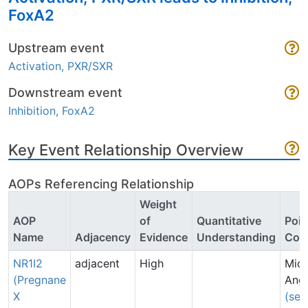
FoxA2
Upstream event
Activation, PXR/SXR
Downstream event
Inhibition, FoxA2
Key Event Relationship Overview
AOPs Referencing Relationship
Weight
AOP
of
Quantitative
Poin
Name
Adjacency
Evidence
Understanding
Con
NR1I2
adjacent
High
Mich
(Pregnane
Angr
X
(sen