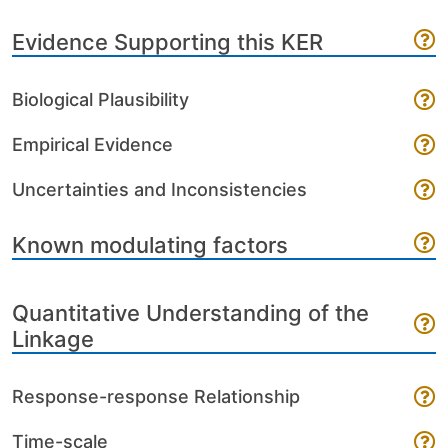
Evidence Supporting this KER
Biological Plausibility
Empirical Evidence
Uncertainties and Inconsistencies
Known modulating factors
Quantitative Understanding of the
Linkage
Response-response Relationship
Time-scale