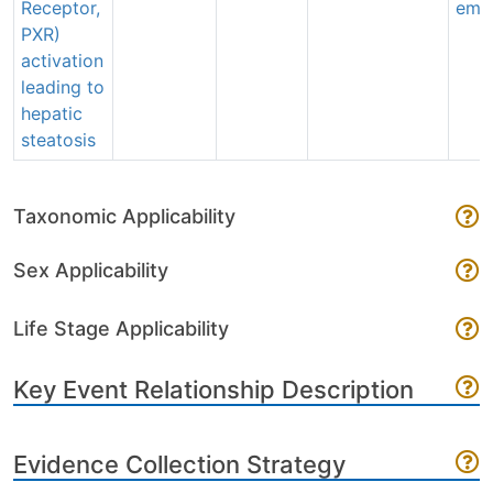
Receptor,
emai
PXR)
activation
leading to
hepatic
steatosis
Taxonomic Applicability
Sex Applicability
Life Stage Applicability
Key Event Relationship Description
Evidence Collection Strategy