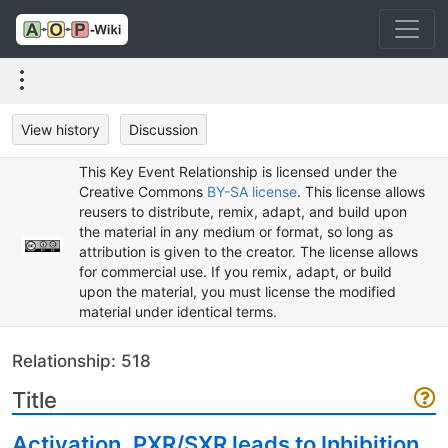
View history
Discussion
This Key Event Relationship is licensed under the
Creative Commons
BY-SA license
. This license allows
reusers to distribute, remix, adapt, and build upon
the material in any medium or format, so long as
attribution is given to the creator. The license allows
for commercial use. If you remix, adapt, or build
upon the material, you must license the modified
material under identical terms.
Relationship: 518
Title
Activation, PXR/SXR leads to Inhibition,