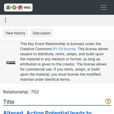
View history
Discussion
This Key Event Relationship is licensed under the
Creative Commons
BY-SA license
. This license allows
reusers to distribute, remix, adapt, and build upon
the material in any medium or format, so long as
attribution is given to the creator. The license allows
for commercial use. If you remix, adapt, or build
upon the material, you must license the modified
material under identical terms.
Relationship: 702
Title
Altered, Action Potential leads to