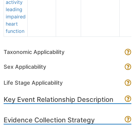
activity
leading
impaired
heart
function
Taxonomic Applicability
Sex Applicability
Life Stage Applicability
Key Event Relationship Description
Evidence Collection Strategy