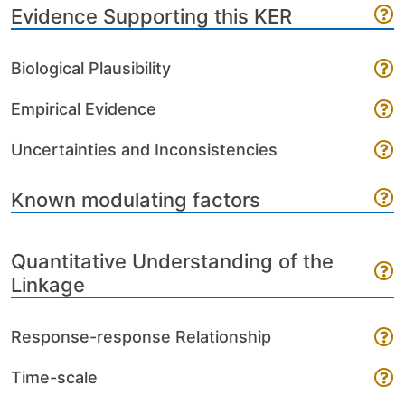
Evidence Supporting this KER
Biological Plausibility
Empirical Evidence
Uncertainties and Inconsistencies
Known modulating factors
Quantitative Understanding of the
Linkage
Response-response Relationship
Time-scale