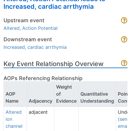
Increased, cardiac arrthymia
Upstream event
Altered, Action Potential
Downstream event
Increased, cardiac arrthymia
Key Event Relationship Overview
AOPs Referencing Relationship
Weight
AOP
of
Quantitative
Point 
Name
Adjacency
Evidence
Understanding
Conta
Altered
adjacent
Undef
ion
(send
channel
email