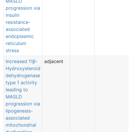
MASLD
progression via
insulin
resistance-
associated
endoplasmic
reticulum
stress
Increased 11β-
adjacent
Hydroxysteroid
dehydrogenase
type 1 activity
leading to
MASLD
progression via
lipogenesis-
associated
mitochondrial