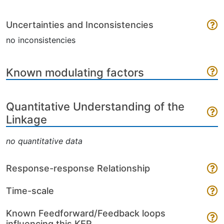
Uncertainties and Inconsistencies
no inconsistencies
Known modulating factors
Quantitative Understanding of the
Linkage
no quantitative data
Response-response Relationship
Time-scale
Known Feedforward/Feedback loops
influencing this KER