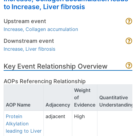
to Increase, Liver fibrosis
Upstream event
Increase, Collagen accumulation
Downstream event
Increase, Liver fibrosis
Key Event Relationship Overview
AOPs Referencing Relationship
Weight
of
Quantitative
AOP Name
Adjacency
Evidence
Understanding
Protein
adjacent
High
Alkylation
leading to Liver