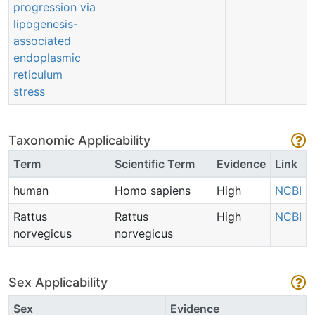
progression via
lipogenesis-
associated
endoplasmic
reticulum
stress
Taxonomic Applicability
Term
Scientific Term
Evidence
Link
human
Homo sapiens
High
NCBI
Rattus
Rattus
High
NCBI
norvegicus
norvegicus
Sex Applicability
Sex
Evidence