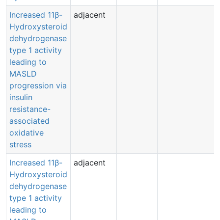
Increased 11β-
adjacent
Hydroxysteroid
dehydrogenase
type 1 activity
leading to
MASLD
progression via
insulin
resistance-
associated
oxidative
stress
Increased 11β-
adjacent
Hydroxysteroid
dehydrogenase
type 1 activity
leading to