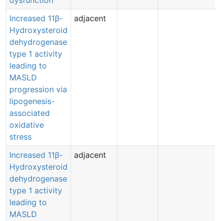
dysfunction
Increased 11β-
adjacent
Hydroxysteroid
dehydrogenase
type 1 activity
leading to
MASLD
progression via
lipogenesis-
associated
oxidative
stress
Increased 11β-
adjacent
Hydroxysteroid
dehydrogenase
type 1 activity
leading to
MASLD