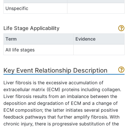
Unspecific
Life Stage Applicability
Term
Evidence
All life stages
Key Event Relationship Description
Liver fibrosis is the excessive accumulation of
extracellular matrix (ECM) proteins including collagen.
Liver fibrosis results from an imbalance between the
deposition and degradation of ECM and a change of
ECM composition; the latter initiates several positive
feedback pathways that further amplify fibrosis. With
chronic injury, there is progressive substitution of the