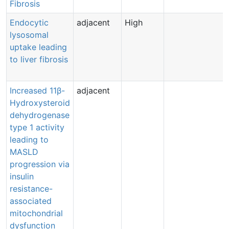
Fibrosis
Endocytic
adjacent
High
lysosomal
uptake leading
to liver fibrosis
Increased 11β-
adjacent
Hydroxysteroid
dehydrogenase
type 1 activity
leading to
MASLD
progression via
insulin
resistance-
associated
mitochondrial
dysfunction