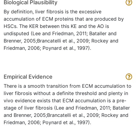
Biological Plausibility
By definition, liver fibrosis is the excessive
accumulation of ECM proteins that are produced by
HSCs. The KER between this KE and the AO is
undisputed (Lee and Friedman, 2011; Bataller and
Brenner, 2005;Brancatelli et al., 2009; Rockey and
Friedman, 2006; Poynard et al., 1997).
Empirical Evidence
There is a smooth transition from ECM accumulation to
liver fibrosis without a definite threshold and plenty in
vivo evidence exists that ECM accumulation is a pre-
stage of liver fibrosis (Lee and Friedman, 2011; Bataller
and Brenner, 2005;Brancatelli et al., 2009; Rockey and
Friedman, 2006; Poynard et al., 1997).