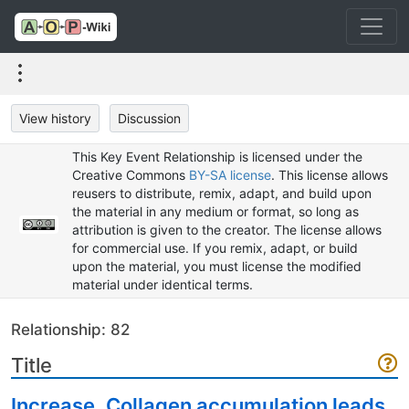
View history
Discussion
This Key Event Relationship is licensed under the
Creative Commons
BY-SA license
. This license allows
reusers to distribute, remix, adapt, and build upon
the material in any medium or format, so long as
attribution is given to the creator. The license allows
for commercial use. If you remix, adapt, or build
upon the material, you must license the modified
material under identical terms.
Relationship: 82
Title
Increase, Collagen accumulation leads