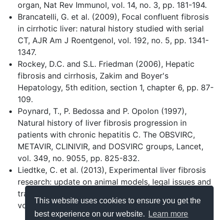
organ, Nat Rev Immunol, vol. 14, no. 3, pp. 181-194.
Brancatelli, G. et al. (2009), Focal confluent fibrosis
in cirrhotic liver: natural history studied with serial
CT, AJR Am J Roentgenol, vol. 192, no. 5, pp. 1341-
1347.
Rockey, D.C. and S.L. Friedman (2006), Hepatic
fibrosis and cirrhosis, Zakim and Boyer's
Hepatology, 5th edition, section 1, chapter 6, pp. 87-
109.
Poynard, T., P. Bedossa and P. Opolon (1997),
Natural history of liver fibrosis progression in
patients with chronic hepatitis C. The OBSVIRC,
METAVIR, CLINIVIR, and DOSVIRC groups, Lancet,
vol. 349, no. 9055, pp. 825-832.
Liedtke, C. et al. (2013), Experimental liver fibrosis
research: update on animal models, legal issues and
translational aspects, Fibrogenesis Tissue Repair,
This website uses cookies to ensure you get the
vol. 6, no. 1, p. 19.
best experience on our website.
Learn more