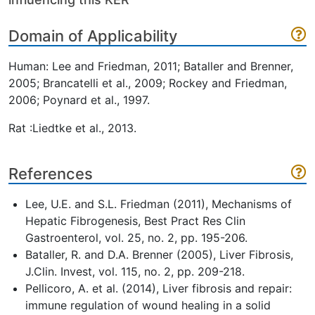
Domain of Applicability
Human: Lee and Friedman, 2011; Bataller and Brenner,
2005; Brancatelli et al., 2009; Rockey and Friedman,
2006; Poynard et al., 1997.
Rat :Liedtke et al., 2013.
References
Lee, U.E. and S.L. Friedman (2011), Mechanisms of
Hepatic Fibrogenesis, Best Pract Res Clin
Gastroenterol, vol. 25, no. 2, pp. 195-206.
Bataller, R. and D.A. Brenner (2005), Liver Fibrosis,
J.Clin. Invest, vol. 115, no. 2, pp. 209-218.
Pellicoro, A. et al. (2014), Liver fibrosis and repair:
immune regulation of wound healing in a solid