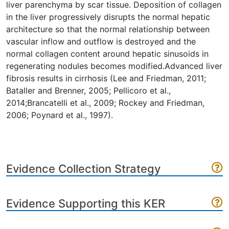
liver parenchyma by scar tissue. Deposition of collagen
in the liver progressively disrupts the normal hepatic
architecture so that the normal relationship between
vascular inflow and outflow is destroyed and the
normal collagen content around hepatic sinusoids in
regenerating nodules becomes modified.Advanced liver
fibrosis results in cirrhosis (Lee and Friedman, 2011;
Bataller and Brenner, 2005; Pellicoro et al.,
2014;Brancatelli et al., 2009; Rockey and Friedman,
2006; Poynard et al., 1997).
Evidence Collection Strategy
Evidence Supporting this KER