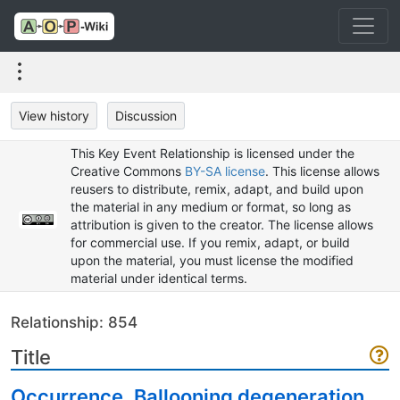
View history
Discussion
This Key Event Relationship is licensed under the
Creative Commons
BY-SA license
. This license allows
reusers to distribute, remix, adapt, and build upon
the material in any medium or format, so long as
attribution is given to the creator. The license allows
for commercial use. If you remix, adapt, or build
upon the material, you must license the modified
material under identical terms.
Relationship: 854
Title
Occurrence, Ballooning degeneration