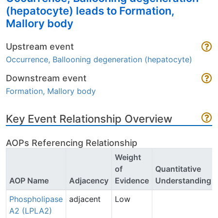
(hepatocyte) leads to Formation,
Mallory body
Upstream event
Occurrence, Ballooning degeneration (hepatocyte)
Downstream event
Formation, Mallory body
Key Event Relationship Overview
AOPs Referencing Relationship
Weight
of
Quantitative
AOP Name
Adjacency
Evidence
Understanding
Phospholipase
adjacent
Low
A2 (LPLA2)