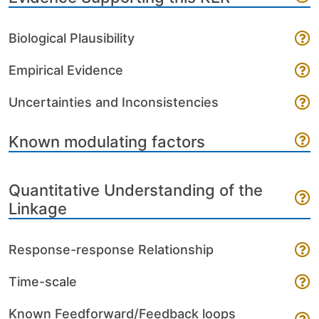
Biological Plausibility
Empirical Evidence
Uncertainties and Inconsistencies
Known modulating factors
Quantitative Understanding of the
Linkage
Response-response Relationship
Time-scale
Known Feedforward/Feedback loops