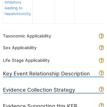
inhibitors
leading to
hepatotoxicity
Taxonomic Applicability
Sex Applicability
Life Stage Applicability
Key Event Relationship Description
Evidence Collection Strategy
Evidence Supporting this KER