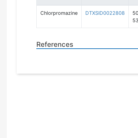
Chlorpromazine
DTXSID0022808
50
5
References