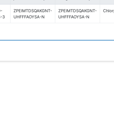
-
ZPEIMTDSQAKGNT-
ZPEIMTDSQAKGNT-
Chlo
3-3
UHFFFAOYSA-N
UHFFFAOYSA-N