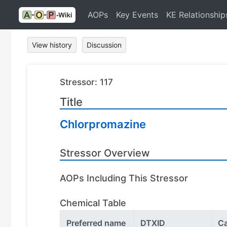
AOPs
Key Events
KE Relationship
View history
Discussion
Stressor: 117
Title
Chlorpromazine
Stressor Overview
AOPs Including This Stressor
Chemical Table
Preferred name
DTXID
C