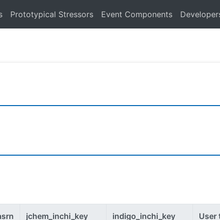
s
Prototypical Stressors
Event Components
Developer
asrn
jchem_inchi_key
indigo_inchi_key
User 