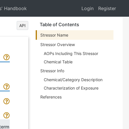
s' Handbook
Login
Register
Table of Contents
API
Stressor Name
Stressor Overview
AOPs Including This Stressor
Chemical Table
Stressor Info
Chemical/Category Description
Characterization of Exposure
References
term