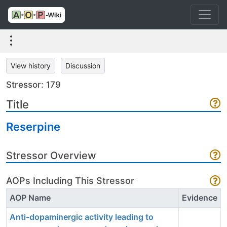
View history
Discussion
Stressor: 179
Title
Reserpine
Stressor Overview
AOPs Including This Stressor
AOP Name
Evidence
Anti-dopaminergic activity leading to