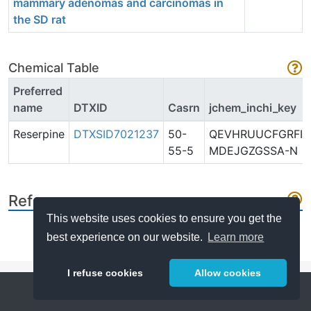
mammary adenomas and carcinomas in
the SD rat
Chemical Table
Preferred
name
DTXID
Casrn
jchem_inchi_key
Reserpine
DTXSID7021237
50-
QEVHRUUCFGRFIF
55-5
MDEJGZGSSA-N
References
This website uses cookies to ensure you get the
best experience on our website.
Learn more
I refuse cookies
Allow cookies
Help
About
FAQ
Metrics
Release Notes