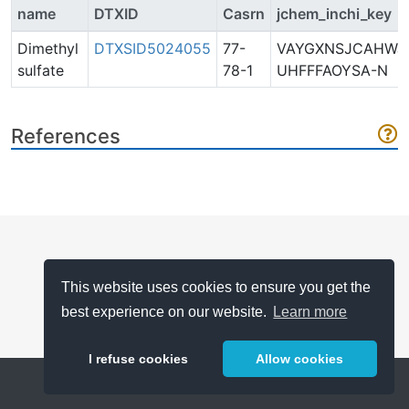
name
DTXID
Casrn
jchem_inchi_key
Dimethyl
DTXSID5024055
77-
VAYGXNSJCAHWJ
sulfate
78-1
UHFFFAOYSA-N
References
This website uses cookies to ensure you get the
best experience on our website.
Learn more
I refuse cookies
Allow cookies
Help
About
FAQ
Metrics
Release Notes