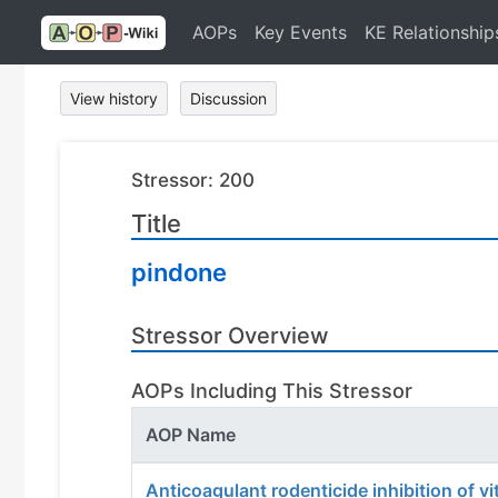
AOPs
Key Events
KE Relationship
View history
Discussion
Stressor: 200
Title
pindone
Stressor Overview
AOPs Including This Stressor
AOP Name
Anticoagulant rodenticide inhibition of v