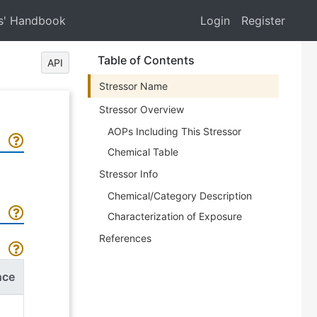
s' Handbook
Login
Register
Table of Contents
API
Stressor Name
Stressor Overview
AOPs Including This Stressor
Chemical Table
Stressor Info
Chemical/Category Description
Characterization of Exposure
References
nce