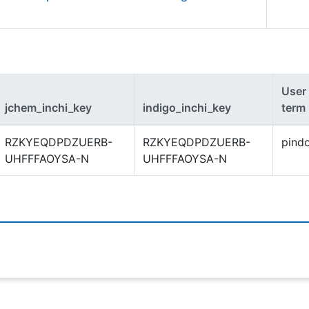
User
jchem_inchi_key
indigo_inchi_key
term
RZKYEQDPDZUERB-
RZKYEQDPDZUERB-
pind
UHFFFAOYSA-N
UHFFFAOYSA-N