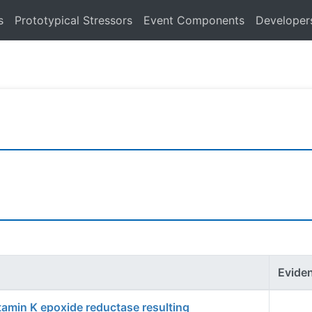
s
Prototypical Stressors
Event Components
Developer
Evide
itamin K epoxide reductase resulting