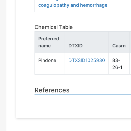
coagulopathy and hemorrhage
Chemical Table
Preferred
name
DTXID
Casrn
Pindone
DTXSID1025930
83-
26-1
References