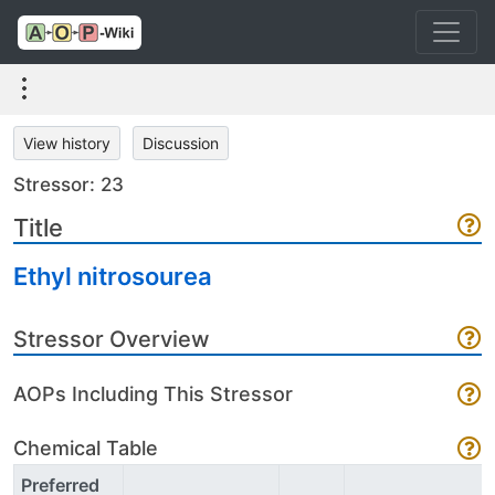
View history
Discussion
Stressor: 23
Title
Ethyl nitrosourea
Stressor Overview
AOPs Including This Stressor
Chemical Table
Preferred