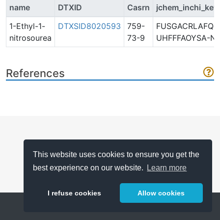
name
DTXID
Casrn
jchem_inchi_key
1-Ethyl-1-
DTXSID8020593
759-
FUSGACRLAFQQ
nitrosourea
73-9
UHFFFAOYSA-N
References
This website uses cookies to ensure you get the
best experience on our website.
Learn more
I refuse cookies
Allow cookies
Help
About
FAQ
Metrics
Release Notes