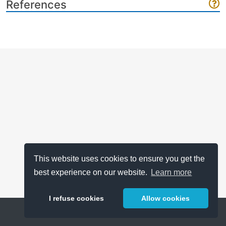
References
This website uses cookies to ensure you get the
best experience on our website.
Learn more
I refuse cookies
Allow cookies
Help
About
FAQ
Metrics
Release Notes