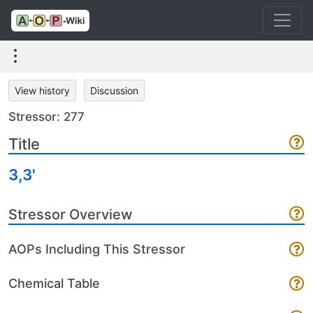
View history
Discussion
Stressor: 277
Title
3,3'
Stressor Overview
AOPs Including This Stressor
Chemical Table