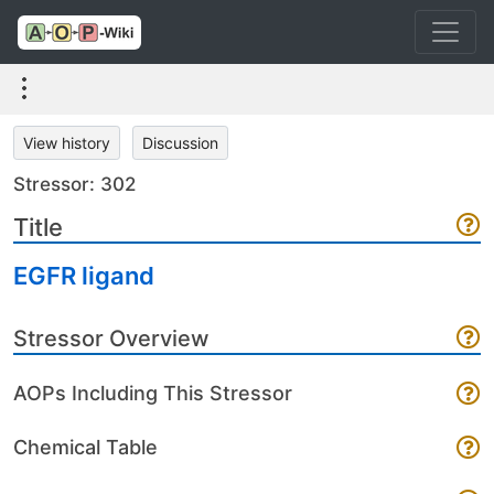
View history
Discussion
Stressor: 302
Title
EGFR ligand
Stressor Overview
AOPs Including This Stressor
Chemical Table