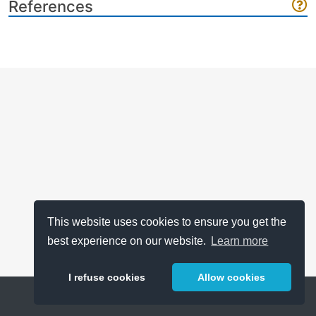
References
This website uses cookies to ensure you get the
best experience on our website.
Learn more
I refuse cookies
Allow cookies
Help
About
FAQ
Metrics
Release Notes