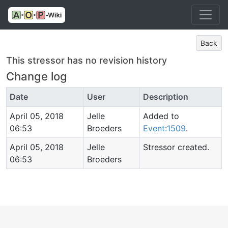
Back
This stressor has no revision history
Change log
Date
User
Description
April 05, 2018
Jelle
Added to
06:53
Broeders
Event:1509
.
April 05, 2018
Jelle
Stressor created.
06:53
Broeders