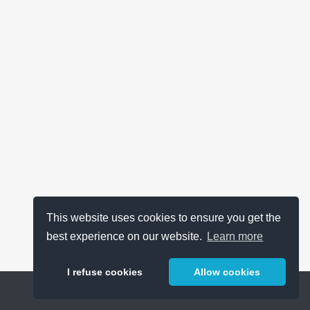
This website uses cookies to ensure you get the
best experience on our website.
Learn more
I refuse cookies
Allow cookies
Help
About
FAQ
Metrics
Release Notes