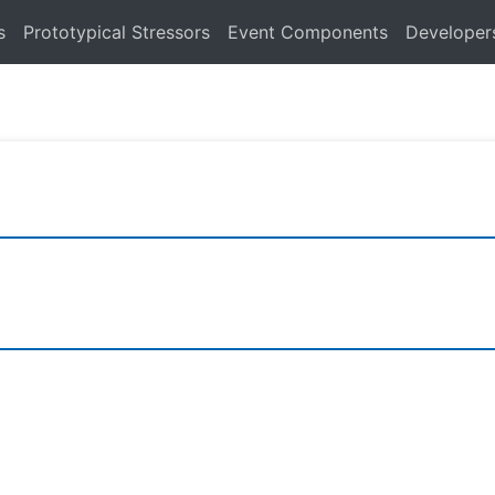
s
Prototypical Stressors
Event Components
Developer