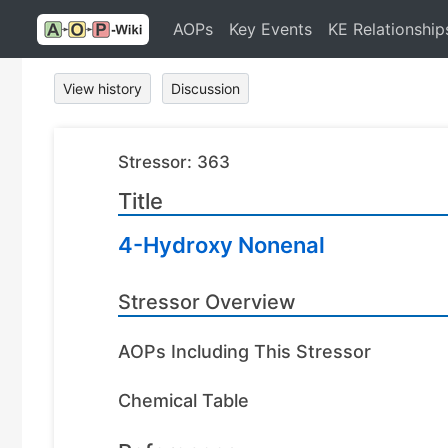
AOPs
Key Events
KE Relationship
View history
Discussion
Stressor: 363
Title
4-Hydroxy Nonenal
Stressor Overview
AOPs Including This Stressor
Chemical Table