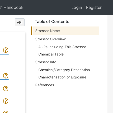
s' Handbook
Login
Register
Table of Contents
API
Stressor Name
Stressor Overview
AOPs Including This Stressor
Chemical Table
Stressor Info
Chemical/Category Description
Characterization of Exposure
References