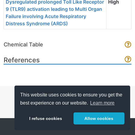
Dysregulated prolonged Toll Like Receptor
High
9 (TLR9) activation leading to Multi Organ
Failure involving Acute Respiratory
Distress Syndrome (ARDS)
Chemical Table
References
This website uses cookies to ensure you get the
best experience on our website.
Learn more
I refuse cookies
Allow cookies
Help
About
FAQ
Metrics
Release Notes