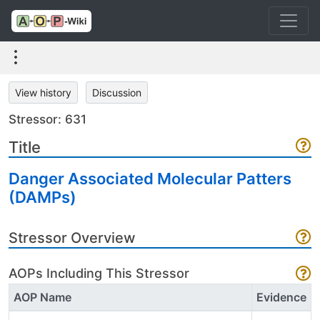
View history
Discussion
Stressor: 631
Title
Danger Associated Molecular Patters
(DAMPs)
Stressor Overview
AOPs Including This Stressor
AOP Name
Evidence