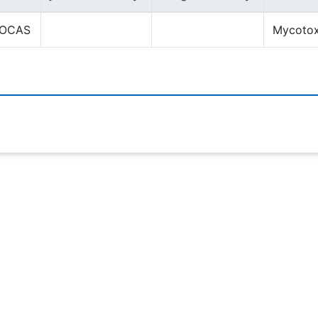
OCAS
Mycotox