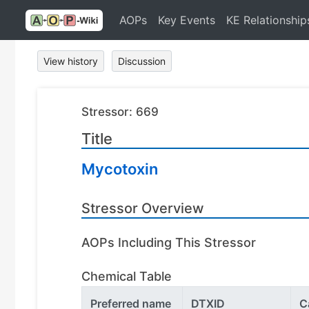
AOPs
Key Events
KE Relationship
View history
Discussion
Stressor: 669
Title
Mycotoxin
Stressor Overview
AOPs Including This Stressor
Chemical Table
Preferred name
DTXID
C