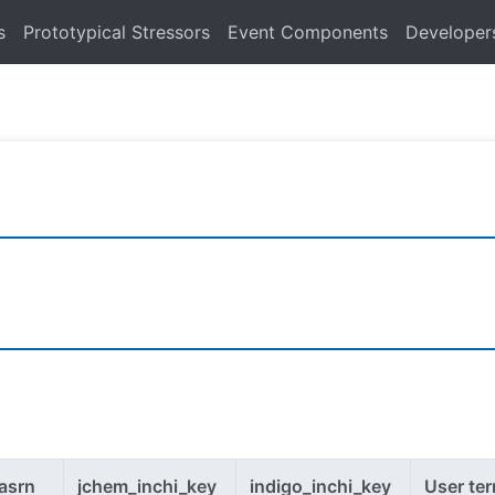
s
Prototypical Stressors
Event Components
Developer
asrn
jchem_inchi_key
indigo_inchi_key
User te