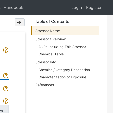
s' Handbook
Login
Register
Table of Contents
API
Stressor Name
Stressor Overview
AOPs Including This Stressor
Chemical Table
Stressor Info
Chemical/Category Description
Characterization of Exposure
References
rm