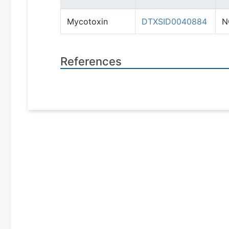
Mycotoxin
DTXSID0040884
N
References