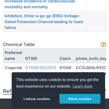
increased incidence of cardiovascular
morbidity and mortality
Inhibition, Ether-a-go-go (ERG) Voltage-
Gated Potassium Channel leading to heart
failure
Chemical Table
Preferred
name
DTXID
Casrn
jchem_inchi_key
Cisapride
DTXSID3022825
81098-
DCSUBABJRXZO
60-4
UHFFFAOYNA-N
This website uses cookies to ensure you get the
best experience on our website.
Learn more
References
I refuse cookies
Allow cookies
Help
About
FAQ
Metrics
Release Notes