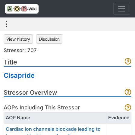
View history
Discussion
Stressor: 707
Title
Cisapride
Stressor Overview
AOPs Including This Stressor
AOP Name
Evidence
Cardiac ion channels blockade leading to