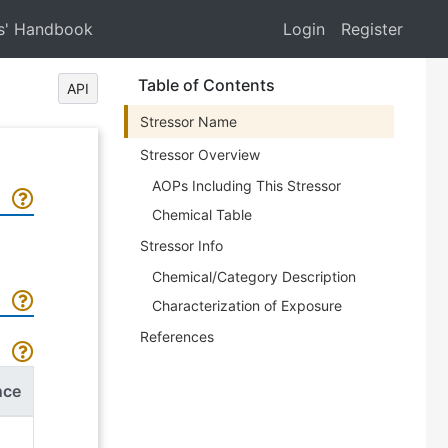
s' Handbook
Login
Register
Table of Contents
API
Stressor Name
Stressor Overview
AOPs Including This Stressor
Chemical Table
Stressor Info
Chemical/Category Description
Characterization of Exposure
References
nce