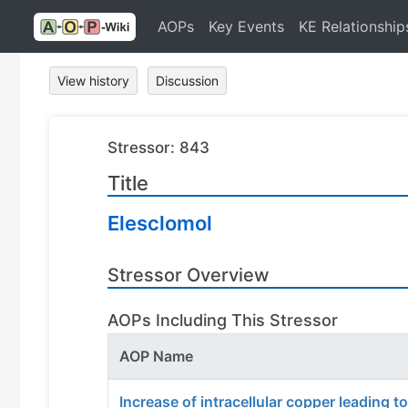
AOPs
Key Events
KE Relationship
View history
Discussion
Stressor: 843
Title
Elesclomol
Stressor Overview
AOPs Including This Stressor
AOP Name
Increase of intracellular copper leading t