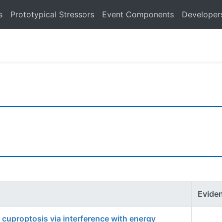
s
Prototypical Stressors
Event Components
Developer
Evide
o cuproptosis via interference with energy