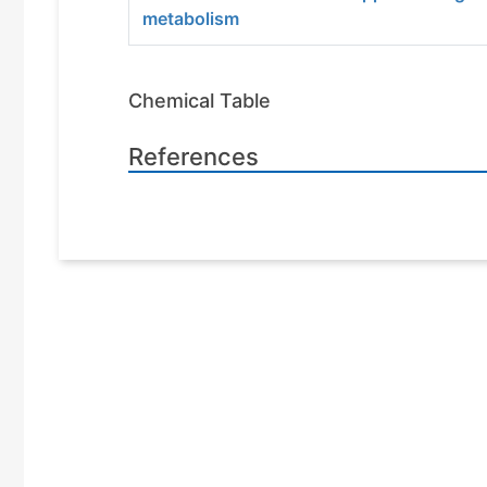
metabolism
Chemical Table
References