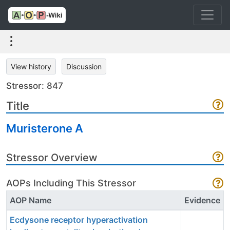
View history
Discussion
Stressor: 847
Title
Muristerone A
Stressor Overview
AOPs Including This Stressor
AOP Name
Evidence
Ecdysone receptor hyperactivation