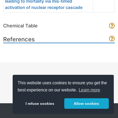
leading to mortality via mis-timed
activation of nuclear receptor cascade
Chemical Table
References
This website uses cookies to ensure you get the
best experience on our website.
Learn more
I refuse cookies
Allow cookies
Help
About
FAQ
Metrics
Release Notes