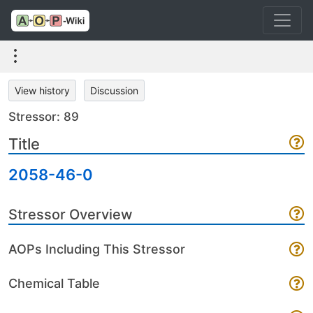
View history
Discussion
Stressor: 89
Title
2058-46-0
Stressor Overview
AOPs Including This Stressor
Chemical Table