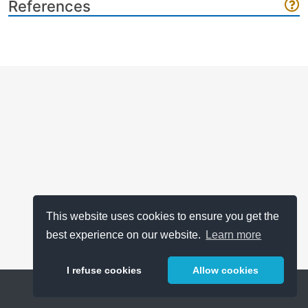
References
This website uses cookies to ensure you get the
best experience on our website.
Learn more
I refuse cookies
Allow cookies
Help
About
FAQ
Metrics
Release Notes