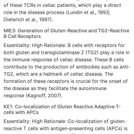
of these TCRs in celiac patients, which play a direct
role in the disease process (Lundin et al., 1993;
Dieterich et al., 1997).
MIE3: Generation of Gluten-Reactive and TG2-Reactive
B Cell Receptors
Essentiality: High Rationale: B cells with receptors for
both gluten and transglutaminase 2 (TG2) play a role in
the immune response of celiac disease. These B cells
contribute to the production of antibodies such as anti-
TG2, which are a hallmark of celiac disease. The
formation of these receptors is crucial for the onset of
the disease as they facilitate the autoimmune
response (Kagnoff, 2007).
KE1: Co-localization of Gluten Reactive Adaptive T-
cells with APCs
Essentiality: High Rationale: Co-localization of gluten-
reactive T cells with antigen-presenting cells (APCs) is