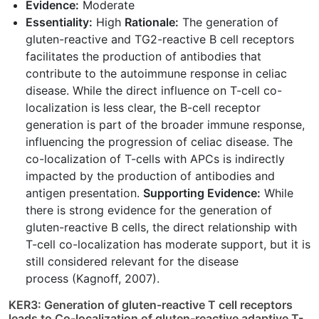
Evidence:
Moderate
Essentiality:
High
Rationale:
The generation of
gluten-reactive and TG2-reactive B cell receptors
facilitates the production of antibodies that
contribute to the autoimmune response in celiac
disease. While the direct influence on T-cell co-
localization is less clear, the B-cell receptor
generation is part of the broader immune response,
influencing the progression of celiac disease. The
co-localization of T-cells with APCs is indirectly
impacted by the production of antibodies and
antigen presentation.
Supporting Evidence:
While
there is strong evidence for the generation of
gluten-reactive B cells, the direct relationship with
T-cell co-localization has moderate support, but it is
still considered relevant for the disease
process (Kagnoff, 2007).
KER3: Generation of gluten-reactive T cell receptors
leads to Co-localization of gluten-reactive adaptive T-