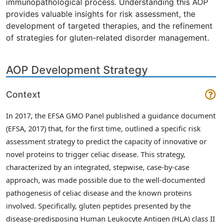
immunopathological process. Understanding this AOP
provides valuable insights for risk assessment, the
development of targeted therapies, and the refinement
of strategies for gluten-related disorder management.
AOP Development Strategy
Context
In 2017, the EFSA GMO Panel published a guidance document
(EFSA, 2017)
that, for the first time, outlined a specific risk
assessment strategy to predict the capacity of innovative or
novel proteins to trigger celiac disease. This strategy,
characterized by an integrated, stepwise, case-by-case
approach, was made possible due to the well-documented
pathogenesis of celiac disease and the known proteins
involved. Specifically, gluten peptides presented by the
disease-predisposing Human Leukocyte Antigen (HLA) class II