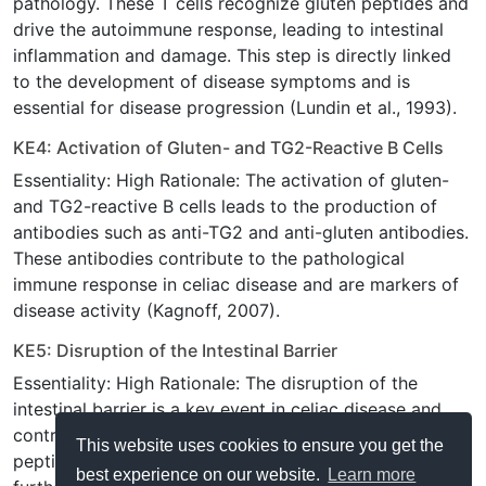
pathology. These T cells recognize gluten peptides and
drive the autoimmune response, leading to intestinal
inflammation and damage. This step is directly linked
to the development of disease symptoms and is
essential for disease progression (Lundin et al., 1993).
KE4: Activation of Gluten- and TG2-Reactive B Cells
Essentiality: High Rationale: The activation of gluten-
and TG2-reactive B cells leads to the production of
antibodies such as anti-TG2 and anti-gluten antibodies.
These antibodies contribute to the pathological
immune response in celiac disease and are markers of
disease activity (Kagnoff, 2007).
KE5: Disruption of the Intestinal Barrier
Essentiality: High Rationale: The disruption of the
intestinal barrier is a key event in celiac disease and
contributes to the leakage of antigens, including gluten
This website uses cookies to ensure you get the
peptides, into the intestinal mucosa. This leads to
best experience on our website.
Learn more