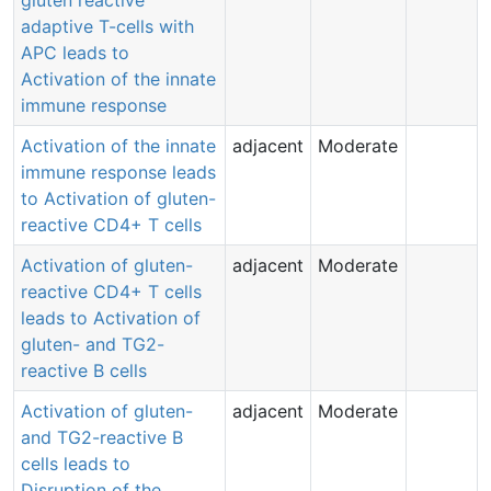
gluten reactive
adaptive T-cells with
APC leads to
Activation of the innate
immune response
Activation of the innate
adjacent
Moderate
immune response leads
to Activation of gluten-
reactive CD4+ T cells
Activation of gluten-
adjacent
Moderate
reactive CD4+ T cells
leads to Activation of
gluten- and TG2-
reactive B cells
Activation of gluten-
adjacent
Moderate
and TG2-reactive B
cells leads to
Disruption of the