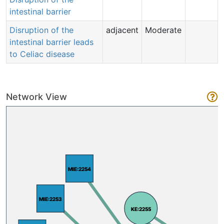
intestinal barrier
Disruption of the
adjacent
Moderate
intestinal barrier leads
to Celiac disease
Network View
MIE:2254
MIE:2254
MIE:2253
MIE:2253
KE:2255
KE:2255