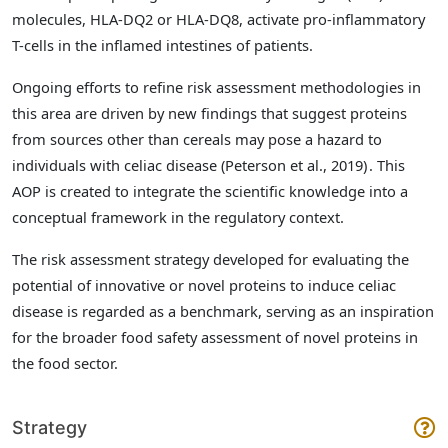
molecules, HLA-DQ2 or HLA-DQ8, activate pro-inflammatory
T-cells in the inflamed intestines of patients.
Ongoing efforts to refine risk assessment methodologies in
this area are driven by new findings that suggest proteins
from sources other than cereals may pose a hazard to
individuals with celiac disease (Peterson et al., 2019)
. This
AOP is created to integrate the scientific knowledge into a
conceptual framework in the regulatory context.
The risk assessment strategy developed for evaluating the
potential of innovative or novel proteins to induce celiac
disease is regarded as a benchmark, serving as an inspiration
for the broader food safety assessment of novel proteins in
the food sector.
Strategy