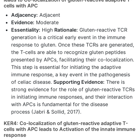
cells with APC
Adjacency:
Adjacent
Evidence:
Moderate
Essentiality:
High
Rationale:
Gluten-reactive TCR
generation is a critical early event in the immune
response to gluten. Once these TCRs are generated,
the T-cells are able to recognize gluten peptides
presented by APCs, facilitating their co-localization.
This step is essential for initiating the adaptive
immune response, a key event in the pathogenesis
of celiac disease.
Supporting Evidence:
There is
strong evidence for the role of gluten-reactive TCRs
in initiating immune responses, and their interaction
with APCs is fundamental for the disease
process (Jabri & Sollid, 2017).
KER4: Co-localization of gluten-reactive adaptive T-
cells with APC leads to Activation of the innate immune
response