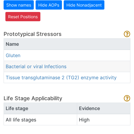
Show names
Hide AOPs
Hide Nonadjacent
Reset Positions
Prototypical Stressors
Name
Gluten
Bacterial or viral Infections
Tissue transglutaminase 2 (TG2) enzyme activity
Life Stage Applicability
Life stage
Evidence
All life stages
High