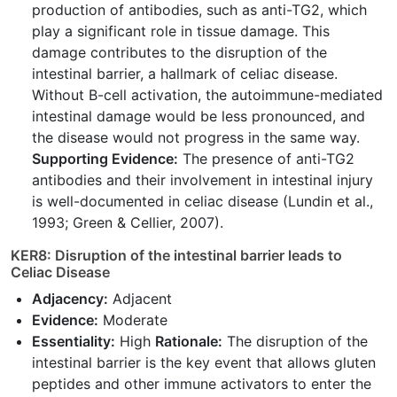
production of antibodies, such as anti-TG2, which
play a significant role in tissue damage. This
damage contributes to the disruption of the
intestinal barrier, a hallmark of celiac disease.
Without B-cell activation, the autoimmune-mediated
intestinal damage would be less pronounced, and
the disease would not progress in the same way.
Supporting Evidence:
The presence of anti-TG2
antibodies and their involvement in intestinal injury
is well-documented in celiac disease (Lundin et al.,
1993; Green & Cellier, 2007).
KER8: Disruption of the intestinal barrier leads to
Celiac Disease
Adjacency:
Adjacent
Evidence:
Moderate
Essentiality:
High
Rationale:
The disruption of the
intestinal barrier is the key event that allows gluten
peptides and other immune activators to enter the