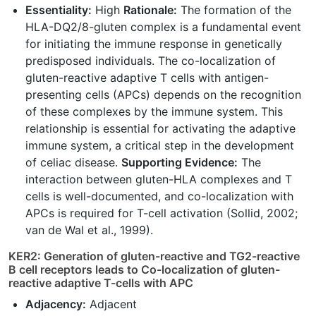
Essentiality:
High
Rationale:
The formation of the
HLA-DQ2/8-gluten complex is a fundamental event
for initiating the immune response in genetically
predisposed individuals. The co-localization of
gluten-reactive adaptive T cells with antigen-
presenting cells (APCs) depends on the recognition
of these complexes by the immune system. This
relationship is essential for activating the adaptive
immune system, a critical step in the development
of celiac disease.
Supporting Evidence:
The
interaction between gluten-HLA complexes and T
cells is well-documented, and co-localization with
APCs is required for T-cell activation (Sollid, 2002;
van de Wal et al., 1999).
KER2: Generation of gluten-reactive and TG2-reactive
B cell receptors leads to Co-localization of gluten-
reactive adaptive T-cells with APC
Adjacency:
Adjacent