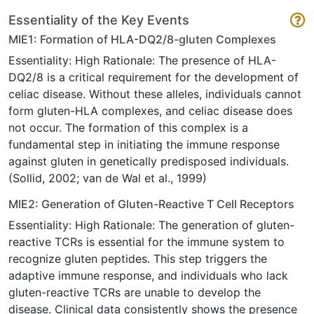
Essentiality of the Key Events
MIE1: Formation of HLA-DQ2/8-gluten Complexes
Essentiality: High Rationale: The presence of HLA-
DQ2/8 is a critical requirement for the development of
celiac disease. Without these alleles, individuals cannot
form gluten-HLA complexes, and celiac disease does
not occur. The formation of this complex is a
fundamental step in initiating the immune response
against gluten in genetically predisposed individuals.
(Sollid, 2002; van de Wal et al., 1999)
MIE2: Generation of Gluten-Reactive T Cell Receptors
Essentiality: High Rationale: The generation of gluten-
reactive TCRs is essential for the immune system to
recognize gluten peptides. This step triggers the
adaptive immune response, and individuals who lack
gluten-reactive TCRs are unable to develop the
disease. Clinical data consistently shows the presence