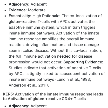
Adjacency:
Adjacent
Evidence:
Moderate
Essentiality:
High
Rationale:
The co-localization of
gluten-reactive T-cells with APCs activates the
adaptive immune system, which in turn triggers
innate immune pathways. Activation of the innate
immune response amplifies the overall immune
reaction, driving inflammation and tissue damage
seen in celiac disease. Without this co-localization,
the full immune activation needed for disease
progression would not occur.
Supporting Evidence:
Studies indicate that activation of adaptive T-cells
by APCs is tightly linked to subsequent activation of
innate immune pathways (Lundin et al., 1993;
Anderson et al., 2011).
KER5: Activation of the innate immune response leads
to Activation of gluten-reactive CD4+ T cells
Adjacency:
Adjacent