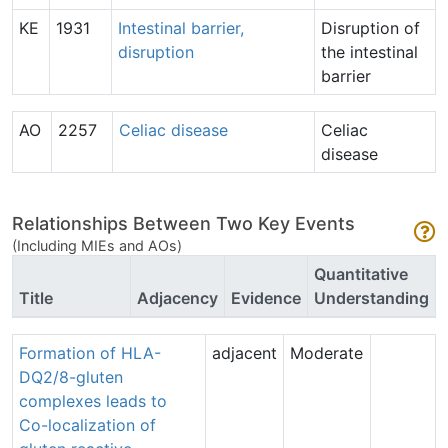
KE
1931
Intestinal barrier,
Disruption of
disruption
the intestinal
barrier
AO
2257
Celiac disease
Celiac
disease
Relationships Between Two Key Events
(Including MIEs and AOs)
Quantitative
Title
Adjacency
Evidence
Understanding
Formation of HLA-
adjacent
Moderate
DQ2/8-gluten
complexes leads to
Co-localization of