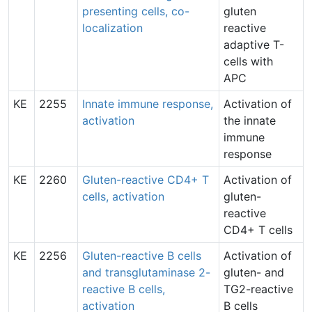
presenting cells, co-
gluten
localization
reactive
adaptive T-
cells with
APC
KE
2255
Innate immune response,
Activation of
activation
the innate
immune
response
KE
2260
Gluten-reactive CD4+ T
Activation of
cells, activation
gluten-
reactive
CD4+ T cells
KE
2256
Gluten-reactive B cells
Activation of
and transglutaminase 2-
gluten- and
reactive B cells,
TG2-reactive
activation
B cells