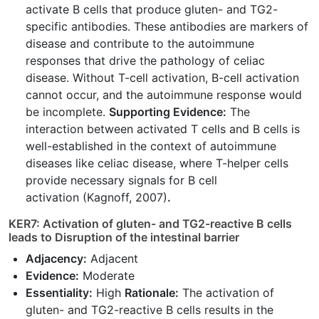
activate B cells that produce gluten- and TG2-
specific antibodies. These antibodies are markers of
disease and contribute to the autoimmune
responses that drive the pathology of celiac
disease. Without T-cell activation, B-cell activation
cannot occur, and the autoimmune response would
be incomplete.
Supporting Evidence:
The
interaction between activated T cells and B cells is
well-established in the context of autoimmune
diseases like celiac disease, where T-helper cells
provide necessary signals for B cell
activation (Kagnoff, 2007)
.
KER7: Activation of gluten- and TG2-reactive B cells
leads to Disruption of the intestinal barrier
Adjacency:
Adjacent
Evidence:
Moderate
Essentiality:
High
Rationale:
The activation of
gluten- and TG2-reactive B cells results in the