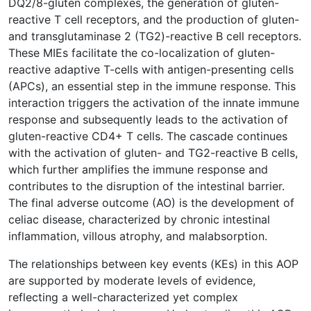
DQ2/8-gluten complexes, the generation of gluten-
reactive T cell receptors, and the production of gluten-
and transglutaminase 2 (TG2)-reactive B cell receptors.
These MIEs facilitate the co-localization of gluten-
reactive adaptive T-cells with antigen-presenting cells
(APCs), an essential step in the immune response. This
interaction triggers the activation of the innate immune
response and subsequently leads to the activation of
gluten-reactive CD4+ T cells. The cascade continues
with the activation of gluten- and TG2-reactive B cells,
which further amplifies the immune response and
contributes to the disruption of the intestinal barrier.
The final adverse outcome (AO) is the development of
celiac disease, characterized by chronic intestinal
inflammation, villous atrophy, and malabsorption.
The relationships between key events (KEs) in this AOP
are supported by moderate levels of evidence,
reflecting a well-characterized yet complex