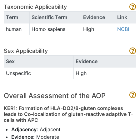
Taxonomic Applicability
Term
Scientific Term
Evidence
Link
human
Homo sapiens
High
NCBI
Sex Applicability
Sex
Evidence
Unspecific
High
Overall Assessment of the AOP
KER1: Formation of HLA-DQ2/8-gluten complexes
leads to Co-localization of gluten-reactive adaptive T-
cells with APC
Adjacency:
Adjacent
Evidence:
Moderate