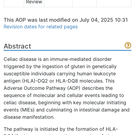
Review
This AOP was last modified on July 04, 2025 10:31
Revision dates for related pages
Abstract
Celiac disease is an immune-mediated disorder
triggered by the ingestion of gluten in genetically
susceptible individuals carrying human leukocyte
antigen (HLA)-DQ2 or HLA-DQ8 molecules. This
Adverse Outcome Pathway (AOP) describes the
sequence of molecular and cellular events leading to
celiac disease, beginning with key molecular initiating
events (MIEs) and culminating in intestinal damage and
disease manifestation.
The pathway is initiated by the formation of HLA-