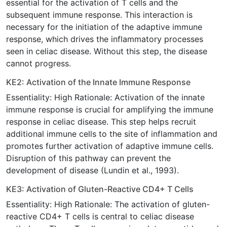
essential for the activation of T cells and the
subsequent immune response. This interaction is
necessary for the initiation of the adaptive immune
response, which drives the inflammatory processes
seen in celiac disease. Without this step, the disease
cannot progress.
KE2: Activation of the Innate Immune Response
Essentiality: High Rationale: Activation of the innate
immune response is crucial for amplifying the immune
response in celiac disease. This step helps recruit
additional immune cells to the site of inflammation and
promotes further activation of adaptive immune cells.
Disruption of this pathway can prevent the
development of disease (Lundin et al., 1993).
KE3: Activation of Gluten-Reactive CD4+ T Cells
Essentiality: High Rationale: The activation of gluten-
reactive CD4+ T cells is central to celiac disease