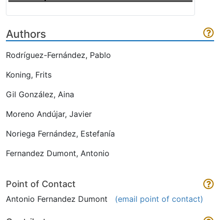
Authors
Rodríguez-Fernández, Pablo
Koning, Frits
Gil González, Aina
Moreno Andújar, Javier
Noriega Fernández, Estefanía
Fernandez Dumont, Antonio
Point of Contact
Antonio Fernandez Dumont
(email point of contact)