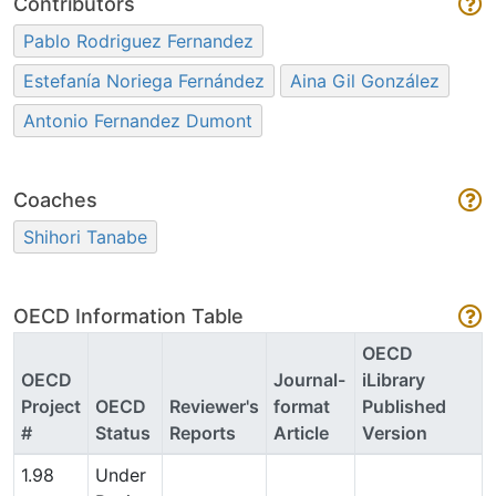
Contributors
Pablo Rodriguez Fernandez
Estefanía Noriega Fernández
Aina Gil González
Antonio Fernandez Dumont
Coaches
Shihori Tanabe
OECD Information Table
OECD
OECD
Journal-
iLibrary
Project
OECD
Reviewer's
format
Published
#
Status
Reports
Article
Version
1.98
Under