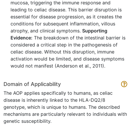
mucosa, triggering the immune response and
leading to celiac disease. This barrier disruption is
essential for disease progression, as it creates the
conditions for subsequent inflammation, villous
atrophy, and clinical symptoms.
Supporting
Evidence:
The breakdown of the intestinal barrier is
considered a critical step in the pathogenesis of
celiac disease. Without this disruption, immune
activation would be limited, and disease symptoms
would not manifest (Anderson et al., 2011).
Domain of Applicability
The AOP applies specifically to humans, as celiac
disease is inherently linked to the HLA-DQ2/8
genotype, which is unique to humans. The described
mechanisms are particularly relevant to individuals with
genetic susceptibility.