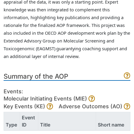
appraisal of the data, it was only a starting point. Expert
knowledge was then integrated to complement this
information, highlighting key publications and providing a
rationale for the finalized AOP framework. This project was
also included in the OECD AOP development work plan by the
Extended Advisory Group on Molecular Screening and
Toxicogenomic (EAGMST)
guarantying coaching support and
an additional layer of internal review.
Summary of the AOP
Events:
Molecular Initiating Events (MIE)
Key Events (KE)
Adverse Outcomes (AO)
Event
Type
ID
Title
Short name