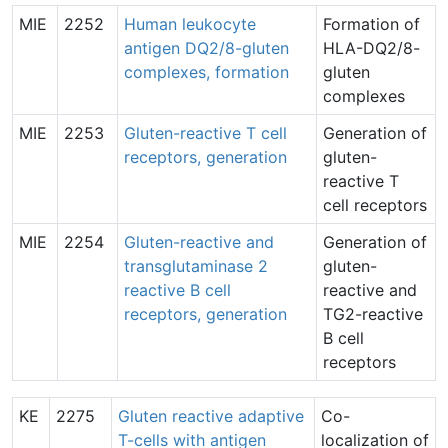
MIE
2252
Human leukocyte
Formation of
antigen DQ2/8-gluten
HLA-DQ2/8-
complexes, formation
gluten
complexes
MIE
2253
Gluten-reactive T cell
Generation of
receptors, generation
gluten-
reactive T
cell receptors
MIE
2254
Gluten-reactive and
Generation of
transglutaminase 2
gluten-
reactive B cell
reactive and
receptors, generation
TG2-reactive
B cell
receptors
KE
2275
Gluten reactive adaptive
Co-
T-cells with antigen
localization of