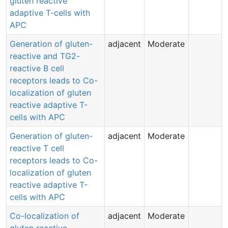
gluten reactive
adaptive T-cells with
APC
Generation of gluten-
adjacent
Moderate
reactive and TG2-
reactive B cell
receptors leads to Co-
localization of gluten
reactive adaptive T-
cells with APC
Generation of gluten-
adjacent
Moderate
reactive T cell
receptors leads to Co-
localization of gluten
reactive adaptive T-
cells with APC
Co-localization of
adjacent
Moderate