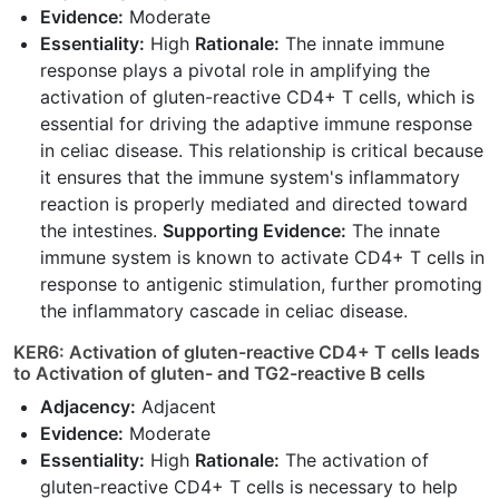
Evidence:
Moderate
Essentiality:
High
Rationale:
The innate immune
response plays a pivotal role in amplifying the
activation of gluten-reactive CD4+ T cells, which is
essential for driving the adaptive immune response
in celiac disease. This relationship is critical because
it ensures that the immune system's inflammatory
reaction is properly mediated and directed toward
the intestines.
Supporting Evidence:
The innate
immune system is known to activate CD4+ T cells in
response to antigenic stimulation, further promoting
the inflammatory cascade in celiac disease.
KER6: Activation of gluten-reactive CD4+ T cells leads
to Activation of gluten- and TG2-reactive B cells
Adjacency:
Adjacent
Evidence:
Moderate
Essentiality:
High
Rationale:
The activation of
gluten-reactive CD4+ T cells is necessary to help