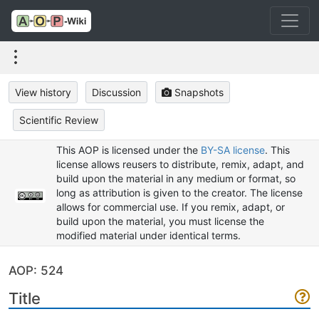
View history
Discussion
Snapshots
Scientific Review
This AOP is licensed under the
BY-SA license
. This
license allows reusers to distribute, remix, adapt, and
build upon the material in any medium or format, so
long as attribution is given to the creator. The license
allows for commercial use. If you remix, adapt, or
build upon the material, you must license the
modified material under identical terms.
AOP: 524
Title