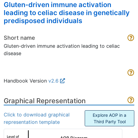
Gluten-driven immune activation
leading to celiac disease in genetically
predisposed individuals
Short name
Gluten-driven immune activation leading to celiac
disease
Handbook Version
v2.6
Graphical Representation
Click to download graphical
Explore AOP in a
representation template
Third Party Tool