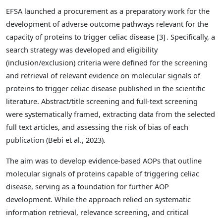
EFSA launched a procurement as a preparatory work for the
development of adverse outcome pathways relevant for the
capacity of proteins to trigger celiac disease [3]
. Specifically, a
search strategy was developed and eligibility
(inclusion/exclusion) criteria were defined for the screening
and retrieval of relevant evidence on molecular signals of
proteins to trigger celiac disease published in the scientific
literature. Abstract/title screening and full-text screening
were systematically framed, extracting data from the selected
full text articles, and assessing the risk of bias of each
publication (Bebi et al., 2023).
The aim was to develop evidence-based AOPs that outline
molecular signals of proteins capable of triggering celiac
disease, serving as a foundation for further AOP
development. While the approach relied on systematic
information retrieval, relevance screening, and critical