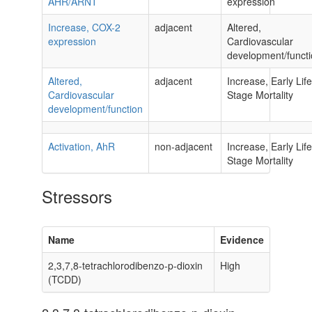
AHR/ARNT
expression
Increase, COX-2
adjacent
Altered,
expression
Cardiovascular
development/funct
Altered,
adjacent
Increase, Early Life
Cardiovascular
Stage Mortality
development/function
Activation, AhR
non-adjacent
Increase, Early Life
Stage Mortality
Stressors
Name
Evidence
2,3,7,8-tetrachlorodibenzo-p-dioxin
High
(TCDD)