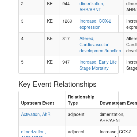
2
KE
944
dimerization,
dimer
AHR/ARNT
AHR
3
KE
1269
Increase, COX-2
Incre
expression
expre
4
KE
317
Altered,
Alter
Cardiovascular
Cardi
development/function
devel
5
KE
947
Increase, Early Life
Incre
Stage Mortality
Stage
Key Event Relationships
Relationship
Upstream Event
Type
Downstream Even
Activation, AhR
adjacent
dimerization,
AHR/ARNT
dimerization,
adjacent
Increase, COX-2