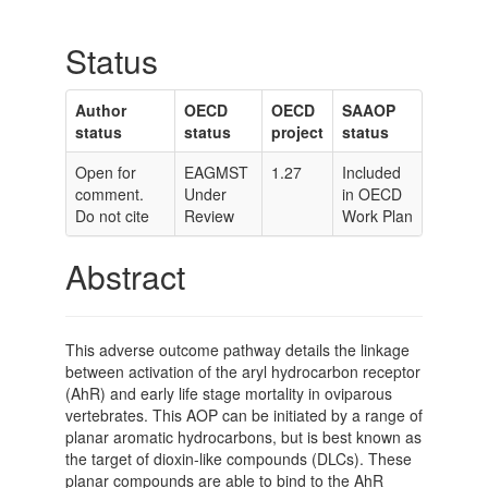
Status
Author
OECD
OECD
SAAOP
status
status
project
status
Open for
EAGMST
1.27
Included
comment.
Under
in OECD
Do not cite
Review
Work Plan
Abstract
This adverse outcome pathway details the linkage
between activation of the aryl hydrocarbon receptor
(AhR) and early life stage mortality in oviparous
vertebrates. This AOP can be initiated by a range of
planar aromatic hydrocarbons, but is best known as
the target of dioxin-like compounds (DLCs). These
planar compounds are able to bind to the AhR