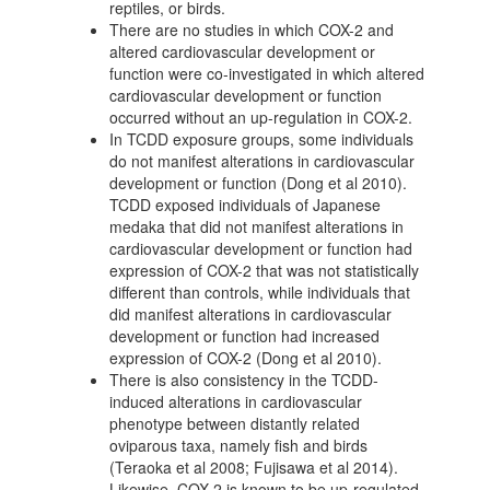
reptiles, or birds.
There are no studies in which COX-2 and
altered cardiovascular development or
function were co-investigated in which altered
cardiovascular development or function
occurred without an up-regulation in COX-2.
In TCDD exposure groups, some individuals
do not manifest alterations in cardiovascular
development or function (Dong et al 2010).
TCDD exposed individuals of Japanese
medaka that did not manifest alterations in
cardiovascular development or function had
expression of COX-2 that was not statistically
different than controls, while individuals that
did manifest alterations in cardiovascular
development or function had increased
expression of COX-2 (Dong et al 2010).
There is also consistency in the TCDD-
induced alterations in cardiovascular
phenotype between distantly related
oviparous taxa, namely fish and birds
(Teraoka et al 2008; Fujisawa et al 2014).
Likewise, COX-2 is known to be up-regulated