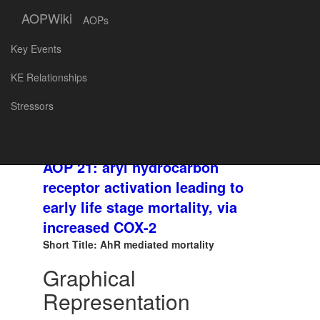
AOPWiki
AOPs
Key Events
SNAPSHOT
AOP
KE Relationships
ID and
Created at: 2018-04-30 15:40
Stressors
Title:
AOP 21: aryl hydrocarbon
receptor activation leading to
early life stage mortality, via
increased COX-2
Short Title: AhR mediated mortality
Graphical
Representation