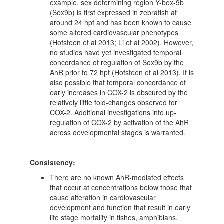
example, sex determining region Y-box-9b
(Sox9b) is first expressed in zebrafish at
around 24 hpf and has been known to cause
some altered cardiovascular phenotypes
(Hofsteen et al 2013; Li et al 2002). However,
no studies have yet investigated temporal
concordance of regulation of Sox9b by the
AhR prior to 72 hpf (Hofsteen et al 2013). It is
also possible that temporal concordance of
early increases in COX-2 is obscured by the
relatively little fold-changes observed for
COX-2. Additional investigations into up-
regulation of COX-2 by activation of the AhR
across developmental stages is warranted.
Consistency:
There are no known AhR-mediated effects
that occur at concentrations below those that
cause alteration in cardiovascular
development and function that result in early
life stage mortality in fishes, amphibians,