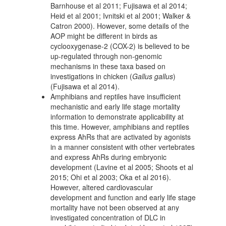
Barnhouse et al 2011; Fujisawa et al 2014;
Heid et al 2001; Ivnitski et al 2001; Walker &
Catron 2000). However, some details of the
AOP might be different in birds as
cyclooxygenase-2 (COX-2) is believed to be
up-regulated through non-genomic
mechanisms in these taxa based on
investigations in chicken (
Gallus gallus
)
(Fujisawa et al 2014).
Amphibians and reptiles have insufficient
mechanistic and early life stage mortality
information to demonstrate applicability at
this time. However, amphibians and reptiles
express AhRs that are activated by agonists
in a manner consistent with other vertebrates
and express AhRs during embryonic
development (Lavine et al 2005; Shoots et al
2015; Ohi et al 2003; Oka et al 2016).
However, altered cardiovascular
development and function and early life stage
mortality have not been observed at any
investigated concentration of DLC in