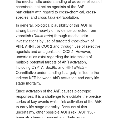
the mechanistic understanding of adverse effects of
chemicals that act as agonists of the AhR,
particularly with regard to cross-chemical, cross-
species, and cross-taxa extrapolation.
In general, biological plausibility of this AOP is
strong based heavily on evidence collected from
zebrafish (
Danio rerio
) through mechanistic
investigations by use of targeted knockdown of
AhR, ARNT, or COX-2 and through use of selective
agonists and antagonists of COX-2. However,
uncertainties exist regarding the interaction of
multiple potential targets of AhR activation,
including CYP1A, Sox9b, and HIF1a/VEGF.
Quantitative understanding is largely limited to the
indirect KER between AhR activation and early life
stage mortality.
Since activation of the AhR causes pleotropic
responses, it is a challenge to elucidate the precise
series of key events which link activation of the AhR
to early life stage mortality. Because of this
uncertainty, other possible AOPs (ex. AOP 150)
have also been proposed and likely occur