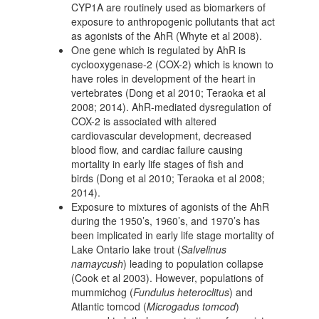
CYP1A are routinely used as biomarkers of
exposure to anthropogenic pollutants that act
as agonists of the AhR (Whyte et al 2008).
One gene which is regulated by AhR is
cyclooxygenase-2 (COX-2) which is known to
have roles in development of the heart in
vertebrates (Dong et al 2010; Teraoka et al
2008; 2014). AhR-mediated dysregulation of
COX-2 is associated with altered
cardiovascular development, decreased
blood flow, and cardiac failure causing
mortality in early life stages of fish and
birds (Dong et al 2010; Teraoka et al 2008;
2014).
Exposure to mixtures of agonists of the AhR
during the 1950’s, 1960’s, and 1970’s has
been implicated in early life stage mortality of
Lake Ontario lake trout (
Salvelinus
namaycush
) leading to population collapse
(Cook et al 2003). However, populations of
mummichog (
Fundulus heteroclitus
) and
Atlantic tomcod (
Microgadus tomcod
)