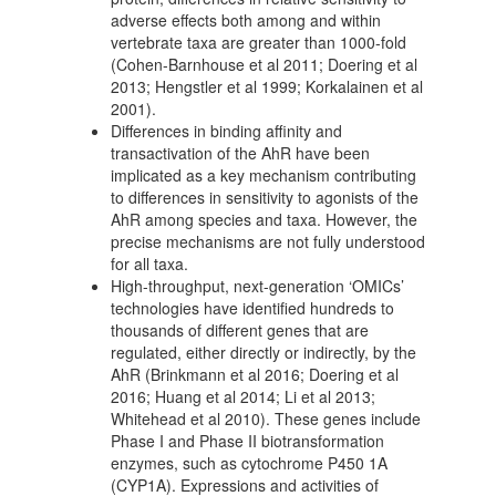
adverse effects both among and within
vertebrate taxa are greater than 1000-fold
(Cohen-Barnhouse et al 2011; Doering et al
2013; Hengstler et al 1999; Korkalainen et al
2001).
Differences in binding affinity and
transactivation of the AhR have been
implicated as a key mechanism contributing
to differences in sensitivity to agonists of the
AhR among species and taxa. However, the
precise mechanisms are not fully understood
for all taxa.
High-throughput, next-generation ‘OMICs’
technologies have identified hundreds to
thousands of different genes that are
regulated, either directly or indirectly, by the
AhR (Brinkmann et al 2016; Doering et al
2016; Huang et al 2014; Li et al 2013;
Whitehead et al 2010). These genes include
Phase I and Phase II biotransformation
enzymes, such as cytochrome P450 1A
(CYP1A). Expressions and activities of