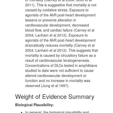
2011). This is suggestive that mortality is not
caused by oxidative stress. Exposure to
agonists of the AhR post-heart development
lessens or prevents alteration in
cardiovascular development, decreased
blood flow, and cardiac failure (Carney et al
2004; Lanham et al 2012). Exposure to
agonists of the AhR post-heart development
dramatically reduces mortality (Carney et al
2004; Lanham et al 2012). This suggests that
mortality is caused by circulatory failure as a
result of cardiovascular teratogenenesis.
Concentrations of DLCs tested in amphibians
studied to date were not sufficient to cause
altered cardiovascular development or
function and no increase in mortality was
observed (Jung et al 1997).
Weight of Evidence Summary
Biological Plausibility:
In general, the biological plausibility and