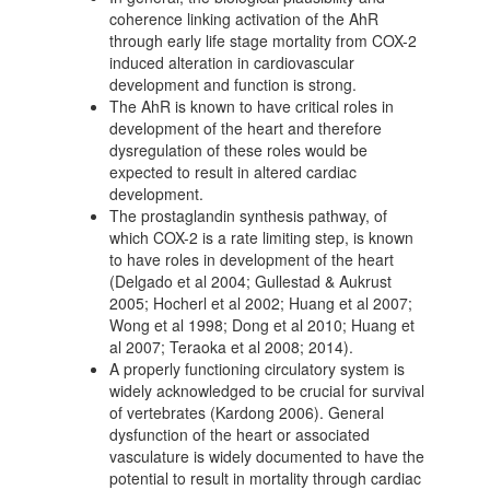
coherence linking activation of the AhR
through early life stage mortality from COX-2
induced alteration in cardiovascular
development and function is strong.
The AhR is known to have critical roles in
development of the heart and therefore
dysregulation of these roles would be
expected to result in altered cardiac
development.
The prostaglandin synthesis pathway, of
which COX-2 is a rate limiting step, is known
to have roles in development of the heart
(Delgado et al 2004; Gullestad & Aukrust
2005; Hocherl et al 2002; Huang et al 2007;
Wong et al 1998; Dong et al 2010; Huang et
al 2007; Teraoka et al 2008; 2014).
A properly functioning circulatory system is
widely acknowledged to be crucial for survival
of vertebrates (Kardong 2006). General
dysfunction of the heart or associated
vasculature is widely documented to have the
potential to result in mortality through cardiac