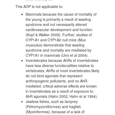
This AOP is not applicable to:
Mammals because the cause of mortality of
the young is primarily a result of wasting
syndrome and not necessarily altered
cardiovascular development and function
(Kopf & Walker 2009). Further, studies of
CYP1A1 and CYP1A2 null mice (
Mus
musculus
) demonstrate that wasting
syndrome and mortality are mediated by
CYP1A1 in mammals (Uno et al 2004).
Invertebrates because AhRs of invertebrates
have less diverse functionalities relative to
vertebrates, AhRs of most invertebrates likely
do not bind agonists that represent
anthropogenic pollutants, and no AhR-
mediated, critical adverse effects are known
in invertebrates as a result of exposure to
AhR agonists (Hahn 2002; Hahn et al 1994).
Jawless fishes, such as lamprey
(Petromyzontiformes) and hagfish
(Myxiniformes), because of a lack of