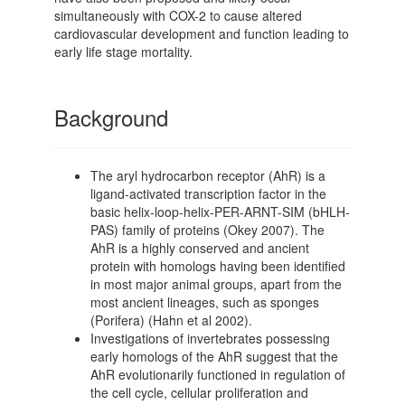
simultaneously with COX-2 to cause altered
cardiovascular development and function leading to
early life stage mortality.
Background
The aryl hydrocarbon receptor (AhR) is a
ligand-activated transcription factor in the
basic helix-loop-helix-PER-ARNT-SIM (bHLH-
PAS) family of proteins (Okey 2007). The
AhR is a highly conserved and ancient
protein with homologs having been identified
in most major animal groups, apart from the
most ancient lineages, such as sponges
(Porifera) (Hahn et al 2002).
Investigations of invertebrates possessing
early homologs of the AhR suggest that the
AhR evolutionarily functioned in regulation of
the cell cycle, cellular proliferation and