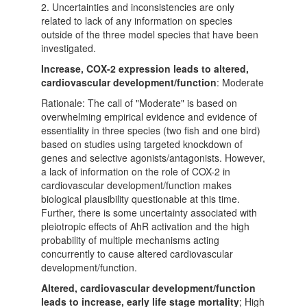
2. Uncertainties and inconsistencies are only
related to lack of any information on species
outside of the three model species that have been
investigated.
Increase, COX-2 expression leads to altered,
cardiovascular development/function
: Moderate
Rationale: The call of "Moderate" is based on
overwhelming empirical evidence and evidence of
essentiality in three species (two fish and one bird)
based on studies using targeted knockdown of
genes and selective agonists/antagonists. However,
a lack of information on the role of COX-2 in
cardiovascular development/function makes
biological plausibility questionable at this time.
Further, there is some uncertainty associated with
pleiotropic effects of AhR activation and the high
probability of multiple mechanisms acting
concurrently to cause altered cardiovascular
development/function.
Altered, cardiovascular development/function
leads to increase, early life stage mortality
; High