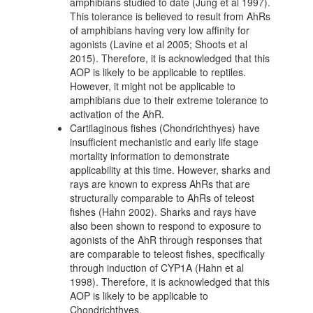
amphibians studied to date (Jung et al 1997).
This tolerance is believed to result from AhRs
of amphibians having very low affinity for
agonists (Lavine et al 2005; Shoots et al
2015). Therefore, it is acknowledged that this
AOP is likely to be applicable to reptiles.
However, it might not be applicable to
amphibians due to their extreme tolerance to
activation of the AhR.
Cartilaginous fishes (Chondrichthyes) have
insufficient mechanistic and early life stage
mortality information to demonstrate
applicability at this time. However, sharks and
rays are known to express AhRs that are
structurally comparable to AhRs of teleost
fishes (Hahn 2002). Sharks and rays have
also been shown to respond to exposure to
agonists of the AhR through responses that
are comparable to teleost fishes, specifically
through induction of CYP1A (Hahn et al
1998). Therefore, it is acknowledged that this
AOP is likely to be applicable to
Chondrichthyes.