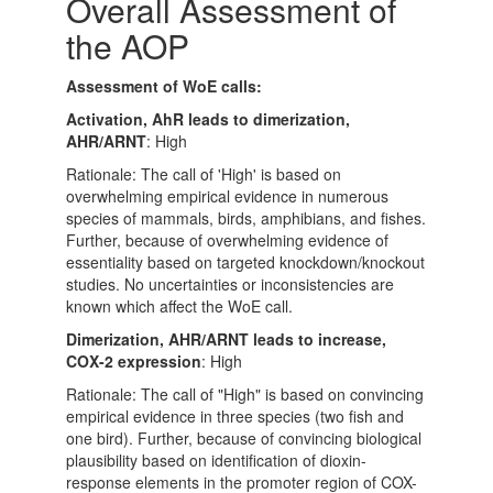
Overall Assessment of
the AOP
Assessment of WoE calls:
Activation, AhR leads to dimerization,
AHR/ARNT
: High
Rationale: The call of 'High' is based on
overwhelming empirical evidence in numerous
species of mammals, birds, amphibians, and fishes.
Further, because of overwhelming evidence of
essentiality based on targeted knockdown/knockout
studies. No uncertainties or inconsistencies are
known which affect the WoE call.
Dimerization, AHR/ARNT leads to increase,
COX-2 expression
: High
Rationale: The call of "High" is based on convincing
empirical evidence in three species (two fish and
one bird). Further, because of convincing biological
plausibility based on identification of dioxin-
response elements in the promoter region of COX-