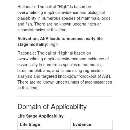
Rationale: The call of "High" is based on
overwhelming empirical evidence and biological
plausibility in numerous species of mammals, birds,
and fish. There are no known uncertainties or
inconsistencies at this time.
Activation, AhR leads to increase, early life
stage mortality
: High
Rationale: The call of "High" is based on
overwhelming empirical evidence and evidence of
essentiality in numerous species of mammals,
birds, amphibians, and fishes using regression
analysis and targeted knockdown/knockout of AhR.
There are no known uncertainties of inconsistences
at this time.
Domain of Applicability
Life Stage Applicability
Life Stage
Evidence