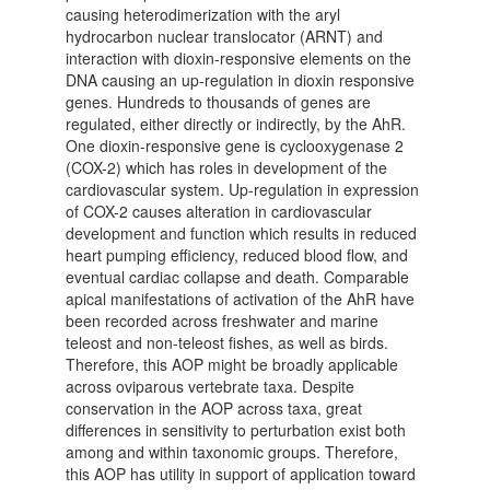
causing heterodimerization with the aryl
hydrocarbon nuclear translocator (ARNT) and
interaction with dioxin-responsive elements on the
DNA causing an up-regulation in dioxin responsive
genes. Hundreds to thousands of genes are
regulated, either directly or indirectly, by the AhR.
One dioxin-responsive gene is cyclooxygenase 2
(COX-2) which has roles in development of the
cardiovascular system. Up-regulation in expression
of COX-2 causes alteration in cardiovascular
development and function which results in reduced
heart pumping efficiency, reduced blood flow, and
eventual cardiac collapse and death. Comparable
apical manifestations of activation of the AhR have
been recorded across freshwater and marine
teleost and non-teleost fishes, as well as birds.
Therefore, this AOP might be broadly applicable
across oviparous vertebrate taxa. Despite
conservation in the AOP across taxa, great
differences in sensitivity to perturbation exist both
among and within taxonomic groups. Therefore,
this AOP has utility in support of application toward