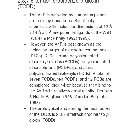
2,3,7,8-tetrachlorodibenzo-p-dioxin
(TCDD)
The AhR is activated by numerous planar
aromatic hydrocarbons. Specifically,
chemicals with molecular dimensions of 12 Å
x 14 Å x 5 Å are potential ligands of the AhR
(Waller & McKinney 1992; 1995).
However, the AhR is best known as the
molecular target of dioxin-like compounds
(DLCs). DLCs include polychlorinated
dibenzo-
p
-dioxins (PCDDs), polychlorinated
dibenzofurans (PCDFs), and planar
polychlorinated biphenyls (PCBs). A total of
seven PCDDs, ten PCDFs, and 12 PCBs are
considered 'dioxin-like' because they bind to
the AhR with relatively great affinity (Denison
& Heath-Pagliuso 1998; Van den Berg et al
1998).
The prototypical and among the most potent
of the DLCs is 2,3,7,8-tetrachlorodibenzo-
p
-
dioxin (TCDD).