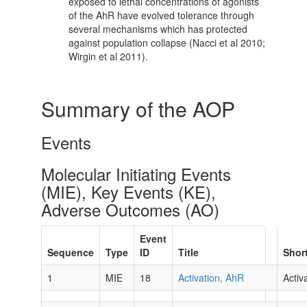
exposed to lethal concentrations of agonists
of the AhR have evolved tolerance through
several mechanisms which has protected
against population collapse (Nacci et al 2010;
Wirgin et al 2011).
Summary of the AOP
Events
Molecular Initiating Events
(MIE), Key Events (KE),
Adverse Outcomes (AO)
Event
Sequence
Type
ID
Title
Shor
1
MIE
18
Activation, AhR
Activ