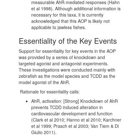
measurable AhR-mediated responses (Hahn
et al 1998). Although additional information is
necessary for this taxa, it is currently
acknowledged that this AOP is likely not
applicable to jawless fishes.
Essentiality of the Key Events
Support for essentiality for key events in the AOP
was provided by a series of knockdown and
targeted agonist and antagonist experiments.
These investigations were conducted mainly with
zebrafish as the model species and TCDD as the
model agonist of the AhR.
Rationale for essentiality calls:
AhR, activation: [Strong] Knockdown of AhR
prevents TCDD induced alteration in
cardiovascular development and function
(Clark et al 2010; Hanno et al 2010; Karchner
et al 1999; Prasch et al 2003; Van Tiem & Di
Giulio 2011).