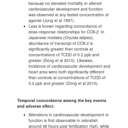
because no elevated mortality or altered
cardiovascular development and function
was observed at any tested concentration of
agonist (Jung et al 1997).
Less is known regarding concordance of
dose-response relationships for COX-2. In
Japanese medaka (
Oryzias latipes
),
abundance of transcript of COX-2 is
significantly greater than controls at
concentrations of TCDD of 0.2 ppb and
greater (Dong et al 2010). Likewise,
incidence of cardiovascular development and
heart area were both significantly different
than controls at concentrations of TCDD of
0.2 ppb and greater (Dong et al 2010).
Temporal concordance among the key events
and adverse effect:
Alterations in cardiovascular development or
function is first observable in zebrafish
around 48 hours post fertilization (hpf), while