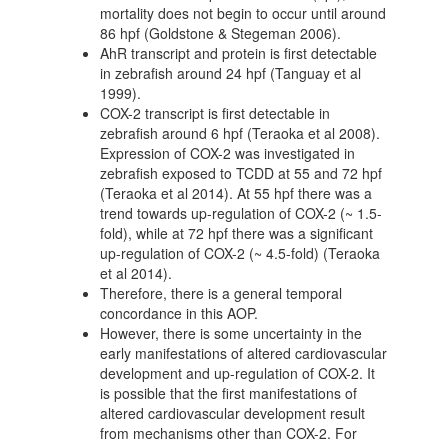
mortality does not begin to occur until around
86 hpf (Goldstone & Stegeman 2006).
AhR transcript and protein is first detectable
in zebrafish around 24 hpf (Tanguay et al
1999).
COX-2 transcript is first detectable in
zebrafish around 6 hpf (Teraoka et al 2008).
Expression of COX-2 was investigated in
zebrafish exposed to TCDD at 55 and 72 hpf
(Teraoka et al 2014). At 55 hpf there was a
trend towards up-regulation of COX-2 (~ 1.5-
fold), while at 72 hpf there was a significant
up-regulation of COX-2 (~ 4.5-fold) (Teraoka
et al 2014).
Therefore, there is a general temporal
concordance in this AOP.
However, there is some uncertainty in the
early manifestations of altered cardiovascular
development and up-regulation of COX-2. It
is possible that the first manifestations of
altered cardiovascular development result
from mechanisms other than COX-2. For