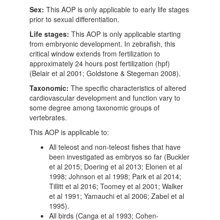
Sex:
This AOP is only applicable to early life stages
prior to sexual differentiation.
Life stages:
This AOP is only applicable starting
from embryonic development. In zebrafish, this
critical window extends from fertilization to
approximately 24 hours post fertilization (hpf)
(Belair et al 2001; Goldstone & Stegeman 2008).
Taxonomic:
The specific characteristics of altered
cardiovascular development and function vary to
some degree among taxonomic groups of
vertebrates.
This AOP is applicable to:
All teleost and non-teleost fishes that have
been investigated as embryos so far (Buckler
et al 2015; Doering et al 2013; Elonen et al
1998; Johnson et al 1998; Park et al 2014;
Tillitt et al 2016; Toomey et al 2001; Walker
et al 1991; Yamauchi et al 2006; Zabel et al
1995).
All birds (Canga et al 1993; Cohen-