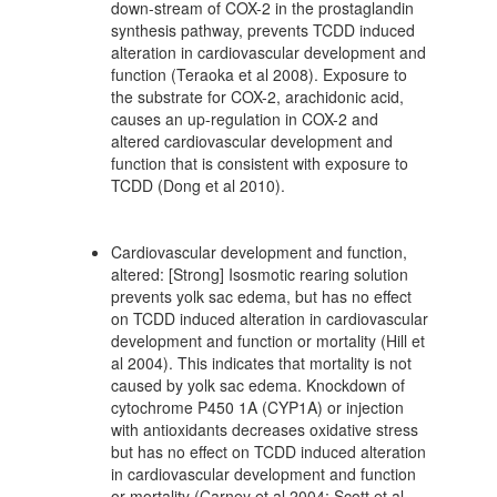
down-stream of COX-2 in the prostaglandin
synthesis pathway, prevents TCDD induced
alteration in cardiovascular development and
function (Teraoka et al 2008). Exposure to
the substrate for COX-2, arachidonic acid,
causes an up-regulation in COX-2 and
altered cardiovascular development and
function that is consistent with exposure to
TCDD (Dong et al 2010).
Cardiovascular development and function,
altered: [Strong] Isosmotic rearing solution
prevents yolk sac edema, but has no effect
on TCDD induced alteration in cardiovascular
development and function or mortality (Hill et
al 2004). This indicates that mortality is not
caused by yolk sac edema. Knockdown of
cytochrome P450 1A (CYP1A) or injection
with antioxidants decreases oxidative stress
but has no effect on TCDD induced alteration
in cardiovascular development and function
or mortality (Carney et al 2004; Scott et al