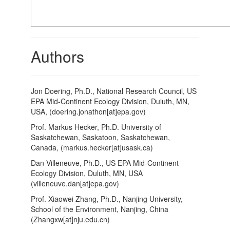
Authors
Jon Doering, Ph.D., National Research Council, US
EPA Mid-Continent Ecology Division, Duluth, MN,
USA, (doering.jonathon[at]epa.gov)
Prof. Markus Hecker, Ph.D. University of
Saskatchewan, Saskatoon, Saskatchewan,
Canada, (markus.hecker[at]usask.ca)
Dan Villeneuve, Ph.D., US EPA Mid-Continent
Ecology Division, Duluth, MN, USA
(villeneuve.dan[at]epa.gov)
Prof. Xiaowei Zhang, Ph.D., Nanjing University,
School of the Environment, Nanjing, China
(Zhangxw[at]nju.edu.cn)