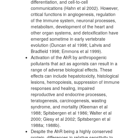
differentiation, and cell-to-cell
communications (Hahn et al 2002). However,
critical functions in angiogenesis, regulation
of the immune system, neuronal processes,
metabolism, development of the heart and
other organ systems, and detoxification have
emerged sometime in early vertebrate
evolution (Duncan et al 1998; Lahvis and
Bradfield 1998; Emmons et al 1999).
Activation of the AhR by anthropogenic
pollutants that act as agonists can result in a
range of adverse biological effects. These
effects can include hepatotoxicity, histological
lesions, hemopoiesis, suppression of immune
responses and healing, impaired
reproductive and endocrine processes,
teratogenesis, carcinogenesis, wasting
syndrome, and mortality (Kleeman et al
1988; Spitsbergen et al 1986; Walter et al
2000; Giesy et al 2002; Spitsbergen et al
1988a; 1988b).
Despite the AhR being a highly conserved
protein, differences in relative sensitivity to