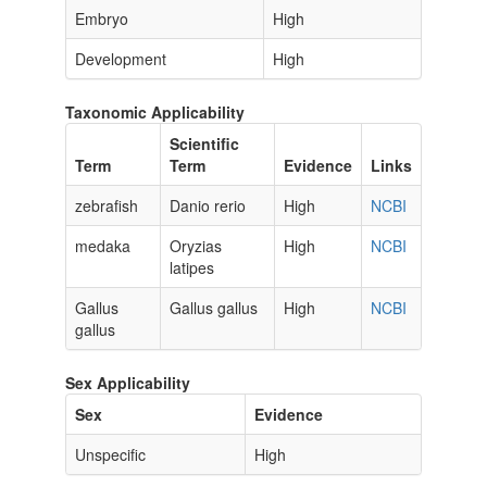
Embryo
High
Development
High
Taxonomic Applicability
Scientific
Term
Term
Evidence
Links
zebrafish
Danio rerio
High
NCBI
medaka
Oryzias
High
NCBI
latipes
Gallus
Gallus gallus
High
NCBI
gallus
Sex Applicability
Sex
Evidence
Unspecific
High