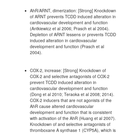
AhR/ARNT, dimerization: [Strong] Knockdown
of ARNT prevents TCDD induced alteration in
cardiovascular development and function
(Antkiewicz et al 2006; Prasch et al 2004).
Depletion of ARNT lessens or prevents TCDD
induced alteration in cardiovascular
development and function (Prasch et al
2004).
COX-2, increase: [Strong] Knockdown of
COX-2 and selective antagonists of COX-2
prevent TCDD induced alteration in
cardiovascular development and function
(Dong et al 2010; Teraoka et al 2008; 2014).
COX-2 inducers that are not agonists of the
AhR cause altered cardiovascular
development and function that is consistent
with activation of the AhR (Huang et al 2007).
Knockdown of and selective antagonists of
thromboxane A synthase 1 (CYP5A), which is