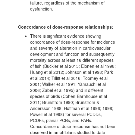
failure, regardless of the mechanism of
dysfunction.
Concordance of dose-response relationships:
There is significant evidence showing
concordance of dose-response for incidence
and severity of alteration in cardiovascular
development and function and subsequently
mortality across at least 16 different species
of fish (Buckler et al 2015; Elonen et al 1998;
Huang et al 2012; Johnson et al 1998; Park
et al 2014; Tillitt et al 2016; Toomey et al
2001; Walker et al 1991; Yamauchi et al
2006; Zabel et al 1995) and 8 different
species of birds (Cohen-Barnhouse et al
2011; Brunstrom 1990; Brunstrom &
Andersson 1988; Hoffman et al 1996; 1998;
Powell et al 1998) for several PCDDs,
PCDFs, planar PCBs, and PAHs.
Concordance of dose-response has not been
observed in amphibians studied to date