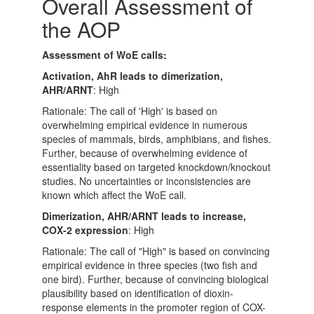
Overall Assessment of
the AOP
Assessment of WoE calls:
Activation, AhR leads to dimerization,
AHR/ARNT
: High
Rationale: The call of 'High' is based on
overwhelming empirical evidence in numerous
species of mammals, birds, amphibians, and fishes.
Further, because of overwhelming evidence of
essentiality based on targeted knockdown/knockout
studies. No uncertainties or inconsistencies are
known which affect the WoE call.
Dimerization, AHR/ARNT leads to increase,
COX-2 expression
: High
Rationale: The call of "High" is based on convincing
empirical evidence in three species (two fish and
one bird). Further, because of convincing biological
plausibility based on identification of dioxin-
response elements in the promoter region of COX-