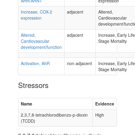
AHR/ARNT
expression
Increase, COX-2
adjacent
Altered,
expression
Cardiovascular
development/funct
Altered,
adjacent
Increase, Early Life
Cardiovascular
Stage Mortality
development/function
Activation, AhR
non-adjacent
Increase, Early Life
Stage Mortality
Stressors
Name
Evidence
2,3,7,8-tetrachlorodibenzo-p-dioxin
High
(TCDD)