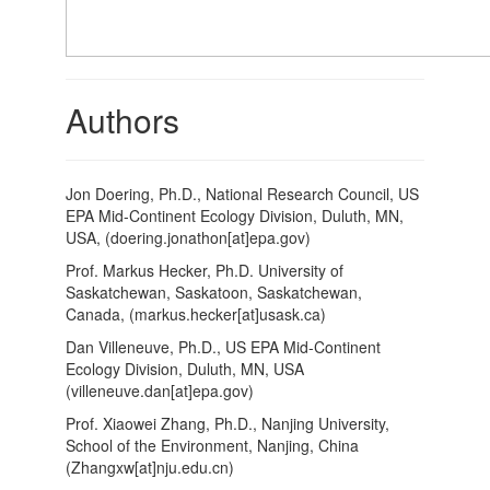
Authors
Jon Doering, Ph.D., National Research Council, US
EPA Mid-Continent Ecology Division, Duluth, MN,
USA, (doering.jonathon[at]epa.gov)
Prof. Markus Hecker, Ph.D. University of
Saskatchewan, Saskatoon, Saskatchewan,
Canada, (markus.hecker[at]usask.ca)
Dan Villeneuve, Ph.D., US EPA Mid-Continent
Ecology Division, Duluth, MN, USA
(villeneuve.dan[at]epa.gov)
Prof. Xiaowei Zhang, Ph.D., Nanjing University,
School of the Environment, Nanjing, China
(Zhangxw[at]nju.edu.cn)