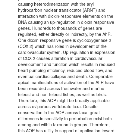
causing heterodimerization with the aryl
hydrocarbon nuclear translocator (ARNT) and
interaction with dioxin-responsive elements on the
DNA causing an up-regulation in dioxin responsive
genes. Hundreds to thousands of genes are
regulated, either directly or indirectly, by the AhR.
One dioxin-responsive gene is cyclooxygenase 2
(COX-2) which has roles in development of the
cardiovascular system. Up-regulation in expression
of COX-2 causes alteration in cardiovascular
development and function which results in reduced
heart pumping efficiency, reduced blood flow, and
eventual cardiac collapse and death. Comparable
apical manifestations of activation of the AhR have
been recorded across freshwater and marine
teleost and non-teleost fishes, as well as birds.
Therefore, this AOP might be broadly applicable
across oviparous vertebrate taxa. Despite
conservation in the AOP across taxa, great
differences in sensitivity to perturbation exist both
among and within taxonomic groups. Therefore,
this AOP has utility in support of application toward