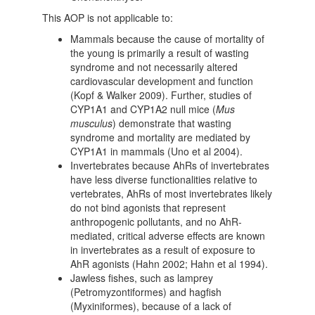
This AOP is not applicable to:
Mammals because the cause of mortality of
the young is primarily a result of wasting
syndrome and not necessarily altered
cardiovascular development and function
(Kopf & Walker 2009). Further, studies of
CYP1A1 and CYP1A2 null mice (
Mus
musculus
) demonstrate that wasting
syndrome and mortality are mediated by
CYP1A1 in mammals (Uno et al 2004).
Invertebrates because AhRs of invertebrates
have less diverse functionalities relative to
vertebrates, AhRs of most invertebrates likely
do not bind agonists that represent
anthropogenic pollutants, and no AhR-
mediated, critical adverse effects are known
in invertebrates as a result of exposure to
AhR agonists (Hahn 2002; Hahn et al 1994).
Jawless fishes, such as lamprey
(Petromyzontiformes) and hagfish
(Myxiniformes), because of a lack of