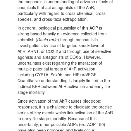
the mechanistic understanding of adverse effects of
chemicals that act as agonists of the AhR,
particularly with regard to cross-chemical, cross-
species, and cross-taxa extrapolation.
In general, biological plausibility of this AOP is
strong based heavily on evidence collected from
zebrafish (
Danio rerio
) through mechanistic
investigations by use of targeted knockdown of
AhR, ARNT, or COX-2 and through use of selective
agonists and antagonists of COX-2. However,
uncertainties exist regarding the interaction of
multiple potential targets of AhR activation,
including CYP1A, Sox9b, and HIF1a/VEGF.
Quantitative understanding is largely limited to the
indirect KER between AhR activation and early life
stage mortality.
Since activation of the AhR causes pleotropic
responses, it is a challenge to elucidate the precise
series of key events which link activation of the AhR
to early life stage mortality. Because of this
uncertainty, other possible AOPs (ex. AOP 150)
have also been proposed and likely occur