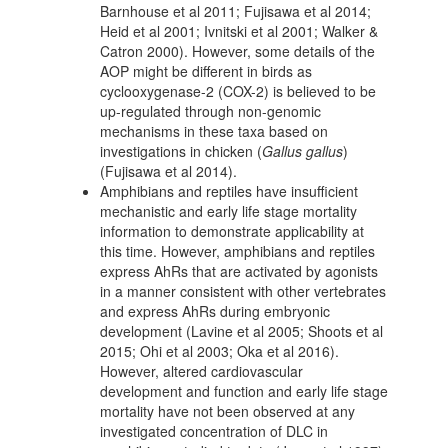
Barnhouse et al 2011; Fujisawa et al 2014;
Heid et al 2001; Ivnitski et al 2001; Walker &
Catron 2000). However, some details of the
AOP might be different in birds as
cyclooxygenase-2 (COX-2) is believed to be
up-regulated through non-genomic
mechanisms in these taxa based on
investigations in chicken (
Gallus gallus
)
(Fujisawa et al 2014).
Amphibians and reptiles have insufficient
mechanistic and early life stage mortality
information to demonstrate applicability at
this time. However, amphibians and reptiles
express AhRs that are activated by agonists
in a manner consistent with other vertebrates
and express AhRs during embryonic
development (Lavine et al 2005; Shoots et al
2015; Ohi et al 2003; Oka et al 2016).
However, altered cardiovascular
development and function and early life stage
mortality have not been observed at any
investigated concentration of DLC in