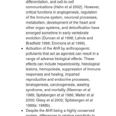
differentiation, and cell-to-cell
communications (Hahn et al 2002). However,
critical functions in angiogenesis, regulation
of the immune system, neuronal processes,
metabolism, development of the heart and
other organ systems, and detoxification have
emerged sometime in early vertebrate
evolution (Duncan et al 1998; Lahvis and
Bradfield 1998; Emmons et al 1999).
Activation of the AhR by anthropogenic
pollutants that act as agonists can result in a
range of adverse biological effects. These
effects can include hepatotoxicity, histological
lesions, hemopoiesis, suppression of immune
responses and healing, impaired
reproductive and endocrine processes,
teratogenesis, carcinogenesis, wasting
syndrome, and mortality (Kleeman et al
1988; Spitsbergen et al 1986; Walter et al
2000; Giesy et al 2002; Spitsbergen et al
1988a; 1988b).
Despite the AhR being a highly conserved
protein, differences in relative sensitivity to