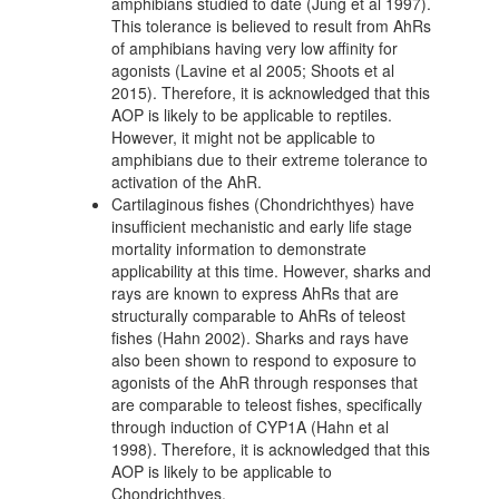
amphibians studied to date (Jung et al 1997).
This tolerance is believed to result from AhRs
of amphibians having very low affinity for
agonists (Lavine et al 2005; Shoots et al
2015). Therefore, it is acknowledged that this
AOP is likely to be applicable to reptiles.
However, it might not be applicable to
amphibians due to their extreme tolerance to
activation of the AhR.
Cartilaginous fishes (Chondrichthyes) have
insufficient mechanistic and early life stage
mortality information to demonstrate
applicability at this time. However, sharks and
rays are known to express AhRs that are
structurally comparable to AhRs of teleost
fishes (Hahn 2002). Sharks and rays have
also been shown to respond to exposure to
agonists of the AhR through responses that
are comparable to teleost fishes, specifically
through induction of CYP1A (Hahn et al
1998). Therefore, it is acknowledged that this
AOP is likely to be applicable to
Chondrichthyes.