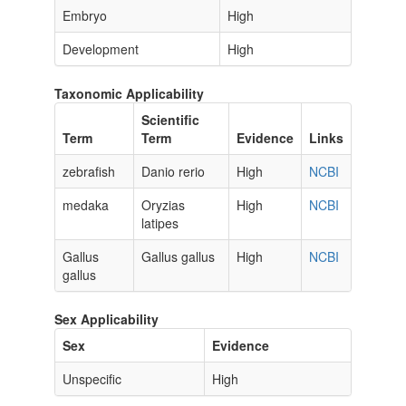
Embryo
High
Development
High
Taxonomic Applicability
Scientific
Term
Term
Evidence
Links
zebrafish
Danio rerio
High
NCBI
medaka
Oryzias
High
NCBI
latipes
Gallus
Gallus gallus
High
NCBI
gallus
Sex Applicability
Sex
Evidence
Unspecific
High