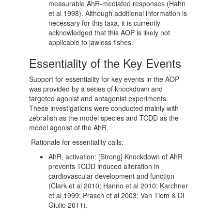
measurable AhR-mediated responses (Hahn
et al 1998). Although additional information is
necessary for this taxa, it is currently
acknowledged that this AOP is likely not
applicable to jawless fishes.
Essentiality of the Key Events
Support for essentiality for key events in the AOP
was provided by a series of knockdown and
targeted agonist and antagonist experiments.
These investigations were conducted mainly with
zebrafish as the model species and TCDD as the
model agonist of the AhR.
Rationale for essentiality calls:
AhR, activation: [Strong] Knockdown of AhR
prevents TCDD induced alteration in
cardiovascular development and function
(Clark et al 2010; Hanno et al 2010; Karchner
et al 1999; Prasch et al 2003; Van Tiem & Di
Giulio 2011).