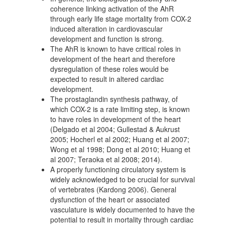
coherence linking activation of the AhR
through early life stage mortality from COX-2
induced alteration in cardiovascular
development and function is strong.
The AhR is known to have critical roles in
development of the heart and therefore
dysregulation of these roles would be
expected to result in altered cardiac
development.
The prostaglandin synthesis pathway, of
which COX-2 is a rate limiting step, is known
to have roles in development of the heart
(Delgado et al 2004; Gullestad & Aukrust
2005; Hocherl et al 2002; Huang et al 2007;
Wong et al 1998; Dong et al 2010; Huang et
al 2007; Teraoka et al 2008; 2014).
A properly functioning circulatory system is
widely acknowledged to be crucial for survival
of vertebrates (Kardong 2006). General
dysfunction of the heart or associated
vasculature is widely documented to have the
potential to result in mortality through cardiac