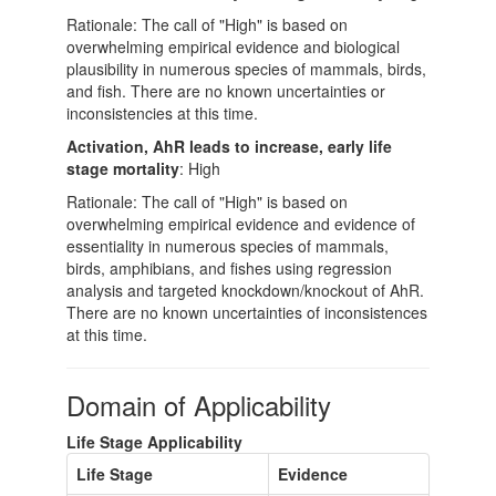
Rationale: The call of "High" is based on
overwhelming empirical evidence and biological
plausibility in numerous species of mammals, birds,
and fish. There are no known uncertainties or
inconsistencies at this time.
Activation, AhR leads to increase, early life
stage mortality
: High
Rationale: The call of "High" is based on
overwhelming empirical evidence and evidence of
essentiality in numerous species of mammals,
birds, amphibians, and fishes using regression
analysis and targeted knockdown/knockout of AhR.
There are no known uncertainties of inconsistences
at this time.
Domain of Applicability
Life Stage Applicability
Life Stage
Evidence