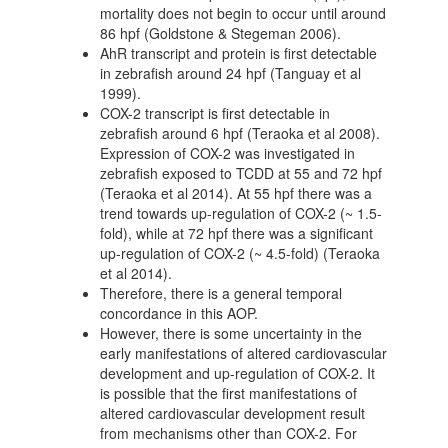
mortality does not begin to occur until around
86 hpf (Goldstone & Stegeman 2006).
AhR transcript and protein is first detectable
in zebrafish around 24 hpf (Tanguay et al
1999).
COX-2 transcript is first detectable in
zebrafish around 6 hpf (Teraoka et al 2008).
Expression of COX-2 was investigated in
zebrafish exposed to TCDD at 55 and 72 hpf
(Teraoka et al 2014). At 55 hpf there was a
trend towards up-regulation of COX-2 (~ 1.5-
fold), while at 72 hpf there was a significant
up-regulation of COX-2 (~ 4.5-fold) (Teraoka
et al 2014).
Therefore, there is a general temporal
concordance in this AOP.
However, there is some uncertainty in the
early manifestations of altered cardiovascular
development and up-regulation of COX-2. It
is possible that the first manifestations of
altered cardiovascular development result
from mechanisms other than COX-2. For