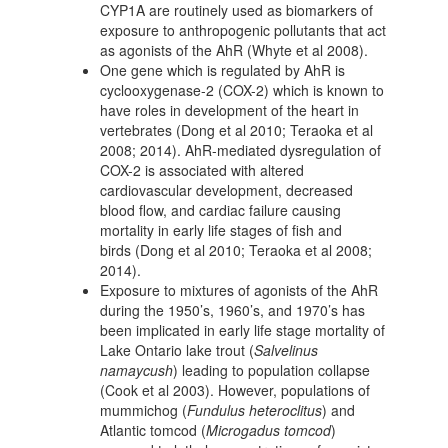
CYP1A are routinely used as biomarkers of
exposure to anthropogenic pollutants that act
as agonists of the AhR (Whyte et al 2008).
One gene which is regulated by AhR is
cyclooxygenase-2 (COX-2) which is known to
have roles in development of the heart in
vertebrates (Dong et al 2010; Teraoka et al
2008; 2014). AhR-mediated dysregulation of
COX-2 is associated with altered
cardiovascular development, decreased
blood flow, and cardiac failure causing
mortality in early life stages of fish and
birds (Dong et al 2010; Teraoka et al 2008;
2014).
Exposure to mixtures of agonists of the AhR
during the 1950’s, 1960’s, and 1970’s has
been implicated in early life stage mortality of
Lake Ontario lake trout (
Salvelinus
namaycush
) leading to population collapse
(Cook et al 2003). However, populations of
mummichog (
Fundulus heteroclitus
) and
Atlantic tomcod (
Microgadus tomcod
)