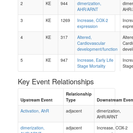
2
KE
944
dimerization,
dimer
AHR/ARNT
AHR
3
KE
1269
Increase, COX-2
Incre
expression
expre
4
KE
317
Altered,
Alter
Cardiovascular
Cardi
development/function
devel
5
KE
947
Increase, Early Life
Incre
Stage Mortality
Stage
Key Event Relationships
Relationship
Upstream Event
Type
Downstream Even
Activation, AhR
adjacent
dimerization,
AHR/ARNT
dimerization,
adjacent
Increase, COX-2