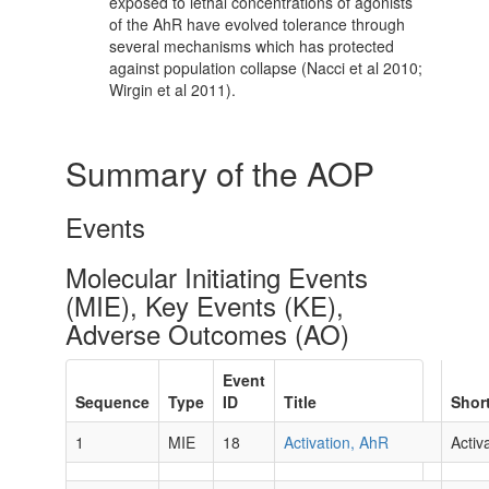
exposed to lethal concentrations of agonists
of the AhR have evolved tolerance through
several mechanisms which has protected
against population collapse (Nacci et al 2010;
Wirgin et al 2011).
Summary of the AOP
Events
Molecular Initiating Events
(MIE), Key Events (KE),
Adverse Outcomes (AO)
Event
Sequence
Type
ID
Title
Shor
1
MIE
18
Activation, AhR
Activ