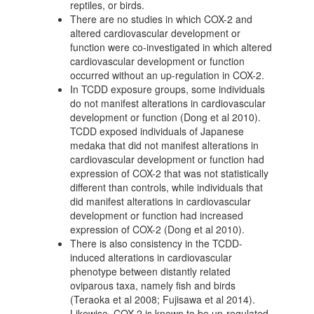
reptiles, or birds.
There are no studies in which COX-2 and
altered cardiovascular development or
function were co-investigated in which altered
cardiovascular development or function
occurred without an up-regulation in COX-2.
In TCDD exposure groups, some individuals
do not manifest alterations in cardiovascular
development or function (Dong et al 2010).
TCDD exposed individuals of Japanese
medaka that did not manifest alterations in
cardiovascular development or function had
expression of COX-2 that was not statistically
different than controls, while individuals that
did manifest alterations in cardiovascular
development or function had increased
expression of COX-2 (Dong et al 2010).
There is also consistency in the TCDD-
induced alterations in cardiovascular
phenotype between distantly related
oviparous taxa, namely fish and birds
(Teraoka et al 2008; Fujisawa et al 2014).
Likewise, COX-2 is known to be up-regulated