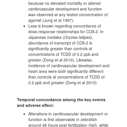
because no elevated mortality or altered
cardiovascular development and function
was observed at any tested concentration of
agonist (Jung et al 1997).
Less is known regarding concordance of
dose-response relationships for COX-2. In
Japanese medaka (
Oryzias latipes
),
abundance of transcript of COX-2 is
significantly greater than controls at
concentrations of TCDD of 0.2 ppb and
greater (Dong et al 2010). Likewise,
incidence of cardiovascular development and
heart area were both significantly different
than controls at concentrations of TCDD of
0.2 ppb and greater (Dong et al 2010).
Temporal concordance among the key events
and adverse effect:
Alterations in cardiovascular development or
function is first observable in zebrafish
around 48 hours post fertilization (hpf), while