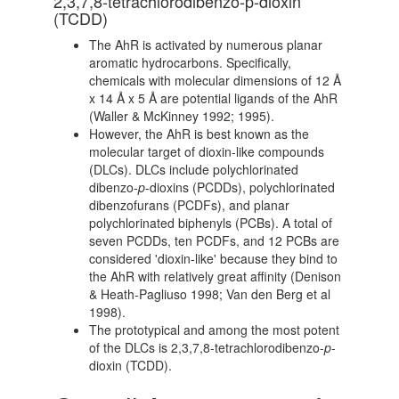
2,3,7,8-tetrachlorodibenzo-p-dioxin
(TCDD)
The AhR is activated by numerous planar
aromatic hydrocarbons. Specifically,
chemicals with molecular dimensions of 12 Å
x 14 Å x 5 Å are potential ligands of the AhR
(Waller & McKinney 1992; 1995).
However, the AhR is best known as the
molecular target of dioxin-like compounds
(DLCs). DLCs include polychlorinated
dibenzo-
p
-dioxins (PCDDs), polychlorinated
dibenzofurans (PCDFs), and planar
polychlorinated biphenyls (PCBs). A total of
seven PCDDs, ten PCDFs, and 12 PCBs are
considered 'dioxin-like' because they bind to
the AhR with relatively great affinity (Denison
& Heath-Pagliuso 1998; Van den Berg et al
1998).
The prototypical and among the most potent
of the DLCs is 2,3,7,8-tetrachlorodibenzo-
p
-
dioxin (TCDD).