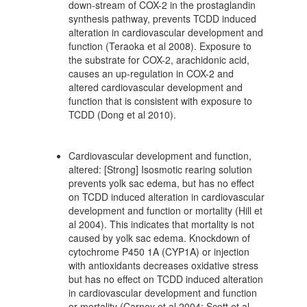
down-stream of COX-2 in the prostaglandin
synthesis pathway, prevents TCDD induced
alteration in cardiovascular development and
function (Teraoka et al 2008). Exposure to
the substrate for COX-2, arachidonic acid,
causes an up-regulation in COX-2 and
altered cardiovascular development and
function that is consistent with exposure to
TCDD (Dong et al 2010).
Cardiovascular development and function,
altered: [Strong] Isosmotic rearing solution
prevents yolk sac edema, but has no effect
on TCDD induced alteration in cardiovascular
development and function or mortality (Hill et
al 2004). This indicates that mortality is not
caused by yolk sac edema. Knockdown of
cytochrome P450 1A (CYP1A) or injection
with antioxidants decreases oxidative stress
but has no effect on TCDD induced alteration
in cardiovascular development and function
or mortality (Carney et al 2004; Scott et al