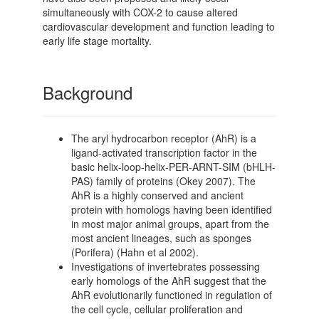
simultaneously with COX-2 to cause altered
cardiovascular development and function leading to
early life stage mortality.
Background
The aryl hydrocarbon receptor (AhR) is a
ligand-activated transcription factor in the
basic helix-loop-helix-PER-ARNT-SIM (bHLH-
PAS) family of proteins (Okey 2007). The
AhR is a highly conserved and ancient
protein with homologs having been identified
in most major animal groups, apart from the
most ancient lineages, such as sponges
(Porifera) (Hahn et al 2002).
Investigations of invertebrates possessing
early homologs of the AhR suggest that the
AhR evolutionarily functioned in regulation of
the cell cycle, cellular proliferation and