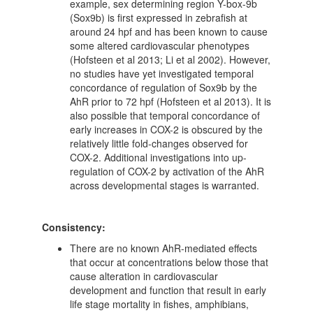
example, sex determining region Y-box-9b
(Sox9b) is first expressed in zebrafish at
around 24 hpf and has been known to cause
some altered cardiovascular phenotypes
(Hofsteen et al 2013; Li et al 2002). However,
no studies have yet investigated temporal
concordance of regulation of Sox9b by the
AhR prior to 72 hpf (Hofsteen et al 2013). It is
also possible that temporal concordance of
early increases in COX-2 is obscured by the
relatively little fold-changes observed for
COX-2. Additional investigations into up-
regulation of COX-2 by activation of the AhR
across developmental stages is warranted.
Consistency:
There are no known AhR-mediated effects
that occur at concentrations below those that
cause alteration in cardiovascular
development and function that result in early
life stage mortality in fishes, amphibians,