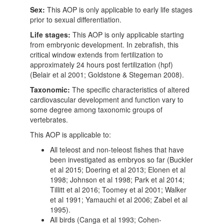
Sex:
This AOP is only applicable to early life stages
prior to sexual differentiation.
Life stages:
This AOP is only applicable starting
from embryonic development. In zebrafish, this
critical window extends from fertilization to
approximately 24 hours post fertilization (hpf)
(Belair et al 2001; Goldstone & Stegeman 2008).
Taxonomic:
The specific characteristics of altered
cardiovascular development and function vary to
some degree among taxonomic groups of
vertebrates.
This AOP is applicable to:
All teleost and non-teleost fishes that have
been investigated as embryos so far (Buckler
et al 2015; Doering et al 2013; Elonen et al
1998; Johnson et al 1998; Park et al 2014;
Tillitt et al 2016; Toomey et al 2001; Walker
et al 1991; Yamauchi et al 2006; Zabel et al
1995).
All birds (Canga et al 1993; Cohen-