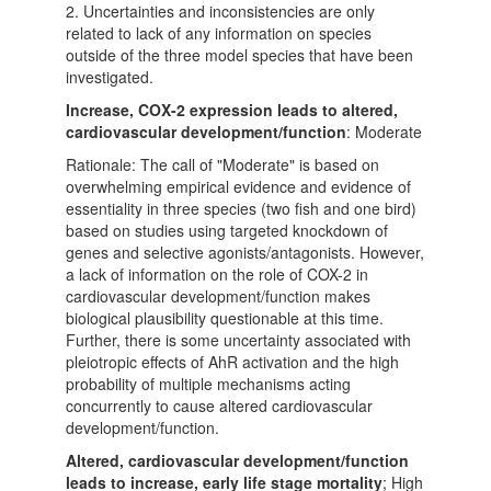
2. Uncertainties and inconsistencies are only
related to lack of any information on species
outside of the three model species that have been
investigated.
Increase, COX-2 expression leads to altered,
cardiovascular development/function
: Moderate
Rationale: The call of "Moderate" is based on
overwhelming empirical evidence and evidence of
essentiality in three species (two fish and one bird)
based on studies using targeted knockdown of
genes and selective agonists/antagonists. However,
a lack of information on the role of COX-2 in
cardiovascular development/function makes
biological plausibility questionable at this time.
Further, there is some uncertainty associated with
pleiotropic effects of AhR activation and the high
probability of multiple mechanisms acting
concurrently to cause altered cardiovascular
development/function.
Altered, cardiovascular development/function
leads to increase, early life stage mortality
; High