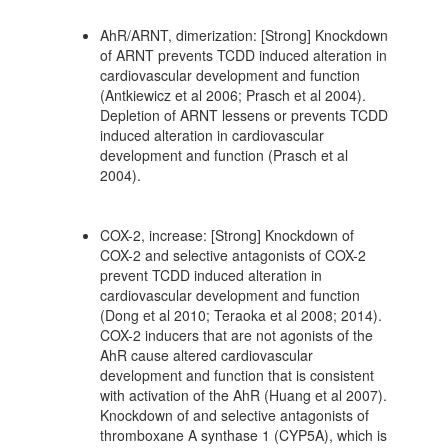
AhR/ARNT, dimerization: [Strong] Knockdown
of ARNT prevents TCDD induced alteration in
cardiovascular development and function
(Antkiewicz et al 2006; Prasch et al 2004).
Depletion of ARNT lessens or prevents TCDD
induced alteration in cardiovascular
development and function (Prasch et al
2004).
COX-2, increase: [Strong] Knockdown of
COX-2 and selective antagonists of COX-2
prevent TCDD induced alteration in
cardiovascular development and function
(Dong et al 2010; Teraoka et al 2008; 2014).
COX-2 inducers that are not agonists of the
AhR cause altered cardiovascular
development and function that is consistent
with activation of the AhR (Huang et al 2007).
Knockdown of and selective antagonists of
thromboxane A synthase 1 (CYP5A), which is