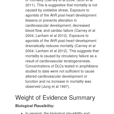
2011). This is suggestive that mortality is not
caused by oxidative stress. Exposure to
agonists of the AhR post-heart development
lessens or prevents alteration in
cardiovascular development, decreased
blood flow, and cardiac failure (Carney et al
2004; Lanham et al 2012). Exposure to
agonists of the AhR post-heart development
dramatically reduces mortality (Carney et al
2004; Lanham et al 2012). This suggests that
mortality is caused by circulatory failure as a
result of cardiovascular teratogenenesis.
Concentrations of DLCs tested in amphibians
studied to date were not sufficient to cause
altered cardiovascular development or
function and no increase in mortality was
observed (Jung et al 1997).
Weight of Evidence Summary
Biological Plausibility:
In general, the biological plausibility and