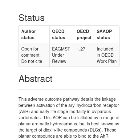
Status
Author
OECD
OECD
SAAOP
status
status
project
status
Open for
EAGMST
1.27
Included
comment.
Under
in OECD
Do not cite
Review
Work Plan
Abstract
This adverse outcome pathway details the linkage
between activation of the aryl hydrocarbon receptor
(AhR) and early life stage mortality in oviparous
vertebrates. This AOP can be initiated by a range of
planar aromatic hydrocarbons, but is best known as
the target of dioxin-like compounds (DLCs). These
planar compounds are able to bind to the AhR