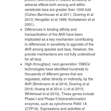
adverse effects both among and within
vertebrate taxa are greater than 1000-fold
(Cohen-Barnhouse et al 2011; Doering et al
2013; Hengstler et al 1999; Korkalainen et al
2001).
Differences in binding affinity and
transactivation of the AhR have been
implicated as a key mechanism contributing
to differences in sensitivity to agonists of the
AhR among species and taxa. However, the
precise mechanisms are not fully understood
for all taxa.
High-throughput, next-generation ‘OMICs’
technologies have identified hundreds to
thousands of different genes that are
regulated, either directly or indirectly, by the
AhR (Brinkmann et al 2016; Doering et al
2016; Huang et al 2014; Li et al 2013;
Whitehead et al 2010). These genes include
Phase I and Phase II biotransformation
enzymes, such as cytochrome P450 1A
(CYP1A). Expressions and activities of