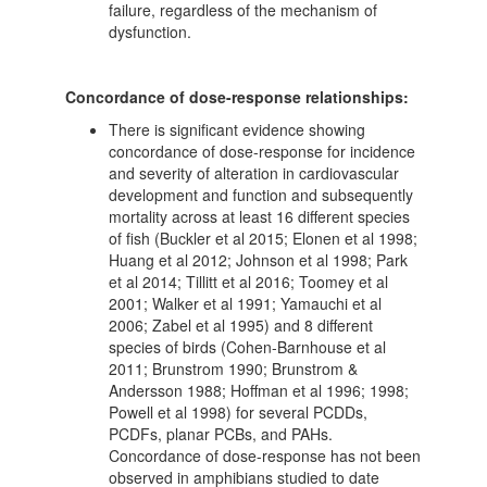
failure, regardless of the mechanism of
dysfunction.
Concordance of dose-response relationships:
There is significant evidence showing
concordance of dose-response for incidence
and severity of alteration in cardiovascular
development and function and subsequently
mortality across at least 16 different species
of fish (Buckler et al 2015; Elonen et al 1998;
Huang et al 2012; Johnson et al 1998; Park
et al 2014; Tillitt et al 2016; Toomey et al
2001; Walker et al 1991; Yamauchi et al
2006; Zabel et al 1995) and 8 different
species of birds (Cohen-Barnhouse et al
2011; Brunstrom 1990; Brunstrom &
Andersson 1988; Hoffman et al 1996; 1998;
Powell et al 1998) for several PCDDs,
PCDFs, planar PCBs, and PAHs.
Concordance of dose-response has not been
observed in amphibians studied to date