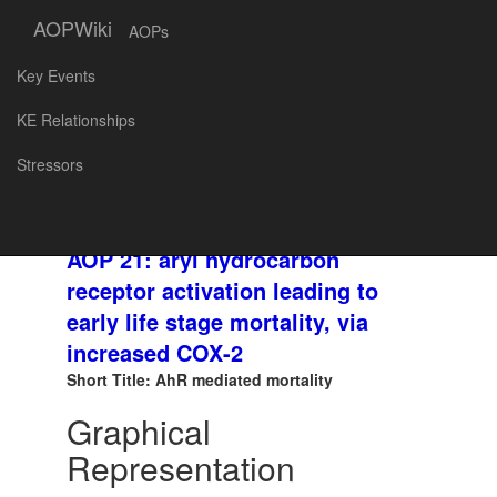
AOPWiki
AOPs
Key Events
SNAPSHOT
AOP
KE Relationships
ID and
Created at: 2018-08-30 18:44
Stressors
Title:
AOP 21: aryl hydrocarbon
receptor activation leading to
early life stage mortality, via
increased COX-2
Short Title: AhR mediated mortality
Graphical
Representation