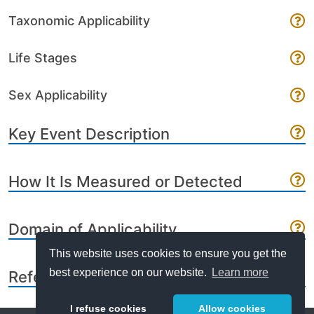
Taxonomic Applicability
Life Stages
Sex Applicability
Key Event Description
How It Is Measured or Detected
Domain of Applicability
This website uses cookies to ensure you get the
best experience on our website.
Learn more
References
I refuse cookies
Allow cookies