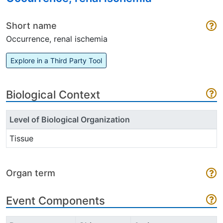
Short name
Occurrence, renal ischemia
Explore in a Third Party Tool
Biological Context
Level of Biological Organization
Tissue
Organ term
Event Components