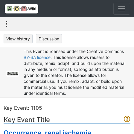
View history
Discussion
This Event is licensed under the Creative Commons
BY-SA license
. This license allows reusers to
distribute, remix, adapt, and build upon the material
in any medium or format, so long as attribution is
given to the creator. The license allows for
commercial use. If you remix, adapt, or build upon
the material, you must license the modified material
under identical terms.
Key Event: 1105
Key Event Title
Occurrence, renal ischemia