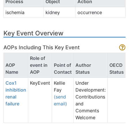
Process
Object
Action
ischemia
kidney
occurrence
Key Event Overview
AOPs Including This Key Event
Role of
AOP
event in
Point of
Author
OECD
Name
AOP
Contact
Status
Status
Cox1
KeyEvent
Kellie
Under
inhibition
Fay
Development:
renal
(send
Contributions
failure
email)
and
Comments
Welcome