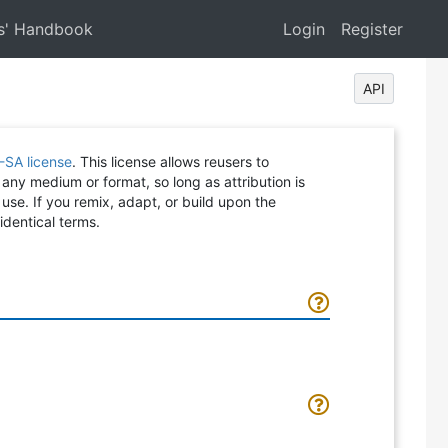
s' Handbook
Login
Register
API
-SA license
. This license allows reusers to
 any medium or format, so long as attribution is
 use. If you remix, adapt, or build upon the
identical terms.