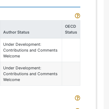
OECD
Author Status
Status
Under Development:
Contributions and Comments
Welcome
Under Development:
Contributions and Comments
Welcome