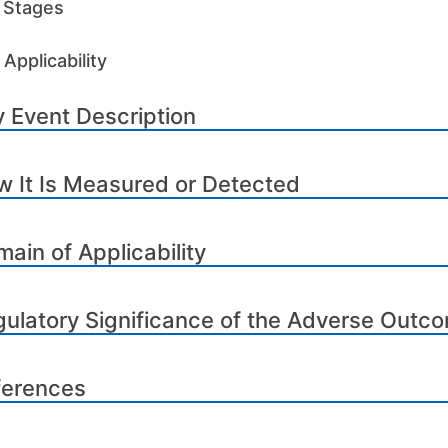
e Stages
Applicability
 Event Description
 It Is Measured or Detected
ain of Applicability
ulatory Significance of the Adverse Outc
ferences