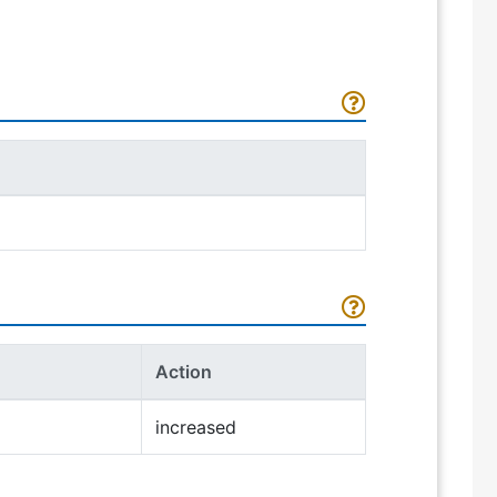
Action
increased