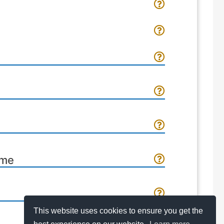
ome
This website uses cookies to ensure you get the