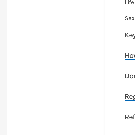
Lif
Sex 
Key
How
Dom
Reg
Re