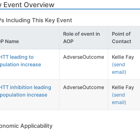
y Event Overview
s Including This Key Event
Role of event in
Point of
P Name
AOP
Contact
HTT leading to
AdverseOutcome
Kellie Fay
pulation increase
(send
email)
HTT inhibition leading
AdverseOutcome
Kellie Fay
 population increase
(send
email)
onomic Applicability