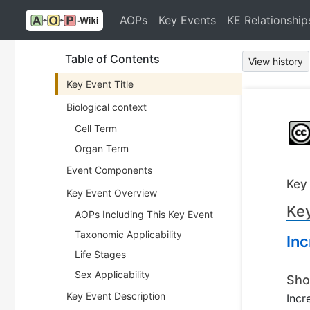
AOPs
Key Events
KE Relationship
Table of Contents
View history
Key Event Title
Biological context
Cell Term
Organ Term
Event Components
Key
Key Event Overview
Key
AOPs Including This Key Event
Taxonomic Applicability
Inc
Life Stages
Sex Applicability
Sho
Key Event Description
Incr