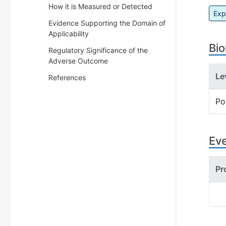
How it is Measured or Detected
Exp
Evidence Supporting the Domain of
Applicability
Bio
Regulatory Significance of the
Adverse Outcome
Le
References
Po
Ev
Pr