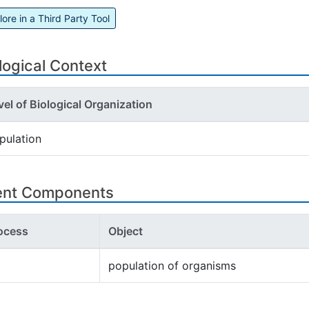
lore in a Third Party Tool
logical Context
vel of Biological Organization
pulation
ent Components
ocess
Object
population of organisms