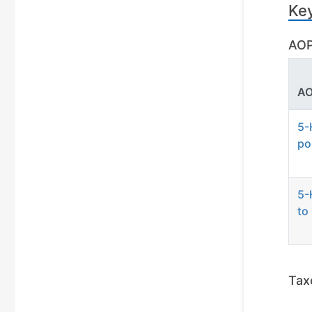
Ke
AOP
AO
5-
po
5-
to
Tax