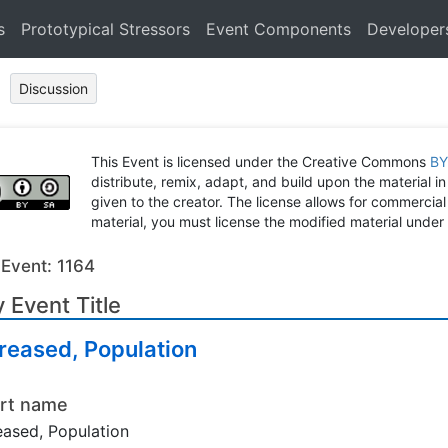
s
Prototypical Stressors
Event Components
Developer
Discussion
This Event is licensed under the Creative Commons
BY
distribute, remix, adapt, and build upon the material in
given to the creator. The license allows for commercial
material, you must license the modified material under 
 Event: 1164
 Event Title
reased, Population
rt name
eased, Population