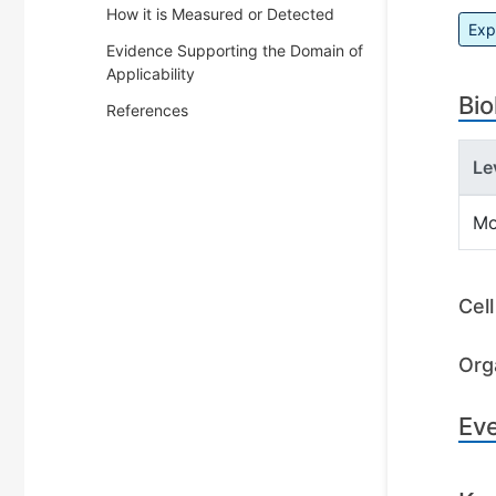
How it is Measured or Detected
Exp
Evidence Supporting the Domain of
Applicability
Bio
References
Le
Mo
Cel
Org
Ev