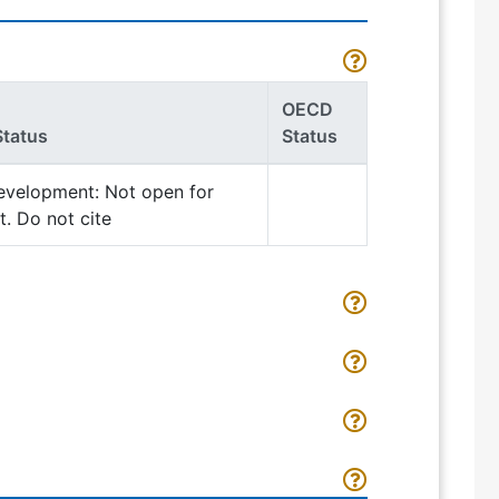
OECD
Status
Status
evelopment: Not open for
. Do not cite