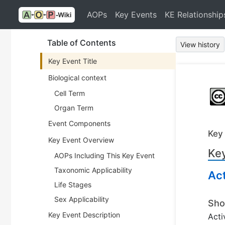
AOPs
Key Events
KE Relationship
Table of Contents
View history
Key Event Title
Biological context
Cell Term
Organ Term
Event Components
Key
Key Event Overview
Key
AOPs Including This Key Event
Taxonomic Applicability
Ac
Life Stages
Sex Applicability
Sho
Key Event Description
Acti