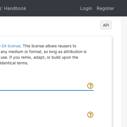
s' Handbook
Login
Register
API
-SA license
. This license allows reusers to
 any medium or format, so long as attribution is
 use. If you remix, adapt, or build upon the
identical terms.