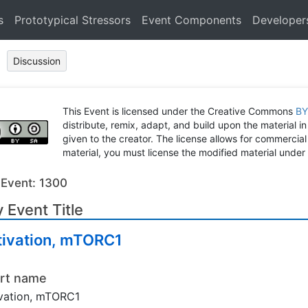
s
Prototypical Stressors
Event Components
Developer
Discussion
This Event is licensed under the Creative Commons
BY
distribute, remix, adapt, and build upon the material in
given to the creator. The license allows for commercial
material, you must license the modified material under 
 Event: 1300
 Event Title
tivation, mTORC1
rt name
vation, mTORC1