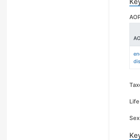
Ke
AOP
AO
en
di
Tax
Lif
Sex 
Key