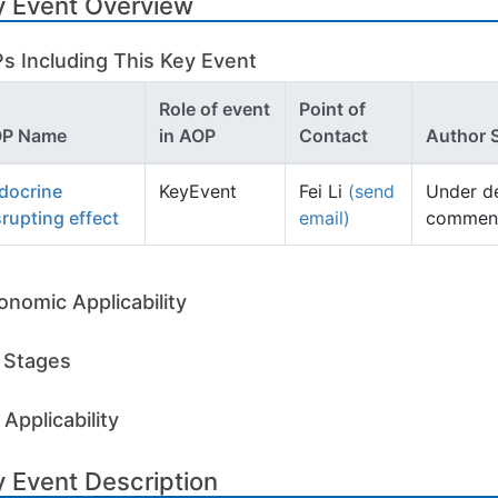
y Event Overview
s Including This Key Event
Role of event
Point of
P Name
in AOP
Contact
Author 
docrine
KeyEvent
Fei Li
(send
Under d
srupting effect
email)
comment
onomic Applicability
e Stages
Applicability
 Event Description