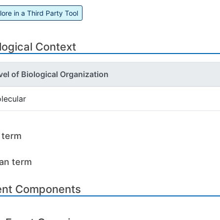
lore in a Third Party Tool
logical Context
vel of Biological Organization
lecular
l term
an term
ent Components