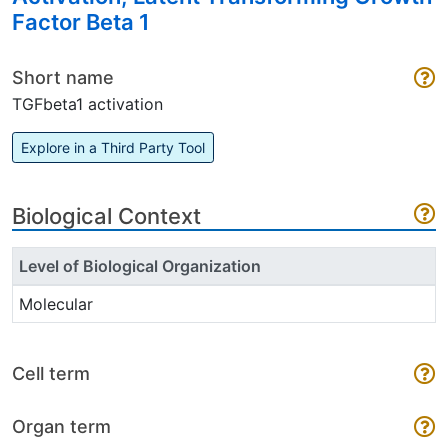
Factor Beta 1
Short name
TGFbeta1 activation
Explore in a Third Party Tool
Biological Context
Level of Biological Organization
Molecular
Cell term
Organ term