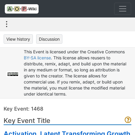
View history
Discussion
This Event is licensed under the Creative Commons
BY-SA license
. This license allows reusers to
distribute, remix, adapt, and build upon the material
in any medium or format, so long as attribution is
given to the creator. The license allows for
commercial use. If you remix, adapt, or build upon
the material, you must license the modified material
under identical terms.
Key Event: 1468
Key Event Title
Activation, Latent Transforming Growth