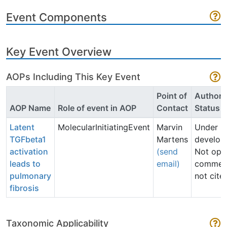
Event Components
Key Event Overview
AOPs Including This Key Event
Point of
Author
AOP Name
Role of event in AOP
Contact
Status
Latent
MolecularInitiatingEvent
Marvin
Under
TGFbeta1
Martens
develop
activation
(send
Not ope
leads to
email)
commen
pulmonary
not cite
fibrosis
Taxonomic Applicability