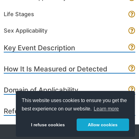
Life Stages
Sex Applicability
Key Event Description
How It Is Measured or Detected
Domain of Applicability
This website uses cookies to ensure you get the
best experience on our website.
Learn more
References
I refuse cookies
Allow cookies
Help
About
FAQ
Metrics
Release Notes