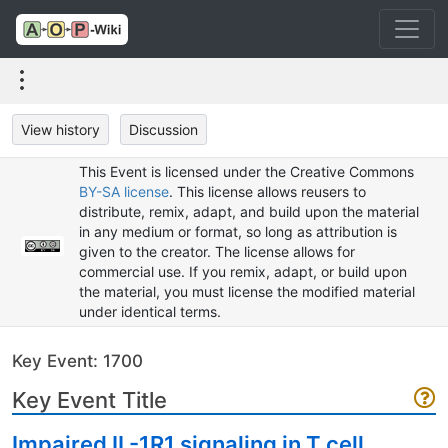
View history
Discussion
This Event is licensed under the Creative Commons
BY-SA license
. This license allows reusers to
distribute, remix, adapt, and build upon the material
in any medium or format, so long as attribution is
given to the creator. The license allows for
commercial use. If you remix, adapt, or build upon
the material, you must license the modified material
under identical terms.
Key Event: 1700
Key Event Title
Impaired IL-1R1 signaling in T cell