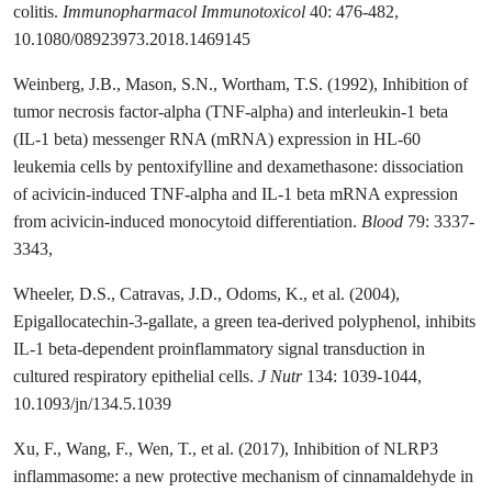
colitis.
Immunopharmacol Immunotoxicol
40: 476-482,
10.1080/08923973.2018.1469145
Weinberg, J.B., Mason, S.N., Wortham, T.S. (1992), Inhibition of
tumor necrosis factor-alpha (TNF-alpha) and interleukin-1 beta
(IL-1 beta) messenger RNA (mRNA) expression in HL-60
leukemia cells by pentoxifylline and dexamethasone: dissociation
of acivicin-induced TNF-alpha and IL-1 beta mRNA expression
from acivicin-induced monocytoid differentiation.
Blood
79: 3337-
3343,
Wheeler, D.S., Catravas, J.D., Odoms, K., et al. (2004),
Epigallocatechin-3-gallate, a green tea-derived polyphenol, inhibits
IL-1 beta-dependent proinflammatory signal transduction in
cultured respiratory epithelial cells.
J Nutr
134: 1039-1044,
10.1093/jn/134.5.1039
Xu, F., Wang, F., Wen, T., et al. (2017), Inhibition of NLRP3
inflammasome: a new protective mechanism of cinnamaldehyde in