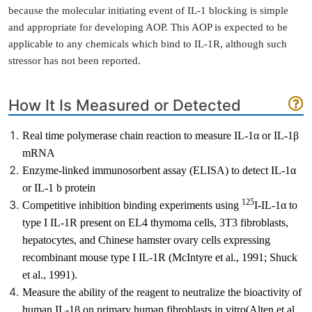
because the molecular initiating event of IL-1 blocking is simple
and appropriate for developing AOP. This AOP is expected to be
applicable to any chemicals which bind to IL-1R, although such
stressor has not been reported.
How It Is Measured or Detected
Real time polymerase chain reaction to measure IL-1
α
or IL-1β
mRNA
Enzyme-linked immunosorbent assay (ELISA) to detect IL-1
α
or IL-1
b
protein
125
Competitive inhibition binding experiments using
I-IL-
1α
to
type I IL-1R present on EL4 thymoma cells, 3T3 fibroblasts,
hepatocytes, and Chinese hamster ovary cells expressing
recombinant mouse type I IL-1R
(McIntyre et al., 1991; Shuck
et al., 1991)
.
Measure the ability of the reagent to
neutralize the bioactivity of
human IL-1β on primary human fibroblasts in vitro
(Alten et al.,