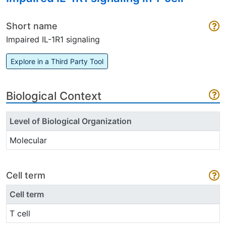
Short name
Impaired IL-1R1 signaling
Explore in a Third Party Tool
Biological Context
Level of Biological Organization
Molecular
Cell term
Cell term
T cell