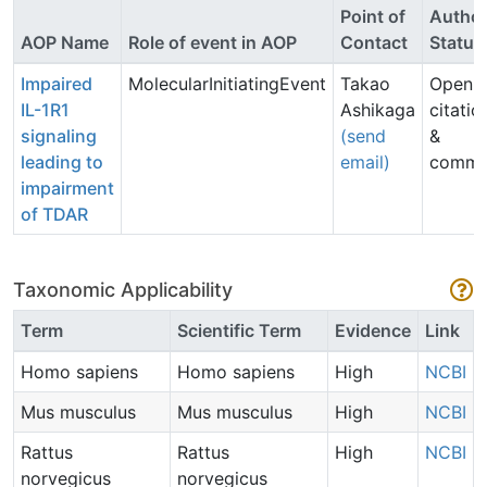
Point of
Autho
AOP Name
Role of event in AOP
Contact
Status
Impaired
MolecularInitiatingEvent
Takao
Open f
IL-1R1
Ashikaga
citatio
signaling
(send
&
leading to
email)
comme
impairment
of TDAR
Taxonomic Applicability
Term
Scientific Term
Evidence
Link
Homo sapiens
Homo sapiens
High
NCBI
Mus musculus
Mus musculus
High
NCBI
Rattus
Rattus
High
NCBI
norvegicus
norvegicus