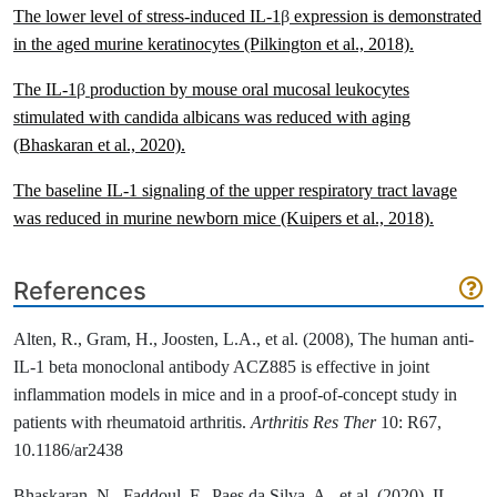
The lower level of stress-induced IL-1
β
expression is demonstrated
in the aged murine keratinocytes
(Pilkington et al., 2018)
.
The IL-1
β
production by mouse oral mucosal leukocytes
stimulated with candida albicans was reduced with aging
(Bhaskaran et al., 2020)
.
The baseline IL-1 signaling of the upper respiratory tract lavage
was reduced in murine newborn mice
(Kuipers et al., 2018)
.
References
Alten, R., Gram, H., Joosten, L.A., et al. (2008), The human anti-
IL-1 beta monoclonal antibody ACZ885 is effective in joint
inflammation models in mice and in a proof-of-concept study in
patients with rheumatoid arthritis.
Arthritis Res Ther
10: R67,
10.1186/ar2438
Bhaskaran, N., Faddoul, F., Paes da Silva, A., et al. (2020), IL-