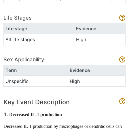
Life Stages
Life stage
Evidence
All life stages
High
Sex Applicability
Term
Evidence
Unspecific
High
Key Event Description
Decreased IL-1 production
Decreased IL-1 production by macrophages or dendritic cells can