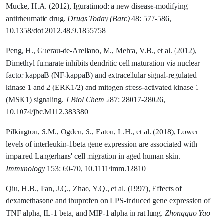
Mucke, H.A. (2012), Iguratimod: a new disease-modifying
antirheumatic drug.
Drugs Today (Barc)
48: 577-586,
10.1358/dot.2012.48.9.1855758
Peng, H., Guerau-de-Arellano, M., Mehta, V.B., et al. (2012),
Dimethyl fumarate inhibits dendritic cell maturation via nuclear
factor kappaB (NF-kappaB) and extracellular signal-regulated
kinase 1 and 2 (ERK1/2) and mitogen stress-activated kinase 1
(MSK1) signaling.
J Biol Chem
287: 28017-28026,
10.1074/jbc.M112.383380
Pilkington, S.M., Ogden, S., Eaton, L.H., et al. (2018), Lower
levels of interleukin-1beta gene expression are associated with
impaired Langerhans' cell migration in aged human skin.
Immunology
153: 60-70, 10.1111/imm.12810
Qiu, H.B., Pan, J.Q., Zhao, Y.Q., et al. (1997), Effects of
dexamethasone and ibuprofen on LPS-induced gene expression of
TNF alpha, IL-1 beta, and MIP-1 alpha in rat lung.
Zhongguo Yao