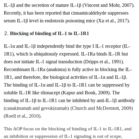
IL-1β and the secretion of mature IL-1β
(Vincent and Mohr, 2007)
.
Recently, it has been reported that cinnamicaldehyde suppresses
serum IL-1β level in endotoxin poisoning mice
(Xu et al., 2017)
.
Blocking of binding of IL-1 to IL-1R1
IL-1α and IL-1β independently bind the type I IL-1 receptor (IL-
1R1), which is ubiquitously expressed. IL-1Ra binds IL-1R but
does not initiate IL-1 signal transduction
(Dripps et al., 1991)
.
Recombinant IL-1Ra (anakinra) is fully active in blocking the IL-
1R1, and therefore, the biological activities of IL-1α and IL-1β.
The binding of IL-1α and IL-1β to IL-1R1 can be suppressed by
soluble IL-1R like rilonacept
(Kapur and Bonk, 2009)
. The
binding of IL-1β to IL-1R1 can be inhibited by anti-IL-1β antibody
(canakinumab and gevokizumab)
(Church and McDermott, 2009)
(Roell et al., 2010)
.
This AOP focus on the blocking of binding of IL-1 to IL-1R1, and
an inhibition or suppression
of IL-1 signaling is out of scope,