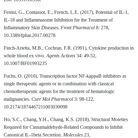
Fenini, G., Contassot, E., French, L.E. (2017), Potential of IL-1,
IL-18 and Inflammasome Inhibition for the Treatment of
Inflammatory Skin Diseases.
Front Pharmacol
8: 278,
10.3389/fphar.2017.00278
Finch-Arietta, M.B., Cochran, F.R. (1991), Cytokine production in
whole blood ex vivo.
Agents Actions
34: 49-52,
10.1007/BF01993235
Fuchs, O. (2010), Transcription factor NF-kappaB inhibitors as
single therapeutic agents or in combination with classical
chemotherapeutic agents for the treatment of hematologic
malignancies.
Curr Mol Pharmacol
3: 98-122,
10.2174/1874467211003030098
Ho, S.C., Chang, Y.H., Chang, K.S. (2018), Structural Moieties
Required for Cinnamaldehyde-Related Compounds to Inhibit
Canonical IL-1beta Secretion.
Molecules
23,