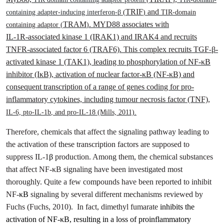
TRIF
and
containing adapter-inducing interferon-β
(
)
TIR-domain
TRAM
. MYD88 associates with
containing adaptor (
)
IL‑1R‑associated kinase 1 (IRAK1) and IRAK4 and recruits
TNFR-associated factor 6 (TRAF6). This complex recruits TGF
β-
-
activated kinase 1 (TAK1), leading to phosphorylation of NF-κB
inhibitor (IκB), activation of nuclear factor-κB (NF-κB) and
consequent transcription of a range of genes coding for pro-
inflammatory cytokines, including tumour necrosis factor (TNF),
IL-6, pto-IL-1
b
, and pro-IL-18
(Mills, 2011)
.
Therefore, chemicals that affect the signaling pathway leading to
the activation of these transcription factors are supposed to
suppress IL-1
β
production. Among them, the chemical substances
that affect NF-κB signaling have been investigated most
thoroughly. Quite a few compounds have been reported to inhibit
NF-
κB
signaling by several different mechanisms reviewed by
Fuchs
(Fuchs, 2010)
.
In fact, dimethyl fumarate
inhibits the
activation of NF‐κB, resulting in a loss of proinflammatory