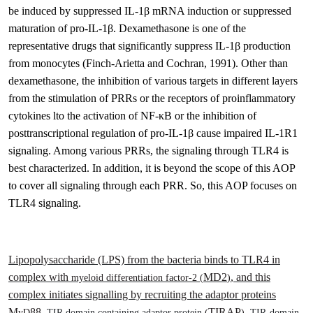
be induced by suppressed IL-1β mRNA induction or suppressed
maturation of pro-IL-1β. Dexamethasone is one of the
representative drugs that significantly suppress IL-1β production
from monocytes
(Finch-Arietta and Cochran, 1991)
.
Other than
dexamethasone, the inhibition of various targets in different layers
from the stimulation of PRRs or the receptors of proinflammatory
cytokines lto the activation of NF-
κ
B or the inhibition of
posttranscriptional regulation of pro-IL-1
β
cause impaired IL-1R1
signaling. Among various PRRs, the signaling through TLR4 is
best characterized. In addition, it is beyond the scope of this AOP
to cover all signaling through each PRR. So, this AOP focuses on
TLR4 signaling.
Lipopolysaccharide (LPS) from the bacteria binds to TLR4 in
complex with
MD2
, and this
myeloid differentiation factor-2 (
)
complex initiates signalling by recruiting the adaptor proteins
M
88,
TIRAP
,
yD
TIR domain containing adaptor protein
(
)
TIR-domain-