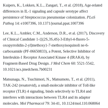
Kuipers, K., Lokken, K.L., Zangari, T., et al. (2018), Age-related
differences in IL-1 signaling and capsule serotype affect
persistence of Streptococcus pneumoniae colonization.
PLoS
Pathog
14: e1007396, 10.1371/journal.ppat.1007396
Lee, K.L., Ambler, C.M., Anderson, D.R., et al. (2017), Discovery
of Clinical Candidate 1-{[(2S,3S,4S)-3-Ethyl-4-fluoro-5-
oxopyrrolidin-2-yl]methoxy}-7-methoxyisoquinoli ne-6-
carboxamide (PF-06650833), a Potent, Selective Inhibitor of
Interleukin-1 Receptor Associated Kinase 4 (IRAK4), by
Fragment-Based Drug Design.
J Med Chem
60: 5521-5542,
10.1021/acs.jmedchem.7b00231
Matsunaga, N., Tsuchimori, N., Matsumoto, T., et al. (2011),
TAK-242 (resatorvid), a small-molecule inhibitor of Toll-like
receptor (TLR) 4 signaling, binds selectively to TLR4 and
interferes with interactions between TLR4 and its adaptor
molecules.
Mol Pharmacol
79: 34-41, 10.1124/mol.110.068064