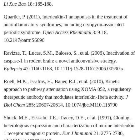
Li Xue Bao
18: 165-168,
Quartier, P. (2011), Interleukin-1 antagonists in the treatment of
autoinflammatory syndromes, including cryopyrin-associated
periodic syndrome.
Open Access Rheumatol
3: 9-18,
10.2147/oarrr.S6696
Ravizza, T., Lucas, S.M., Balosso, S., et al. (2006), Inactivation of
caspase-1 in rodent brain: a novel anticonvulsive strategy.
Epilepsia
47: 1160-1168, 10.1111/j.1528-1167.2006.00590.x
Roell, M.K., Issafras, H., Bauer, R.J., et al. (2010), Kinetic
approach to pathway attenuation using XOMA 052, a regulatory
therapeutic antibody that modulates interleukin-1beta activity.
J
Biol Chem
285: 20607-20614, 10.1074/jbc.M110.115790
Shuck, M.E., Eessalu, T.E., Tracey, D.E., et al. (1991), Cloning,
heterologous expression and characterization of murine interleukin
1 receptor antagonist protein.
Eur J Immunol
21: 2775-2780,