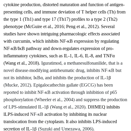
cytokine production, distorted maturation and function of antigen‐
presenting cells, and immune deviation of T helper cells (Th) from
the type 1 (Th1) and type 17 (Th17) profiles to a type 2 (Th2)
phenotype
(McGuire et al., 2016; Peng et al., 2012)
.
Several
studies have shown intriguing pharmacologic effects associated
with curcumin, which inhibits NF-κB expression by regulating
NF-κB/IκB pathway and down-regulates expression of pro-
inflammatory cytokines, such as IL-1, IL-6, IL-8, and TNFα
(Wang et al., 2018)
.
Iguratimod, a methanesulfonanilide, that is a
novel disease-modifying antirheumatic drug, inhibits NF-κB but
not its inhibitor, IκBα, and inhibits the production of IL-1
β
(Mucke, 2012). Epigalocathechin gallate (
EGCG) has been
reported to inhibit NF-
κ
B activation through inhibition of p65
phosphorylation
(Wheeler et al., 2004) and suppress the production
of LPS-stimulated IL-1
β
(Wang et al., 2020).
DHMEQ inhibits
lLPS-induced
NF-
κB
activation by inhibiting its nuclear
translocation from the cytoplasm. It also inhibits LPS-induced
secretion of IL-1
β
(Suzuki and Umezawa, 2006)
.