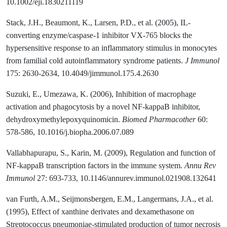
10.1002/eji.1830211119
Stack, J.H., Beaumont, K., Larsen, P.D., et al. (2005), IL-
converting enzyme/caspase-1 inhibitor VX-765 blocks the
hypersensitive response to an inflammatory stimulus in monocytes
from familial cold autoinflammatory syndrome patients.
J Immunol
175: 2630-2634, 10.4049/jimmunol.175.4.2630
Suzuki, E., Umezawa, K. (2006), Inhibition of macrophage
activation and phagocytosis by a novel NF-kappaB inhibitor,
dehydroxymethylepoxyquinomicin.
Biomed Pharmacother
60:
578-586, 10.1016/j.biopha.2006.07.089
Vallabhapurapu, S., Karin, M. (2009), Regulation and function of
NF-kappaB transcription factors in the immune system.
Annu Rev
Immunol
27: 693-733, 10.1146/annurev.immunol.021908.132641
van Furth, A.M., Seijmonsbergen, E.M., Langermans, J.A., et al.
(1995), Effect of xanthine derivates and dexamethasone on
Streptococcus pneumoniae-stimulated production of tumor necrosis