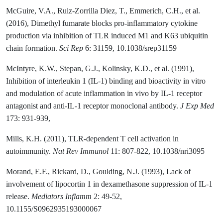
McGuire, V.A., Ruiz-Zorrilla Diez, T., Emmerich, C.H., et al.
(2016), Dimethyl fumarate blocks pro-inflammatory cytokine
production via inhibition of TLR induced M1 and K63 ubiquitin
chain formation.
Sci Rep
6: 31159, 10.1038/srep31159
McIntyre, K.W., Stepan, G.J., Kolinsky, K.D., et al. (1991),
Inhibition of interleukin 1 (IL-1) binding and bioactivity in vitro
and modulation of acute inflammation in vivo by IL-1 receptor
antagonist and anti-IL-1 receptor monoclonal antibody.
J Exp Med
173: 931-939,
Mills, K.H. (2011), TLR-dependent T cell activation in
autoimmunity.
Nat Rev Immunol
11: 807-822, 10.1038/nri3095
Morand, E.F., Rickard, D., Goulding, N.J. (1993), Lack of
involvement of lipocortin 1 in dexamethasone suppression of IL-1
release.
Mediators Inflamm
2: 49-52,
10.1155/S0962935193000067