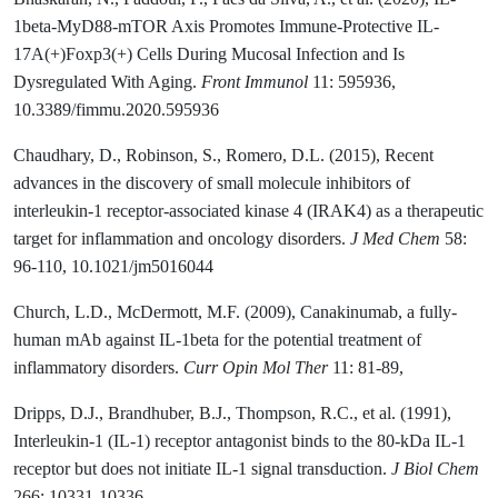
1beta-MyD88-mTOR Axis Promotes Immune-Protective IL-
17A(+)Foxp3(+) Cells During Mucosal Infection and Is
Dysregulated With Aging.
Front Immunol
11: 595936,
10.3389/fimmu.2020.595936
Chaudhary, D., Robinson, S., Romero, D.L. (2015), Recent
advances in the discovery of small molecule inhibitors of
interleukin-1 receptor-associated kinase 4 (IRAK4) as a therapeutic
target for inflammation and oncology disorders.
J Med Chem
58:
96-110, 10.1021/jm5016044
Church, L.D., McDermott, M.F. (2009), Canakinumab, a fully-
human mAb against IL-1beta for the potential treatment of
inflammatory disorders.
Curr Opin Mol Ther
11: 81-89,
Dripps, D.J., Brandhuber, B.J., Thompson, R.C., et al. (1991),
Interleukin-1 (IL-1) receptor antagonist binds to the 80-kDa IL-1
receptor but does not initiate IL-1 signal transduction.
J Biol Chem
266: 10331-10336,