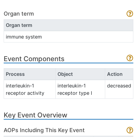
Organ term
Organ term
immune system
Event Components
Process
Object
Action
interleukin-1
interleukin-1
decreased
receptor activity
receptor type I
Key Event Overview
AOPs Including This Key Event