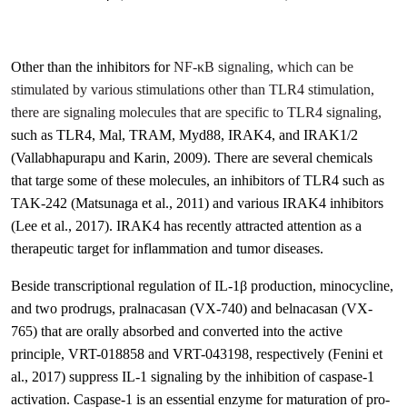
Other than the inhibitors for
NF-κB signaling, which can be
stimulated by various stimulations other than TLR4 stimulation,
there are signaling molecules that are specific to TLR4 signaling,
such as TLR4, Mal, TRAM, Myd88, IRAK4, and IRAK1/2
(Vallabhapurapu and Karin, 2009)
. There are several chemicals
that targe some of these molecules, an inhibitors of TLR4 such as
TAK-242
(Matsunaga et al., 2011)
and various IRAK4 inhibitors
(Lee et al., 2017)
. IRAK4 has recently attracted attention as a
therapeutic target for inflammation and tumor diseases.
Beside transcriptional regulation of IL-1β production, minocycline,
and two prodrugs, pralnacasan (VX-740) and belnacasan (VX-
765) that are orally absorbed and converted into the active
principle, VRT-018858 and VRT-043198, respectively (Fenini et
al., 2017)
suppress IL-1 signaling by the inhibition of caspase-1
activation. Caspase-1 is an essential enzyme for maturation of pro-