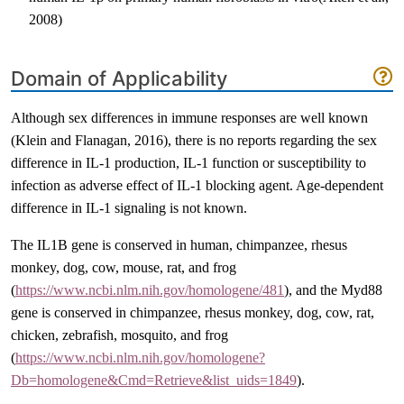
2008)
Domain of Applicability
Although sex differences in immune responses are well known
(Klein and Flanagan, 2016)
, there is no reports regarding the sex
difference in IL-1 production, IL-1 function or susceptibility to
infection as adverse effect of IL-1 blocking agent. Age-dependent
difference in IL-1 signaling is not known.
The IL1B gene is conserved in human, chimpanzee, rhesus
monkey, dog, cow, mouse, rat, and frog
(
https://www.ncbi.nlm.nih.gov/homologene/481
), and the Myd88
gene is conserved in chimpanzee, rhesus monkey, dog, cow, rat,
chicken, zebrafish, mosquito, and frog
(
https://www.ncbi.nlm.nih.gov/homologene?
Db=homologene&Cmd=Retrieve&list_uids=1849
).