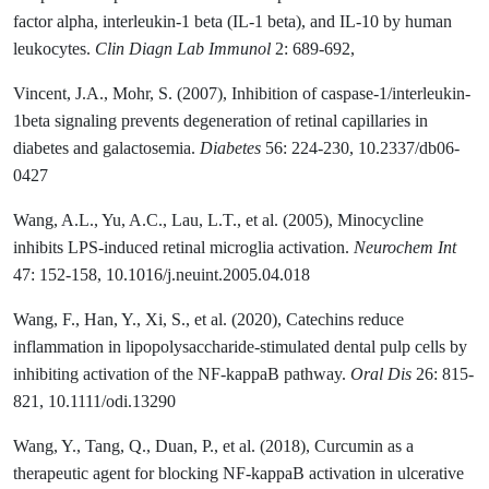
factor alpha, interleukin-1 beta (IL-1 beta), and IL-10 by human
leukocytes.
Clin Diagn Lab Immunol
2: 689-692,
Vincent, J.A., Mohr, S. (2007), Inhibition of caspase-1/interleukin-
1beta signaling prevents degeneration of retinal capillaries in
diabetes and galactosemia.
Diabetes
56: 224-230, 10.2337/db06-
0427
Wang, A.L., Yu, A.C., Lau, L.T., et al. (2005), Minocycline
inhibits LPS-induced retinal microglia activation.
Neurochem Int
47: 152-158, 10.1016/j.neuint.2005.04.018
Wang, F., Han, Y., Xi, S., et al. (2020), Catechins reduce
inflammation in lipopolysaccharide-stimulated dental pulp cells by
inhibiting activation of the NF-kappaB pathway.
Oral Dis
26: 815-
821, 10.1111/odi.13290
Wang, Y., Tang, Q., Duan, P., et al. (2018), Curcumin as a
therapeutic agent for blocking NF-kappaB activation in ulcerative