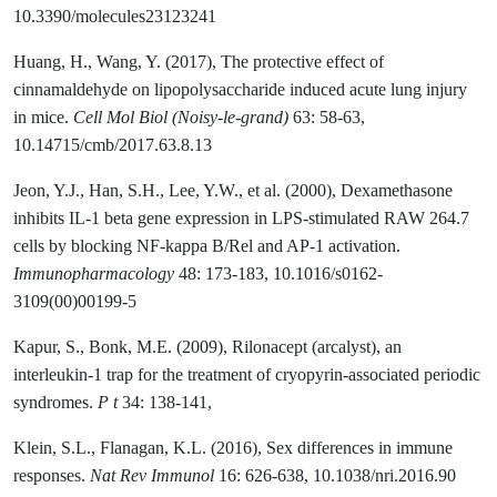
10.3390/molecules23123241
Huang, H., Wang, Y. (2017), The protective effect of
cinnamaldehyde on lipopolysaccharide induced acute lung injury
in mice.
Cell Mol Biol (Noisy-le-grand)
63: 58-63,
10.14715/cmb/2017.63.8.13
Jeon, Y.J., Han, S.H., Lee, Y.W., et al. (2000), Dexamethasone
inhibits IL-1 beta gene expression in LPS-stimulated RAW 264.7
cells by blocking NF-kappa B/Rel and AP-1 activation.
Immunopharmacology
48: 173-183, 10.1016/s0162-
3109(00)00199-5
Kapur, S., Bonk, M.E. (2009), Rilonacept (arcalyst), an
interleukin-1 trap for the treatment of cryopyrin-associated periodic
syndromes.
P t
34: 138-141,
Klein, S.L., Flanagan, K.L. (2016), Sex differences in immune
responses.
Nat Rev Immunol
16: 626-638, 10.1038/nri.2016.90