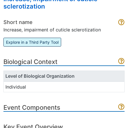
sclerotization
Short name
Increase, impairment of cuticle sclerotization
Explore in a Third Party Tool
Biological Context
Level of Biological Organization
Individual
Event Components
Key Event Overview