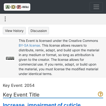
View history
Discussion
This Event is licensed under the Creative Commons
BY-SA license
. This license allows reusers to
distribute, remix, adapt, and build upon the material
in any medium or format, so long as attribution is
given to the creator. The license allows for
commercial use. If you remix, adapt, or build upon
the material, you must license the modified material
under identical terms.
Key Event: 2054
Key Event Title
Increase, impairment of cuticle