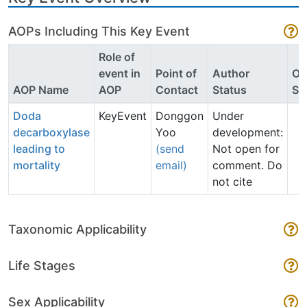
AOPs Including This Key Event
Role of
event in
Point of
Author
O
AOP Name
AOP
Contact
Status
St
Doda
KeyEvent
Donggon
Under
decarboxylase
Yoo
development:
leading to
(send
Not open for
mortality
email)
comment. Do
not cite
Taxonomic Applicability
Life Stages
Sex Applicability