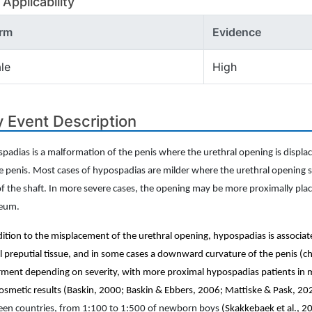
Applicability
rm
Evidence
le
High
 Event Description
padias is a malformation of the penis where the urethral opening is displace
e penis. Most cases of hypospadias are milder where the urethral opening st
of the shaft. In more severe cases, the opening may be more proximally plac
neum.
dition to the misplacement of the urethral opening, hypospadias is associat
l preputial tissue, and in some cases a downward curvature of the penis (
rment depending on severity, with more proximal hypospadias patients in m
osmetic results (Baskin, 2000; Baskin & Ebbers, 2006; Mattiske & Pask, 20
en countries, from 1:100 to 1:500 of newborn boys
(Skakkebaek et al., 2