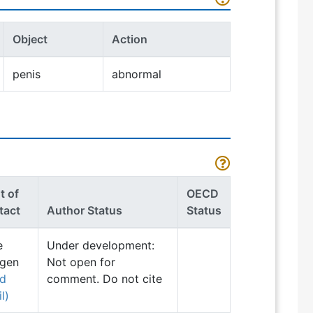
Object
Action
penis
abnormal
t of
OECD
tact
Author Status
Status
e
Under development:
ngen
Not open for
nd
comment. Do not cite
l)