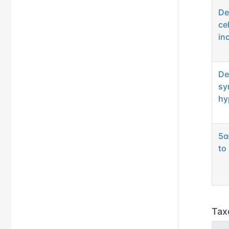
De
ce
in
De
sy
hy
5α
to
Tax