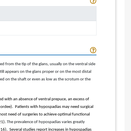
d from the tip of the glans, usually on the ventral side
ill appears on the glans proper or on the most distal
ed on the shaft or even as low as the scrotum or the
ed with an absence of ventral prepuce, an excess of
chordee). Patients with hypospadias may need surgical
ost need of surgeries to achieve optimal functional
21).
The prevalence of hypospadias varies greatly
016). Several studies report increases in hypospadias