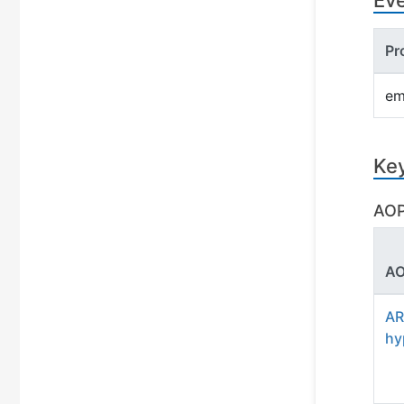
Ev
Pr
em
Ke
AOP
AO
AR
hy