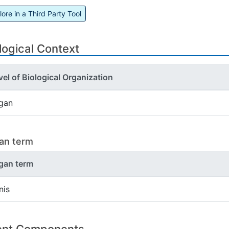
lore in a Third Party Tool
logical Context
vel of Biological Organization
gan
an term
gan term
nis