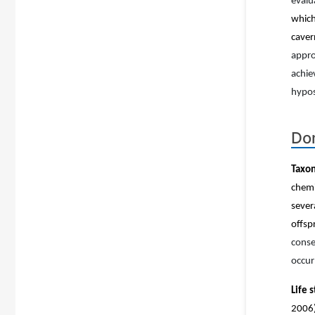
evalu
which
caver
appro
achie
hypo
Dom
Taxon
chemi
sever
offsp
conse
occur
Life 
2006