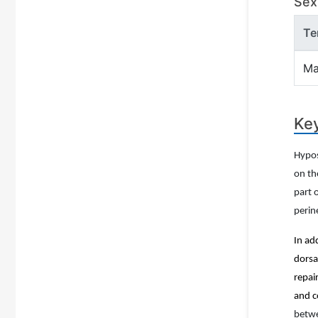
Sex 
Te
Ma
Key
Hypos
on th
part 
peri
In ad
dorsa
repai
and c
betwe