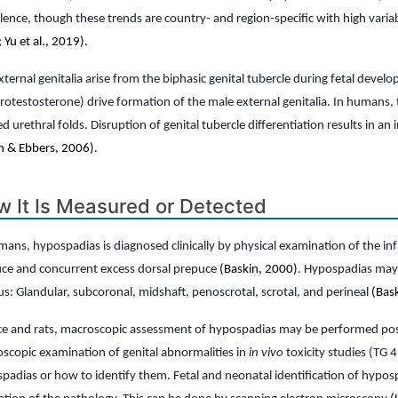
lence, though these trends are country- and region-specific with high varia
 Yu et al., 2019).
xternal genitalia arise from the biphasic genital tubercle during fetal dev
rotestosterone) drive formation of the male external genitalia. In humans
ed urethral folds. Disruption of genital tubercle differentiation results in a
n & Ebbers, 2006)
.
 It Is Measured or Detected
mans, hypospadias is diagnosed clinically by physical examination of the infa
ce and concurrent excess dorsal prepuce
(Baskin, 2000)
. Hypospadias may b
s: Glandular, subcoronal, midshaft, penoscrotal, scrotal, and perineal
(Bas
ce and rats, macroscopic assessment of hypospadias may be performed postn
scopic examination of genital abnormalities in
in vivo
toxicity studies (TG 
padias or how to identify them. Fetal and neonatal identification of hypo