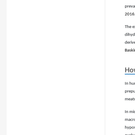
preva
2016;
The e
dihyd
deriv
Baski
How
In hu
prepu
meatu
In mi
macro
hypos