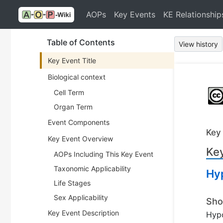
AOPs
Key Events
KE Relationship
Table of Contents
View history
Key Event Title
Biological context
Cell Term
Organ Term
Event Components
Key
Key Event Overview
Key
AOPs Including This Key Event
Taxonomic Applicability
Hy
Life Stages
Sex Applicability
Sho
Key Event Description
Hyp