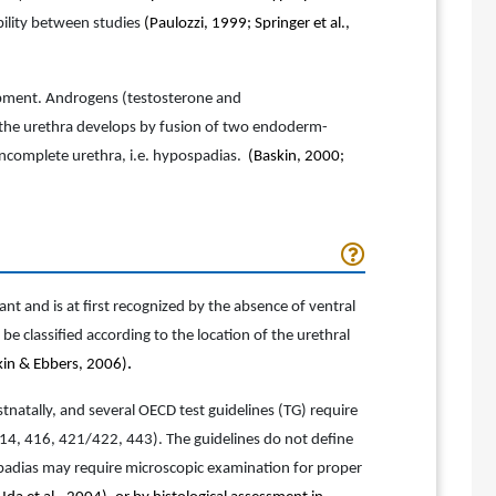
bility between studies
(Paulozzi, 1999; Springer et al.,
elopment. Androgens (testosterone and
, the urethra develops by fusion of two endoderm-
n incomplete urethra, i.e. hypospadias.
(Baskin, 2000;
nt and is at first recognized by the absence of ventral
e classified according to the location of the urethral
kin & Ebbers, 2006)
.
atally, and several OECD test guidelines (TG) require
414, 416, 421/422, 443). The guidelines do not define
spadias may require microscopic examination for proper