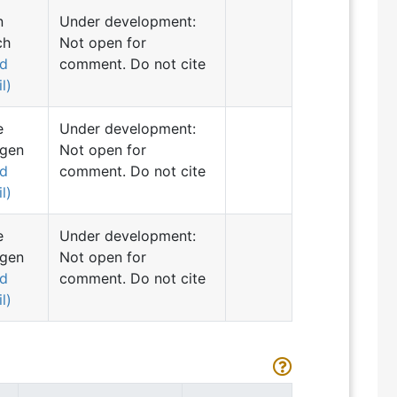
n
Under development:
ch
Not open for
nd
comment. Do not cite
l)
e
Under development:
ngen
Not open for
nd
comment. Do not cite
l)
e
Under development:
ngen
Not open for
nd
comment. Do not cite
l)