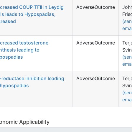
creased COUP-TFII in Leydig
AdverseOutcome
Joh
lls leads to Hypospadias,
Fris
creased
(se
emai
creased testosterone
AdverseOutcome
Terj
nthesis leading to
Svi
pospadias
(se
emai
-reductase inhibition leading
AdverseOutcome
Terj
 hypospadias
Svi
(se
emai
onomic Applicability