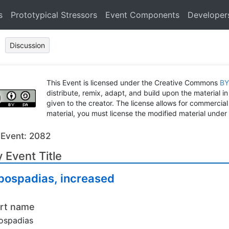
s
Prototypical Stressors
Event Components
Developer
Discussion
This Event is licensed under the Creative Commons
BY
distribute, remix, adapt, and build upon the material in
given to the creator. The license allows for commercial
material, you must license the modified material under 
 Event: 2082
 Event Title
pospadias, increased
rt name
ospadias