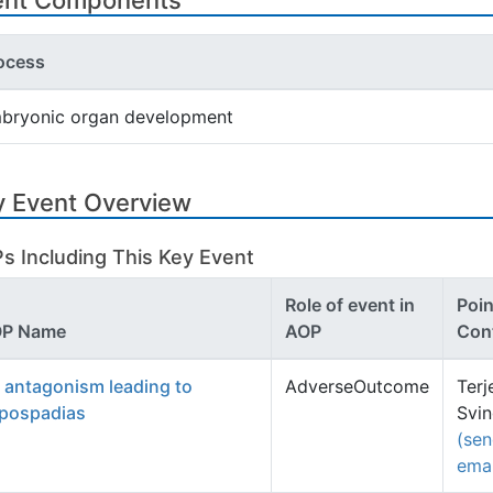
ent Components
ocess
bryonic organ development
y Event Overview
s Including This Key Event
Role of event in
Poin
P Name
AOP
Con
 antagonism leading to
AdverseOutcome
Terj
pospadias
Svi
(se
emai