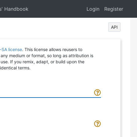
s' Handbook
Login
Register
API
-SA license
. This license allows reusers to
 any medium or format, so long as attribution is
 use. If you remix, adapt, or build upon the
identical terms.