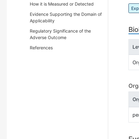
How it is Measured or Detected
Exp
Evidence Supporting the Domain of
Applicability
Bio
Regulatory Significance of the
Adverse Outcome
Le
References
Or
Org
Or
pe