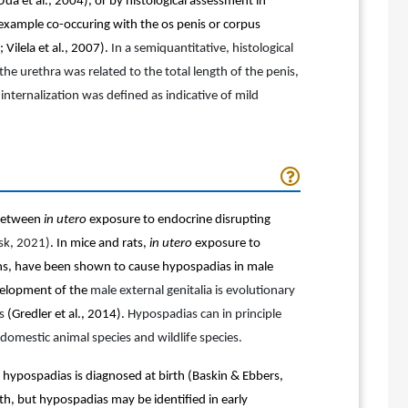
Uda et al., 2004), or by histological assessment in
 example co-occuring with the os penis or corpus
Vilela et al., 2007).
In a semiquantitative, histological
he urethra was related to the total length of the penis,
 internalization was defined as indicative of mild
 between
in utero
exposure to endocrine disrupting
ask, 2021)
. In mice and rats,
in utero
exposure to
gens, have been shown to cause hypospadias in male
evelopment of the
male external genitalia is evolutionary
es
(Gredler et al., 2014)
.
Hypospadias can in principle
domestic animal species and wildlife species.
 hypospadias is diagnosed at birth
(Baskin & Ebbers,
rth, but hypospadias may be identified in early