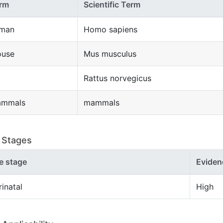
rm
Scientific Term
man
Homo sapiens
use
Mus musculus
Rattus norvegicus
mmals
mammals
e Stages
fe stage
Eviden
rinatal
High