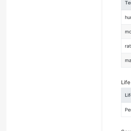
Te
hu
mo
rat
ma
Lif
Li
Pe