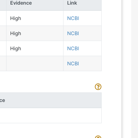
Evidence
Link
High
NCBI
High
NCBI
High
NCBI
NCBI
ce