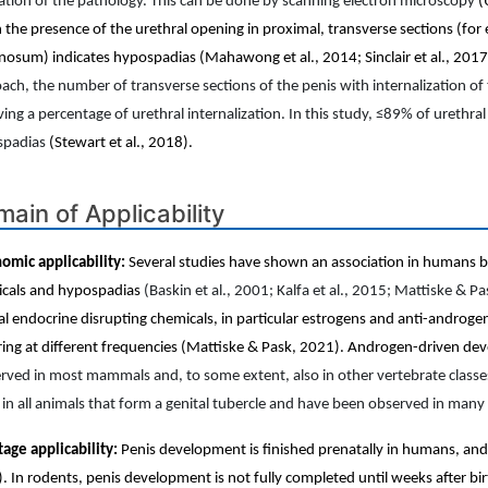
ation of the pathology. This can be done by scanning electron microscopy
(
 the presence of the urethral opening in proximal, transverse sections (for
nosum) indicates hypospadias (Mahawong et al., 2014; Sinclair et al., 2017; 
ach, the number of transverse sections of the penis with internalization of t
ving a percentage of urethral internalization. In this study, ≤89% of urethral
spadias
(Stewart et al., 2018).
ain of Applicability
omic applicability:
Several studies have shown an association in humans
cals and hypospadias
(Baskin et al., 2001; Kalfa et al., 2015; Mattiske & P
al endocrine disrupting chemicals, in particular estrogens and anti-andro
ring at different frequencies (Mattiske & Pask, 2021). Androgen-driven d
rved in most mammals and, to some extent, also in other vertebrate class
 in all animals that form a genital tubercle and have been observed in many 
stage applicability:
Penis development is finished prenatally in humans, and
)
. In rodents, penis development is not fully completed until weeks after bi