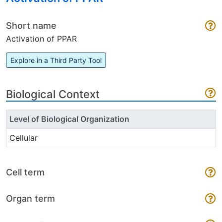
Short name
Activation of PPAR
Explore in a Third Party Tool
Biological Context
Level of Biological Organization
Cellular
Cell term
Organ term