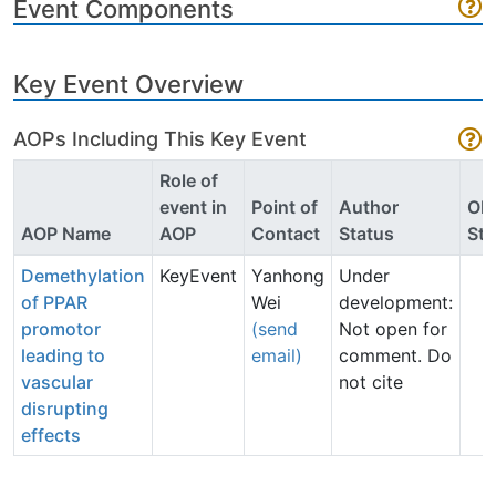
Event Components
Key Event Overview
AOPs Including This Key Event
Role of
event in
Point of
Author
OE
AOP Name
AOP
Contact
Status
Sta
Demethylation
KeyEvent
Yanhong
Under
of PPAR
Wei
development:
promotor
(send
Not open for
leading to
email)
comment. Do
vascular
not cite
disrupting
effects