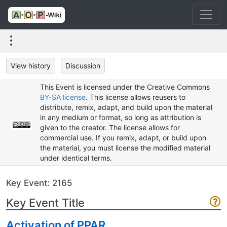
View history
Discussion
This Event is licensed under the Creative Commons
BY-SA license
. This license allows reusers to
distribute, remix, adapt, and build upon the material
in any medium or format, so long as attribution is
given to the creator. The license allows for
commercial use. If you remix, adapt, or build upon
the material, you must license the modified material
under identical terms.
Key Event: 2165
Key Event Title
Activation of PPAR