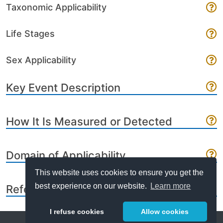
Taxonomic Applicability
Life Stages
Sex Applicability
Key Event Description
How It Is Measured or Detected
Domain of Applicability
This website uses cookies to ensure you get the
best experience on our website.
Learn more
References
I refuse cookies
Allow cookies